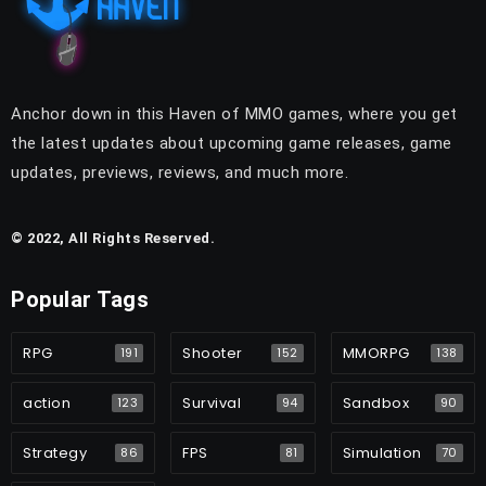
Anchor down in this Haven of MMO games, where you get
the latest updates about upcoming game releases, game
updates, previews, reviews, and much more.
© 2022, All Rights Reserved.
Popular Tags
RPG
Shooter
MMORPG
191
152
138
action
Survival
Sandbox
123
94
90
Strategy
FPS
Simulation
86
81
70