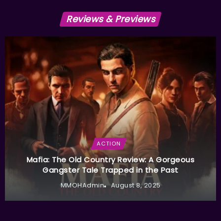
Reviews & Previews
ACTION
Mafia: The Old Country Review: A Gorgeous
Gangster Tale Trapped in the Past
MMOHAdmin
August 8, 2025