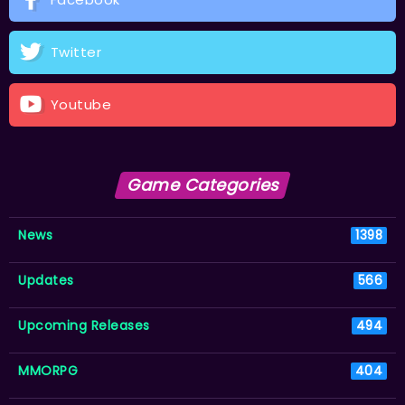
Twitter
Youtube
Game Categories
News
1398
Updates
566
Upcoming Releases
494
MMORPG
404