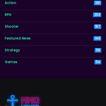
Action
291
RPG
253
Shooter
157
Featured News
149
Strategy
116
Games
114