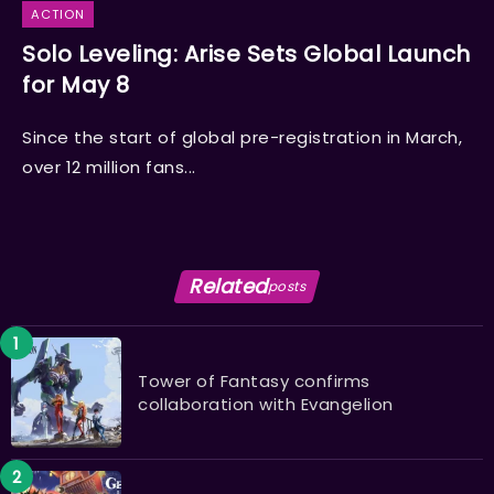
ACTION
Solo Leveling: Arise Sets Global Launch
for May 8
Since the start of global pre-registration in March,
over 12 million fans...
Related
posts
Tower of Fantasy confirms
collaboration with Evangelion