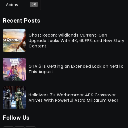
Anime
66
Recent Posts
Ghost Recon: Wildlands Current-Gen
Upgrade Leaks With 4K, 60FPS, and New Story
Content
GTA 6 Is Getting an Extended Look on Netflix
This August
Helldivers 2’s Warhammer 40K Crossover
Arrives With Powerful Astra Militarum Gear
Follow Us