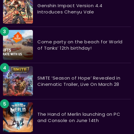
Genshin Impact Version 4.4
Introduces Chenyu Vale
Come party on the beach for World
of Tanks’ 12th birthday!
SMITE ‘Season of Hope’ Revealed in
Cinematic Trailer, Live On March 28
The Hand of Merlin launching on PC
and Console on June 14th