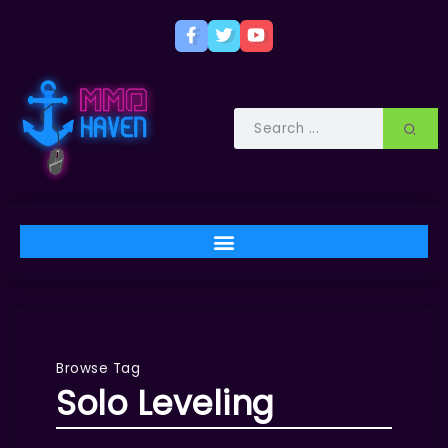
Browse Tag
Solo Leveling