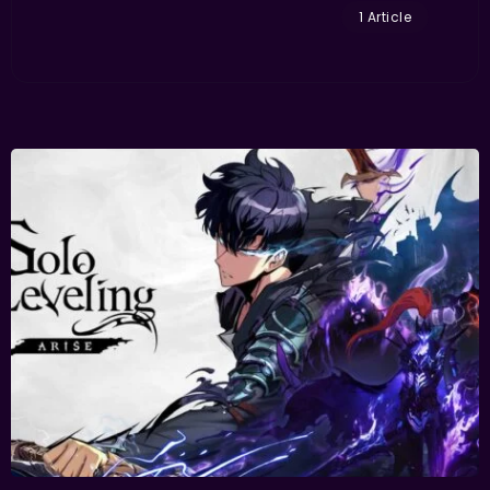
1 Article