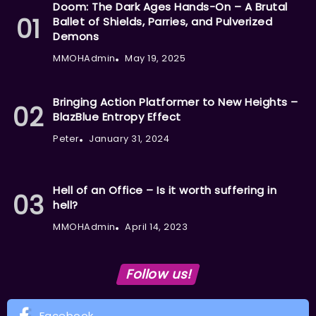
Doom: The Dark Ages Hands-On – A Brutal
Ballet of Shields, Parries, and Pulverized
Demons
MMOHAdmin
May 19, 2025
Bringing Action Platformer to New Heights –
BlazBlue Entropy Effect
Peter
January 31, 2024
Hell of an Office – Is it worth suffering in
hell?
MMOHAdmin
April 14, 2023
Follow us!
Facebook