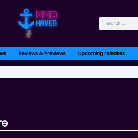
ws
Reviews & Previews
Upcoming releases
re