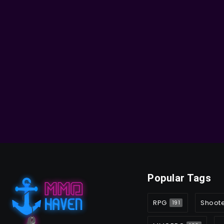
Popular Tags
RPG
Shoot
191