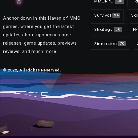
MMORPG
a
138
Survival
Sa
94
Anchor down in this Haven of MMO
games, where you get the latest
Strategy
FP
86
updates about upcoming game
releases, game updates, previews,
Simulation
70
reviews, and much more.
© 2022, All Rights Reserved.