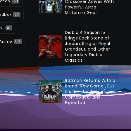
ction
Crossover Arrives With
121
Powerful Astra
Militarum Gear
ndbox
88
S
81
Diablo 4 Season 15
Brings Back Stone of
Anime
66
Jordan, Ring of Royal
Grandeur, and Other
Legendary Diablo
Classics
Batman Returns With a
Brand-New Game , But
It’s Not the Arkham
Comeback Fans
Expected