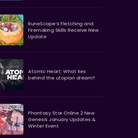
RuneScape’s Fletching and
Firemaking Skills Receive New
Update
Atomic Heart: What lies
behind the utopian dream?
Phantasy Star Online 2 New
Genesis January Updates &
Winter Event