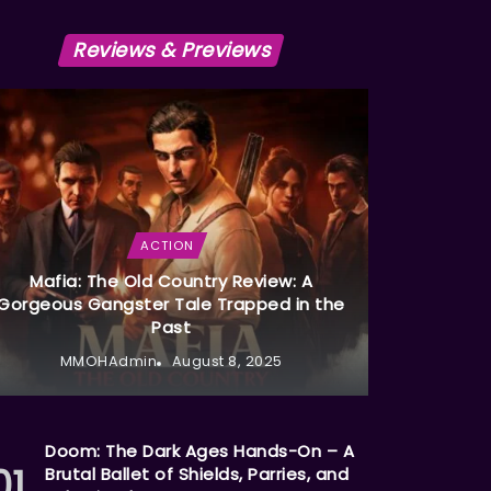
Reviews & Previews
ACTION
Mafia: The Old Country Review: A
Gorgeous Gangster Tale Trapped in the
Past
MMOHAdmin
August 8, 2025
Doom: The Dark Ages Hands-On – A
Brutal Ballet of Shields, Parries, and