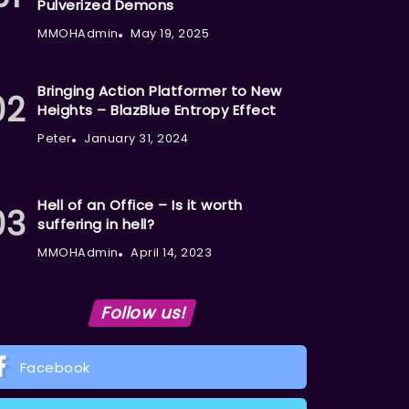
Pulverized Demons
MMOHAdmin
May 19, 2025
Bringing Action Platformer to New
Heights – BlazBlue Entropy Effect
Peter
January 31, 2024
Hell of an Office – Is it worth
suffering in hell?
MMOHAdmin
April 14, 2023
Follow us!
Facebook