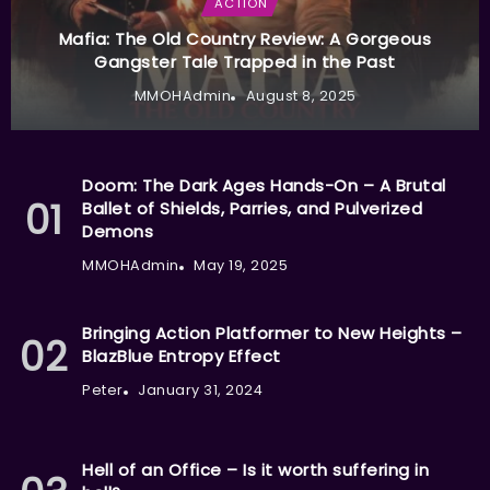
ACTION
Mafia: The Old Country Review: A Gorgeous
Gangster Tale Trapped in the Past
MMOHAdmin
August 8, 2025
Doom: The Dark Ages Hands-On – A Brutal
Ballet of Shields, Parries, and Pulverized
Demons
MMOHAdmin
May 19, 2025
Bringing Action Platformer to New Heights –
BlazBlue Entropy Effect
Peter
January 31, 2024
Hell of an Office – Is it worth suffering in