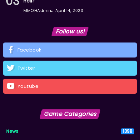
hell?
MMOHAdmin
April 14, 2023
Follow us!
Facebook
Twitter
Youtube
Game Categories
News
1398