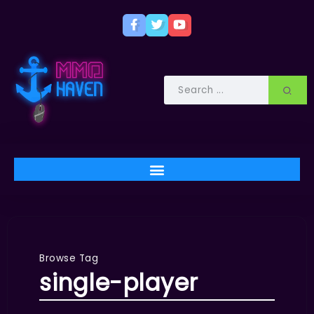
Browse Tag
single-player