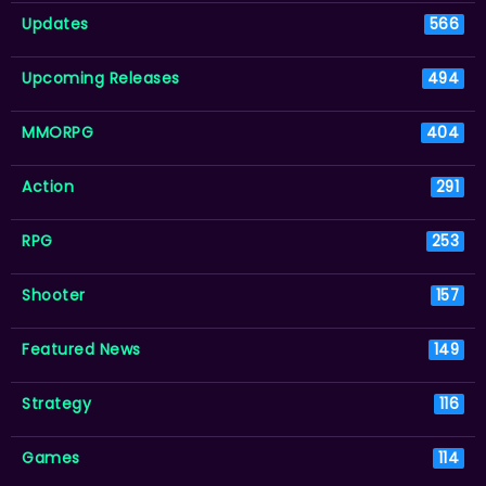
Updates
566
Upcoming Releases
494
MMORPG
404
Action
291
RPG
253
Shooter
157
Featured News
149
Strategy
116
Games
114