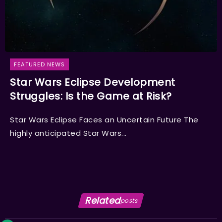
FEATURED NEWS
Star Wars Eclipse Development
Struggles: Is the Game at Risk?
Star Wars Eclipse Faces an Uncertain Future The
highly anticipated Star Wars...
Related
posts