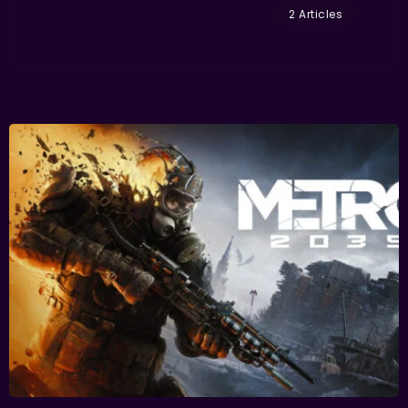
2 Articles