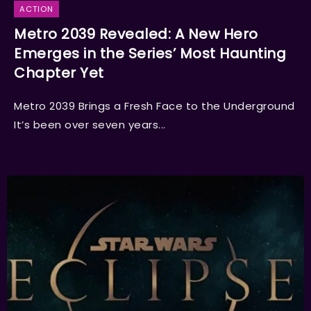
ACTION
Metro 2039 Revealed: A New Hero
Emerges in the Series’ Most Haunting
Chapter Yet
Metro 2039 Brings a Fresh Face to the Underground
It’s been over seven years...