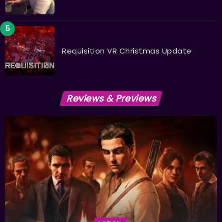
Requisition VR Christmas Update
Reviews & Previews