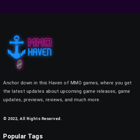
Anchor down in this Haven of MMO games, where you get
the latest updates about upcoming game releases, game
updates, previews, reviews, and much more.
© 2022, All Rights Reserved.
Popular Tags