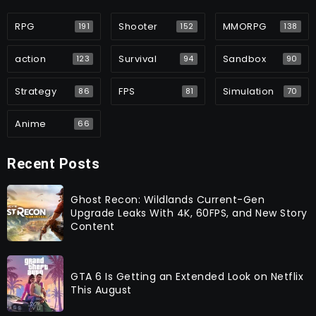
RPG
Shooter
MMORPG
191
152
138
action
Survival
Sandbox
123
94
90
Strategy
FPS
Simulation
86
81
70
Anime
66
Recent Posts
Ghost Recon: Wildlands Current-Gen
Upgrade Leaks With 4K, 60FPS, and New Story
Content
GTA 6 Is Getting an Extended Look on Netflix
This August