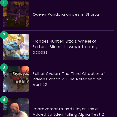
Queen Pandora arrives in Shaiya
Frontier Hunter: Erza’s Wheel of
Fortune Slices its way into early
access
Fall of Avalon: The Third Chapter of
Ravenswatch Will Be Released on
April 22
Improvements and Player Tasks
Added to Eden Falling Alpha Test 2