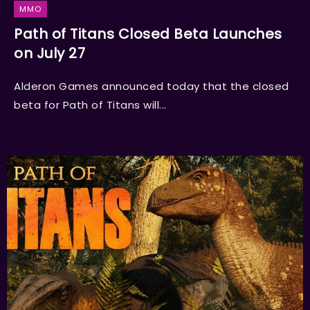
MMO
Path of Titans Closed Beta Launches
on July 27
Alderon Games announced today that the closed
beta for Path of Titans will...