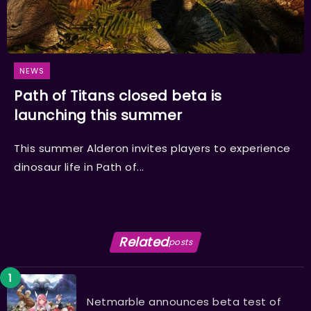
NEWS
Path of Titans closed beta is
launching this summer
This summer Alderon invites players to experience
dinosaur life in Path of...
Related
posts
Netmarble announces beta test of