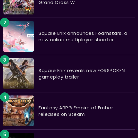
Grand Cross W
Square Enix announces Foamstars, a
new online multiplayer shooter
Square Enix reveals new FORSPOKEN
gameplay trailer
Fantasy ARPG Empire of Ember
releases on Steam