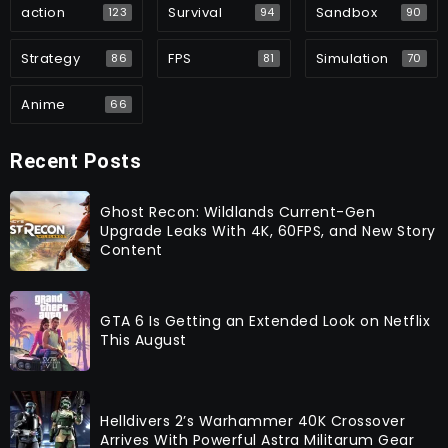
action
Survival
Sandbox
123
94
90
Strategy
FPS
Simulation
86
81
70
Anime
66
Recent Posts
Ghost Recon: Wildlands Current-Gen
Upgrade Leaks With 4K, 60FPS, and New Story
Content
GTA 6 Is Getting an Extended Look on Netflix
This August
Helldivers 2’s Warhammer 40K Crossover
Arrives With Powerful Astra Militarum Gear