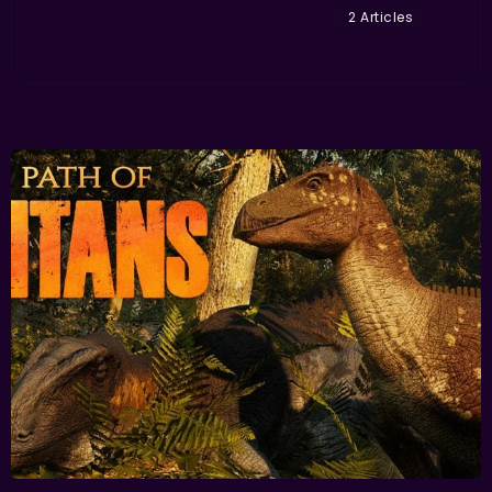
2 Articles