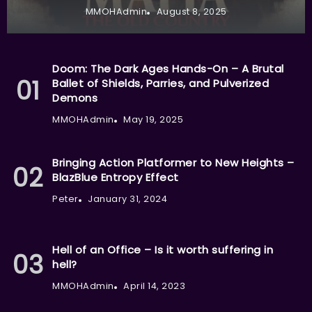
MMOHAdmin
August 8, 2025
Doom: The Dark Ages Hands-On – A Brutal
Ballet of Shields, Parries, and Pulverized
Demons
MMOHAdmin
May 19, 2025
Bringing Action Platformer to New Heights –
BlazBlue Entropy Effect
Peter
January 31, 2024
Hell of an Office – Is it worth suffering in
hell?
MMOHAdmin
April 14, 2023