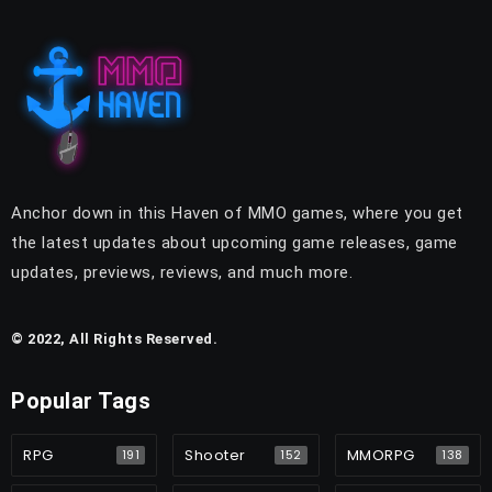
Anchor down in this Haven of MMO games, where you get
the latest updates about upcoming game releases, game
updates, previews, reviews, and much more.
© 2022, All Rights Reserved.
Popular Tags
RPG
Shooter
MMORPG
191
152
138