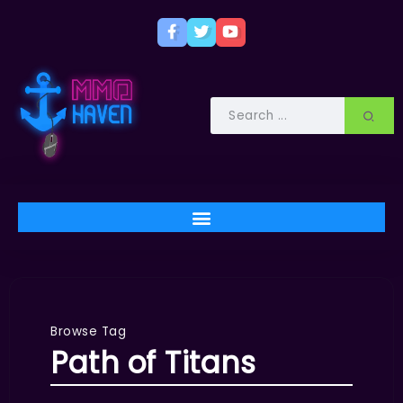
Browse Tag
Path of Titans