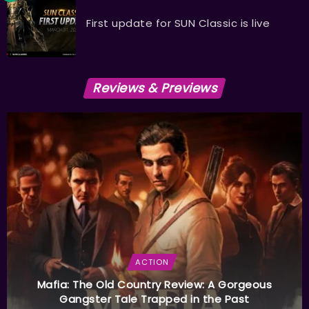
First update for SUN Classic is live
Reviews & Previews
ACTION
Mafia: The Old Country Review: A Gorgeous
Gangster Tale Trapped in the Past