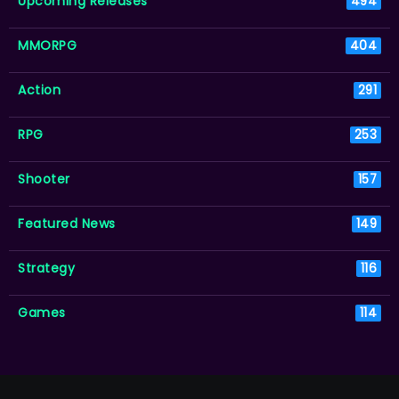
Upcoming Releases
494
MMORPG
404
Action
291
RPG
253
Shooter
157
Featured News
149
Strategy
116
Games
114