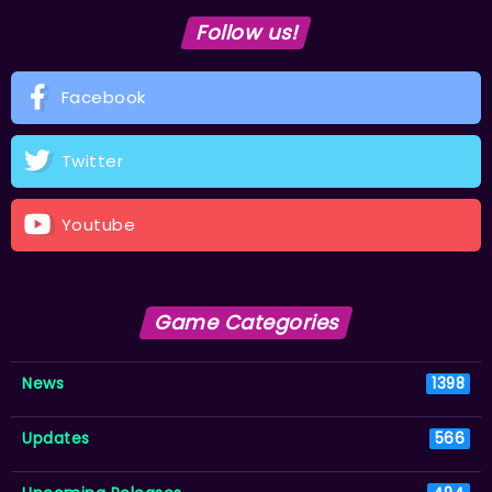
Follow us!
Facebook
Twitter
Youtube
Game Categories
News
1398
Updates
566