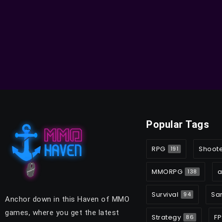
Popular Tags
RPG
Shoot
191
MMORPG
a
138
Survival
Sa
94
Anchor down in this Haven of MMO
games, where you get the latest
Strategy
FP
86