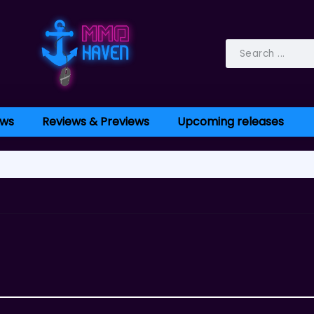
ws
Reviews & Previews
Upcoming releases