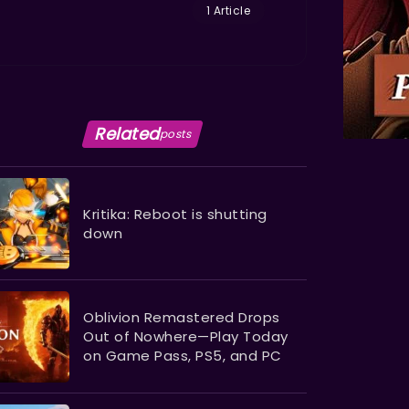
1 Article
Related
posts
Kritika: Reboot is shutting
down
Oblivion Remastered Drops
Out of Nowhere—Play Today
on Game Pass, PS5, and PC