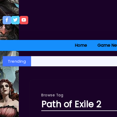
Home
Game Ne
Trending
Browse Tag
Path of Exile 2