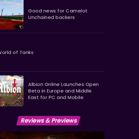
Good news for Camelot
Unchained backers
orld of Tanks
Albion Online Launches Open
Beta in Europe and Middle
East for PC and Mobile
Reviews & Previews