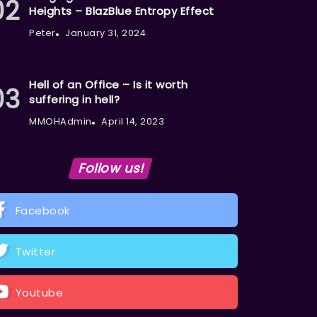
Heights – BlazBlue Entropy Effect
Peter
January 31, 2024
Hell of an Office – Is it worth
suffering in hell?
MMOHAdmin
April 14, 2023
Follow us!
Facebook
Twitter
Youtube