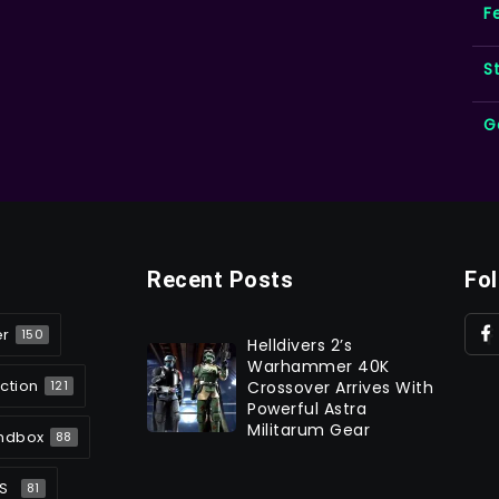
F
S
G
Recent Posts
Fo
er
150
Helldivers 2’s
Warhammer 40K
ction
Crossover Arrives With
121
Powerful Astra
Militarum Gear
ndbox
88
S
81