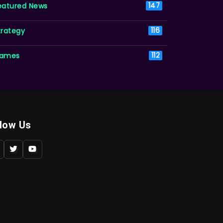
eatured News
147
trategy
116
ames
112
llow Us