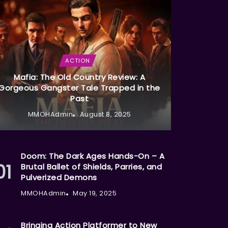
ACTION
Mafia: The Old Country Review: A
Gorgeous Gangster Tale Trapped in the
Past
MMOHAdmin
August 8, 2025
Doom: The Dark Ages Hands-On – A
Brutal Ballet of Shields, Parries, and
Pulverized Demons
MMOHAdmin
May 19, 2025
Bringing Action Platformer to New