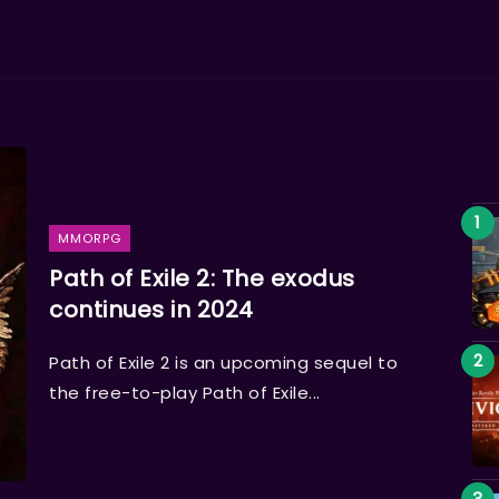
MMORPG
Path of Exile 2: The exodus
continues in 2024
Path of Exile 2 is an upcoming sequel to
the free-to-play Path of Exile...