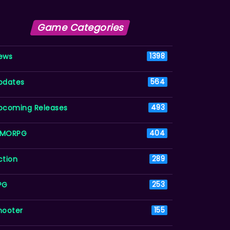
Game Categories
ews
1398
pdates
564
pcoming Releases
493
MORPG
404
ction
289
PG
253
hooter
155