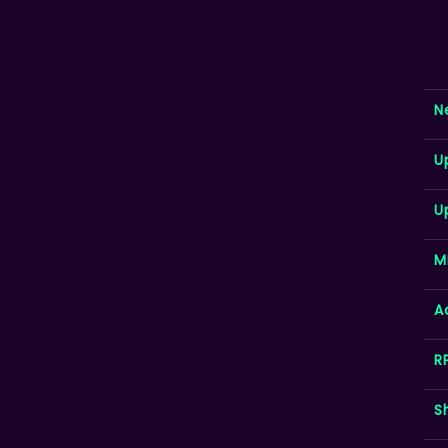
N
U
U
M
A
R
S