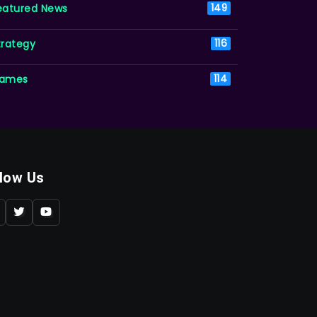
eatured News
149
trategy
116
ames
114
llow Us