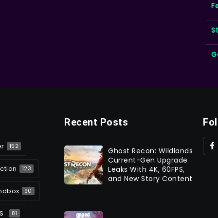
F
S
G
Recent Posts
Fo
er
152
Ghost Recon: Wildlands
Current-Gen Upgrade
ction
Leaks With 4K, 60FPS,
123
and New Story Content
ndbox
90
S
81