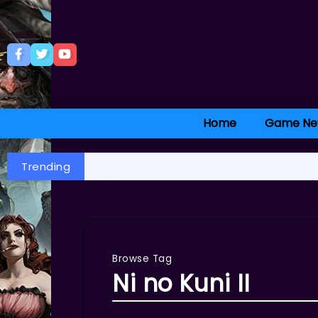
Home
Game Ne
Trending
Browse Tag
Ni no Kuni II