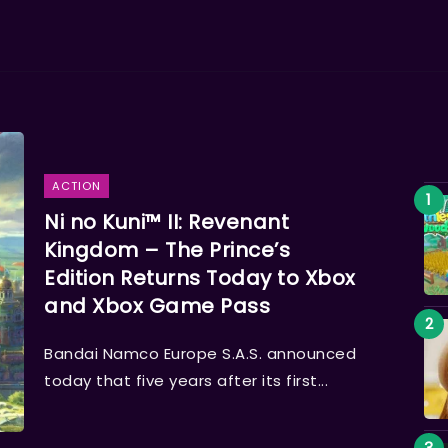
ACTION
Ni no Kuni™ II: Revenant
Kingdom – The Prince’s
Edition Returns Today to Xbox
and Xbox Game Pass
Bandai Namco Europe S.A.S. announced
today that five years after its first...