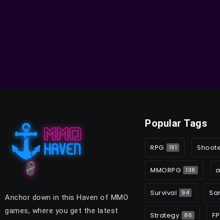
Popular Tags
RPG
Shoot
191
MMORPG
a
138
Survival
Sa
94
Anchor down in this Haven of MMO
games, where you get the latest
Strategy
FP
86