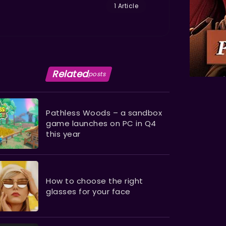
1 Article
Related
posts
Pathless Woods – a sandbox
game launches on PC in Q4
this year
How to choose the right
glasses for your face