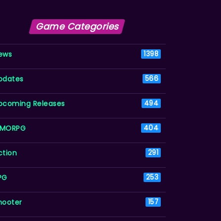
Game Categories
ews
1398
pdates
566
pcoming Releases
494
MORPG
404
ction
291
PG
253
hooter
157