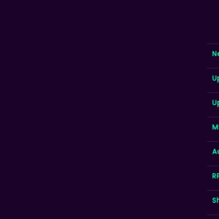
N
U
U
M
A
R
S