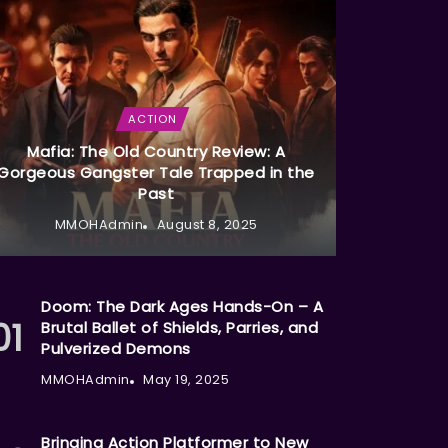
ACTION
Mafia: The Old Country Review: A
Gorgeous Gangster Tale Trapped in the
Past
MMOHAdmin
August 8, 2025
Doom: The Dark Ages Hands-On – A
Brutal Ballet of Shields, Parries, and
Pulverized Demons
MMOHAdmin
May 19, 2025
Bringing Action Platformer to New