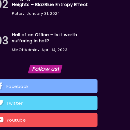
Heights – BlazBlue Entropy Effect
Peter
January 31, 2024
Hell of an Office – Is it worth
suffering in hell?
MMOHAdmin
April 14, 2023
Follow us!
Facebook
Twitter
Youtube