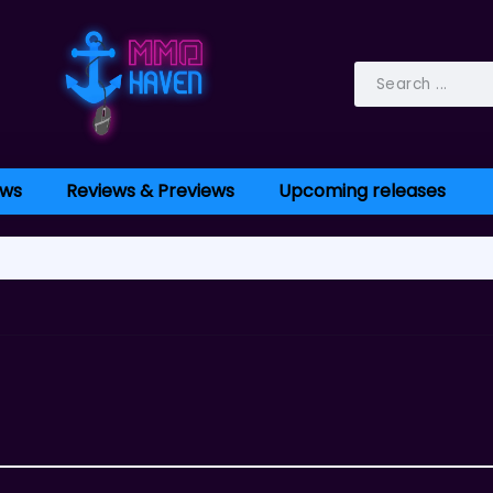
ws
Reviews & Previews
Upcoming releases