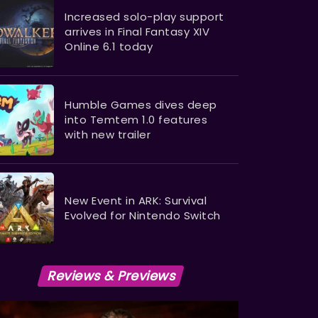
Increased solo-play support
arrives in Final Fantasy XIV
Online 6.1 today
Humble Games dives deep
into Temtem 1.0 features
with new trailer
New Event in ARK: Survival
Evolved for Nintendo Switch
Reviews & Previews