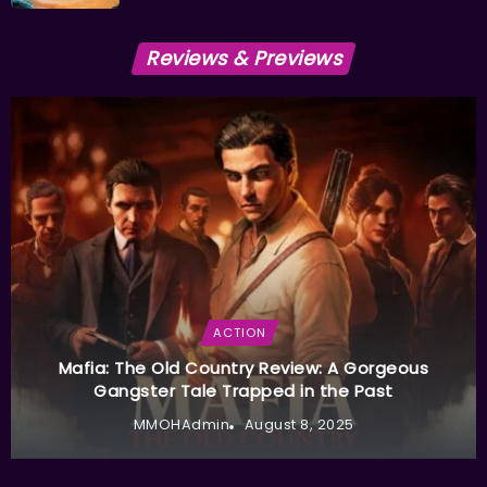
Reviews & Previews
ACTION
Mafia: The Old Country Review: A Gorgeous
Gangster Tale Trapped in the Past
MMOHAdmin
August 8, 2025