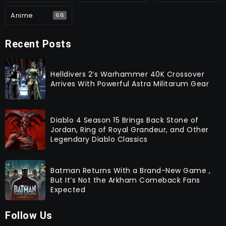
Anime
66
Recent Posts
Helldivers 2’s Warhammer 40K Crossover
Arrives With Powerful Astra Militarum Gear
Diablo 4 Season 15 Brings Back Stone of
Jordan, Ring of Royal Grandeur, and Other
Legendary Diablo Classics
Batman Returns With a Brand-New Game ,
But It’s Not the Arkham Comeback Fans
Expected
Follow Us