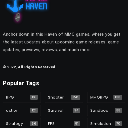
Anchor down in this Haven of MMO games, where you get
the latest updates about upcoming game releases, game
updates, previews, reviews, and much more.
© 2022, All Rights Reserved.
Popular Tags
RPG
Shooter
MMORPG
191
150
138
action
Survival
Sandbox
121
94
88
Strategy
FPS
Simulation
86
81
70