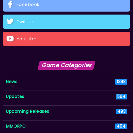
Facebook
Twitter
Youtube
Game Categories
News
1398
Updates
564
Upcoming Releases
493
MMORPG
404