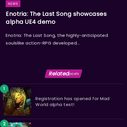
NEWS
Enotria: The Last Song showcases
alpha UE4 demo
Enotria: The Last Song, the highly-anticipated
soulslike action-RPG developed...
Related
posts
Registration has opened for Mad
World alpha test!