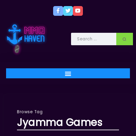
Browse Tag
Jyamma Games