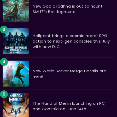
New God Cliodhna is out to haunt
SMITE’s Battleground
Hellpoint brings a cosmic horror RPG
action to next-gen consoles this July
with new DLC
New World Server Merge Details are
here!
The Hand of Merlin launching on PC
and Console on June 14th