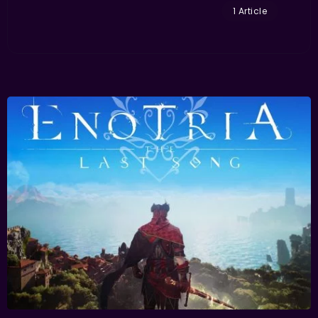
1 Article