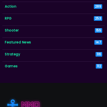
Action
289
RPG
253
Shooter
155
Featured News
147
Strategy
116
Games
112