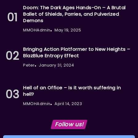
Doom: The Dark Ages Hands-On – A Brutal
Ballet of Shields, Parries, and Pulverized
Demons
MMOHAdmin
May 19, 2025
Bringing Action Platformer to New Heights –
BlazBlue Entropy Effect
Peter
January 31, 2024
Hell of an Office – Is it worth suffering in
hell?
MMOHAdmin
April 14, 2023
Follow us!