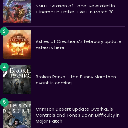
SMITE ‘Season of Hope’ Revealed in
Cinematic Trailer, Live On March 28
Ashes of Creations’s February update
video is here
Broken Ranks – the Bunny Marathon
event is coming
Crimson Desert Update Overhauls
Controls and Tones Down Difficulty in
Major Patch