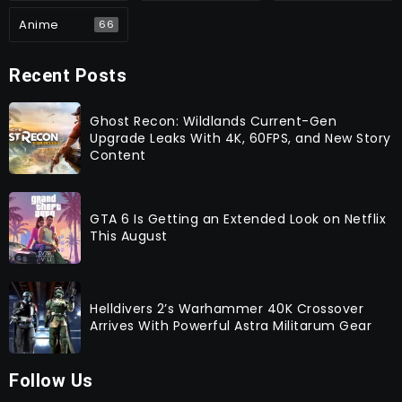
Anime
66
Recent Posts
Ghost Recon: Wildlands Current-Gen
Upgrade Leaks With 4K, 60FPS, and New Story
Content
GTA 6 Is Getting an Extended Look on Netflix
This August
Helldivers 2’s Warhammer 40K Crossover
Arrives With Powerful Astra Militarum Gear
Follow Us