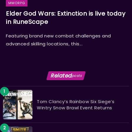
MMORPG
Elder God Wars: Extinction is live today
in RuneScape
Featuring brand new combat challenges and
advanced skilling locations, this...
Related
posts
Tom Clancy’s Rainbow Six Siege’s
Wintry Snow Brawl Event Returns