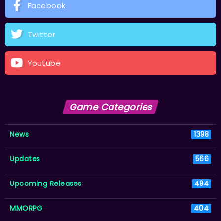
Facebook
Twitter
Youtube
Game Categories
News
1398
Updates
566
Upcoming Releases
494
MMORPG
404