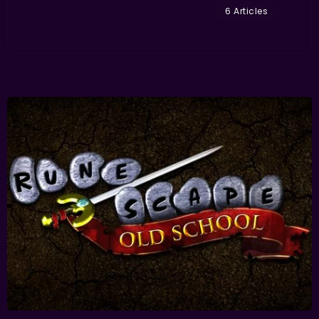
6 Articles