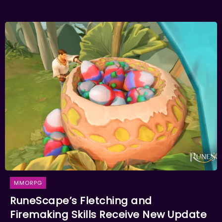
MMORPG
RuneScape’s Fletching and
Firemaking Skills Receive New Update