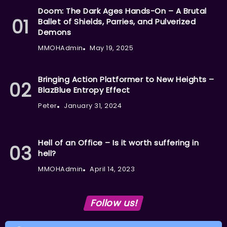
Doom: The Dark Ages Hands-On – A Brutal
Ballet of Shields, Parries, and Pulverized
Demons
MMOHAdmin
May 19, 2025
Bringing Action Platformer to New Heights –
BlazBlue Entropy Effect
Peter
January 31, 2024
Hell of an Office – Is it worth suffering in
hell?
MMOHAdmin
April 14, 2023
Follow us!