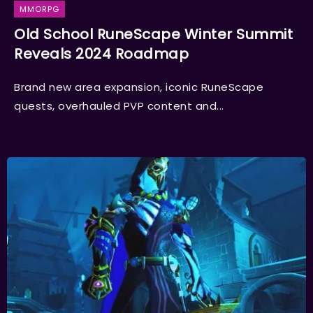
MMORPG
Old School RuneScape Winter Summit
Reveals 2024 Roadmap
Brand new area expansion, iconic RuneScape
quests, overhauled PVP content and...