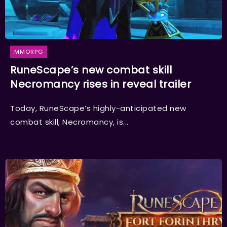
MMORPG
RuneScape’s new combat skill
Necromancy rises in reveal trailer
Today, RuneScape’s highly-anticipated new
combat skill, Necromancy, is...