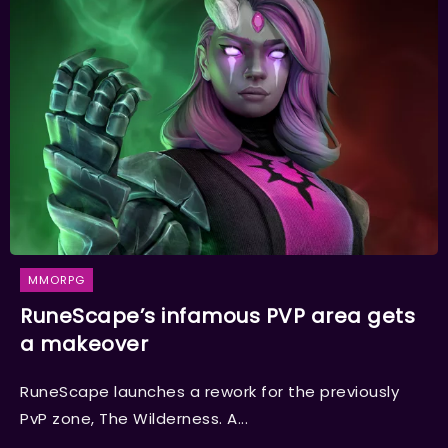
MMORPG
RuneScape’s infamous PVP area gets
a makeover
RuneScape launches a rework for the previously
PvP zone, The Wilderness. A...