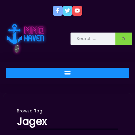
Browse Tag
Jagex