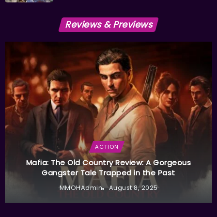
Reviews & Previews
ACTION
Mafia: The Old Country Review: A Gorgeous
Gangster Tale Trapped in the Past
MMOHAdmin
August 8, 2025