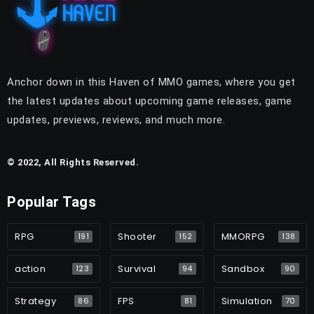
Anchor down in this Haven of MMO games, where you get
the latest updates about upcoming game releases, game
updates, previews, reviews, and much more.
© 2022, All Rights Reserved.
Popular Tags
RPG
Shooter
MMORPG
191
152
138
action
Survival
Sandbox
123
94
90
Strategy
FPS
Simulation
86
81
70