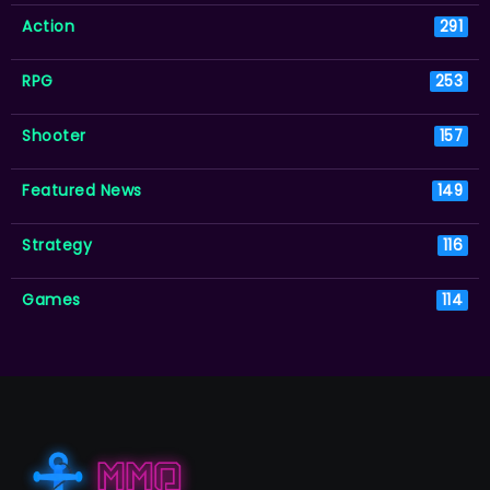
Action
291
RPG
253
Shooter
157
Featured News
149
Strategy
116
Games
114