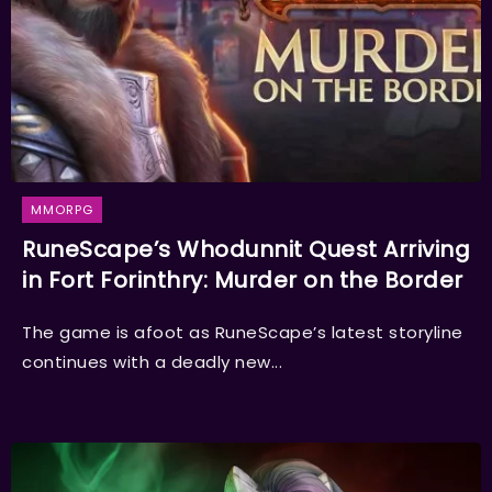
MMORPG
RuneScape’s Whodunnit Quest Arriving
in Fort Forinthry: Murder on the Border
The game is afoot as RuneScape’s latest storyline
continues with a deadly new...