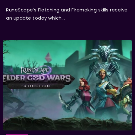
RuneScape’s Fletching and Firemaking skills receive
an update today which...