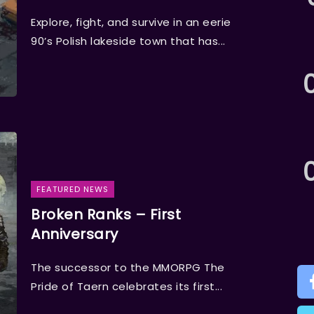
Explore, fight, and survive in an eerie
90’s Polish lakeside town that has...
FEATURED NEWS
Broken Ranks – First
Anniversary
The successor to the MMORPG The
Pride of Taern celebrates its first...