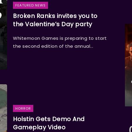
FEATURED NEWS
Broken Ranks invites you to
the Valentine’s Day party
Whitemoon Games is preparing to start
the second edition of the annual...
HORROR
Holstin Gets Demo And
Gameplay Video