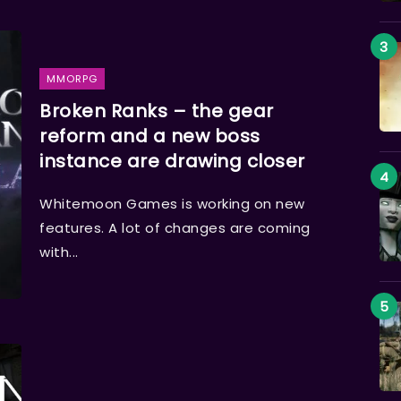
MMORPG
Broken Ranks – the gear
reform and a new boss
instance are drawing closer
Whitemoon Games is working on new
features. A lot of changes are coming
with...