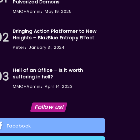
Pulverized Demons
MMOHAdmin
May 19, 2025
Bringing Action Platformer to New
Heights – BlazBlue Entropy Effect
Peter
January 31, 2024
Hell of an Office – Is it worth
suffering in hell?
MMOHAdmin
April 14, 2023
Follow us!
Facebook