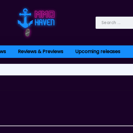
ws
Reviews & Previews
Upcoming releases