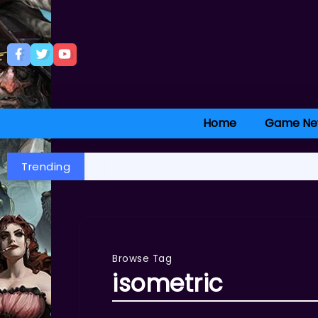
Home
Game Ne
Trending
Browse Tag
isometric