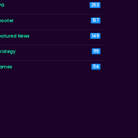
PG
253
hooter
157
eatured News
149
trategy
116
ames
114