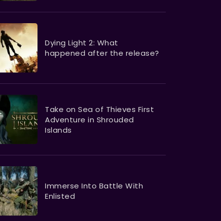
Dying Light 2: What
happened after the release?
Take on Sea of Thieves First
Adventure in Shrouded
Islands
Immerse Into Battle With
Enlisted