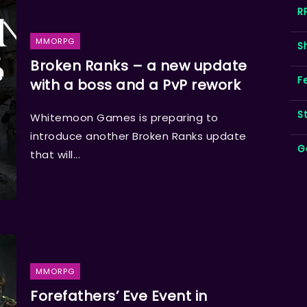
R
MMORPG
S
Broken Ranks – a new update
F
with a boss and a PvP rework
S
Whitemoon Games is preparing to
introduce another Broken Ranks update
G
that will...
MMORPG
Forefathers’ Eve Event in