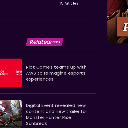
15 Articles
Related
posts
Riot Games teams up with
AWS to reimagine esports
experiences
Digital Event revealed new
content and new trailer for
Monster Hunter Rise:
Sunbreak