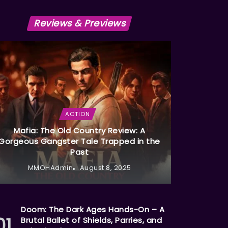
Reviews & Previews
ACTION
Mafia: The Old Country Review: A
Gorgeous Gangster Tale Trapped in the
Past
MMOHAdmin
August 8, 2025
Doom: The Dark Ages Hands-On – A
Brutal Ballet of Shields, Parries, and