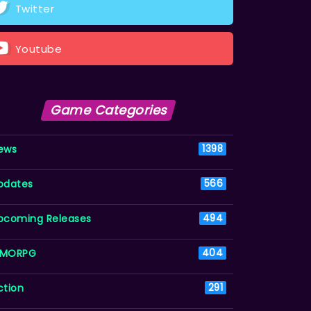
Twitter
Youtube
Game Categories
ews
1398
pdates
566
pcoming Releases
494
MORPG
404
ction
291