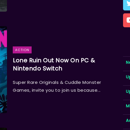
ACTION
Lone Ruin Out Now On PC &
N
Nintendo Switch
U
Super Rare Originals & Cuddle Monster
Games, invite you to join us because...
U
M
A