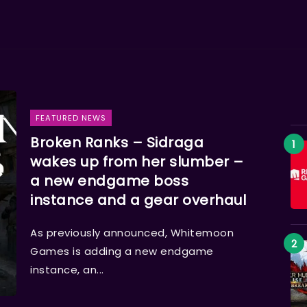
FEATURED NEWS
Broken Ranks – Sidraga
wakes up from her slumber –
a new endgame boss
instance and a gear overhaul
As previously announced, Whitemoon
Games is adding a new endgame
instance, an...