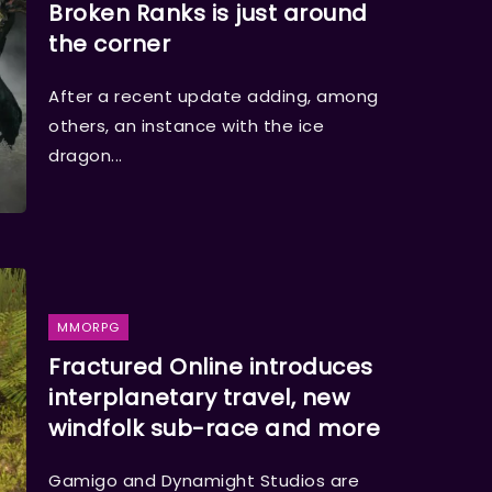
Broken Ranks is just around
the corner
After a recent update adding, among
others, an instance with the ice
dragon...
MMORPG
Fractured Online introduces
interplanetary travel, new
windfolk sub-race and more
Gamigo and Dynamight Studios are