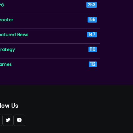
PG
253
hooter
155
eatured News
147
trategy
116
ames
112
llow Us