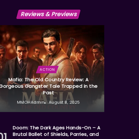
Reviews & Previews
ACTION
Mafia: The Old Country Review: A
Gorgeous Gangster Tale Trapped in the
Past
MMOHAdmin
August 8, 2025
Doom: The Dark Ages Hands-On – A
Brutal Ballet of Shields, Parries, and