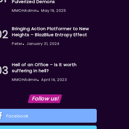
Pulverized Demons
MMOHAdmin
May 19, 2025
Bringing Action Platformer to New
Heights – BlazBlue Entropy Effect
Peter
January 31, 2024
Hell of an Office – Is it worth
suffering in hell?
MMOHAdmin
April 14, 2023
Follow us!
Facebook