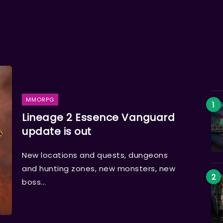
MMORPG
Lineage 2 Essence Vanguard
update is out
New locations and quests, dungeons
and hunting zones, new monsters, new
boss...