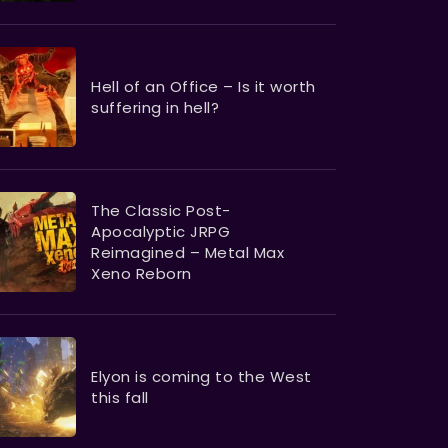
Hell of an Office – Is it worth
suffering in hell?
The Classic Post-
Apocalyptic JRPG
Reimagined – Metal Max
Xeno Reborn
Elyon is coming to the West
this fall