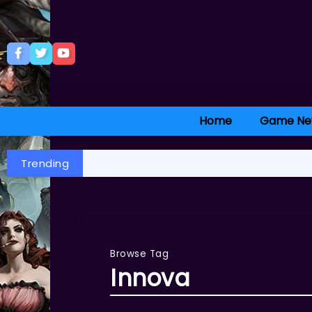
Home
Game Ne
Trending
Browse Tag
Innova