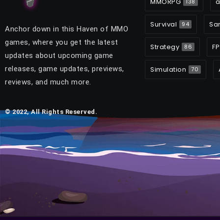
MMORPG
a
138
Survival
Sa
94
Anchor down in this Haven of MMO
games, where you get the latest
Strategy
FP
86
updates about upcoming game
releases, game updates, previews,
Simulation
70
reviews, and much more.
© 2022, All Rights Reserved.