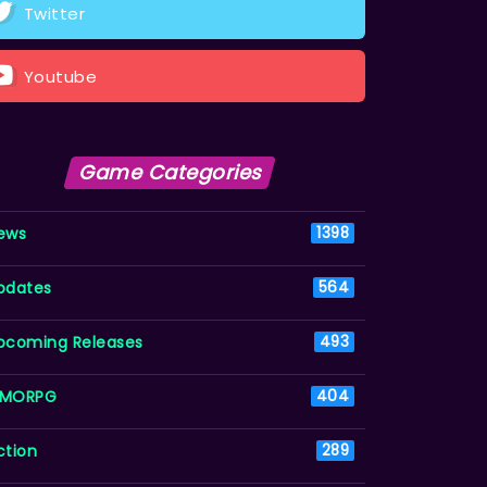
Twitter
Youtube
Game Categories
ews
1398
pdates
564
pcoming Releases
493
MORPG
404
ction
289