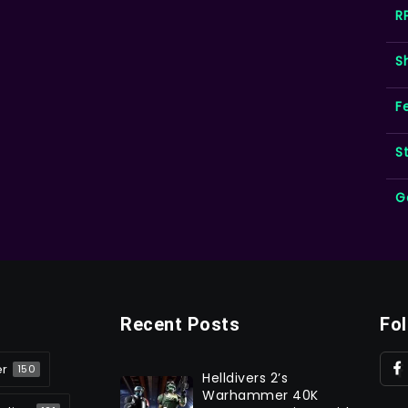
R
S
F
S
G
Recent Posts
Fo
er
150
Helldivers 2’s
Warhammer 40K