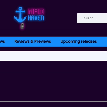
ws
Reviews & Previews
Upcoming releases