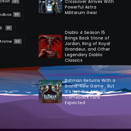
ction
Crossover Arrives With
121
Powerful Astra
Militarum Gear
ndbox
88
S
81
Diablo 4 Season 15
Brings Back Stone of
Anime
66
Jordan, Ring of Royal
Grandeur, and Other
Legendary Diablo
Classics
Batman Returns With a
Brand-New Game , But
It’s Not the Arkham
Comeback Fans
Expected