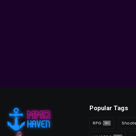
Popular Tags
RPG
Shoot
191