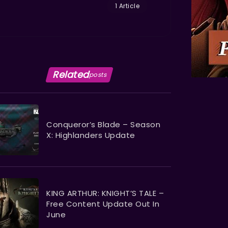
1 Article
Related
posts
Conqueror’s Blade – Season
X: Highlanders Update
KING ARTHUR: KNIGHT’S TALE –
Free Content Update Out In
June