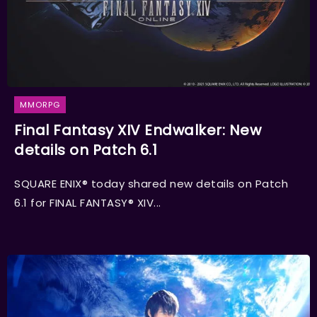
MMORPG
Final Fantasy XIV Endwalker: New
details on Patch 6.1
SQUARE ENIX® today shared new details on Patch
6.1 for FINAL FANTASY® XIV...