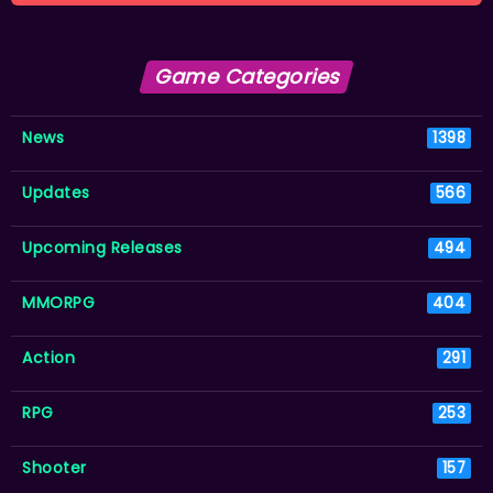
Game Categories
News
1398
Updates
566
Upcoming Releases
494
MMORPG
404
Action
291
RPG
253
Shooter
157