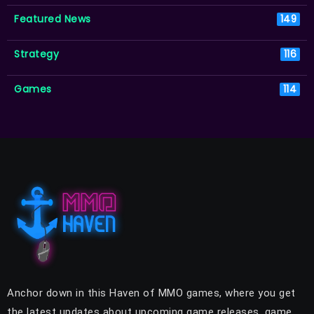
Featured News
149
Strategy
116
Games
114
Anchor down in this Haven of MMO games, where you get
the latest updates about upcoming game releases, game