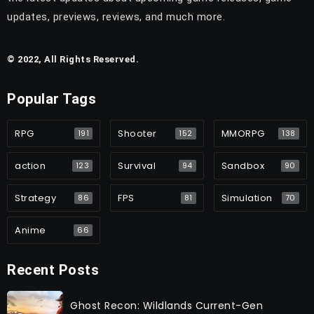
updates, previews, reviews, and much more.
© 2022, All Rights Reserved.
Popular Tags
RPG
Shooter
MMORPG
191
152
138
action
Survival
Sandbox
123
94
90
Strategy
FPS
Simulation
86
81
70
Anime
66
Recent Posts
Ghost Recon: Wildlands Current-Gen