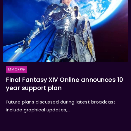
MMORPG
Final Fantasy XIV Online announces 10
year support plan
Future plans discussed during latest broadcast
include graphical updates,...