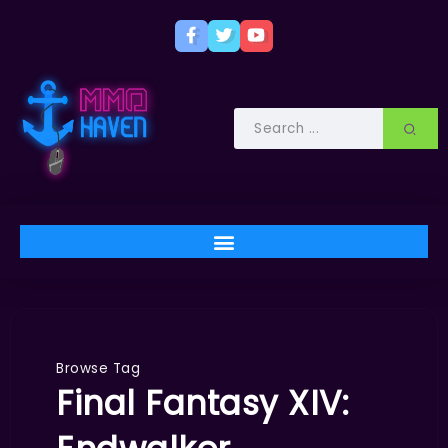
Browse Tag
Final Fantasy XIV: