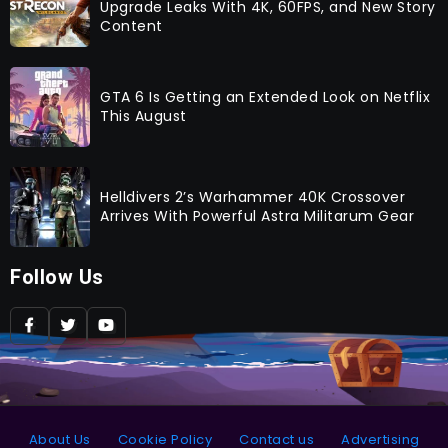
Upgrade Leaks With 4K, 60FPS, and New Story
Content
GTA 6 Is Getting an Extended Look on Netflix
This August
Helldivers 2’s Warhammer 40K Crossover
Arrives With Powerful Astra Militarum Gear
Follow Us
About Us
Cookie Policy
Contact us
Advertising