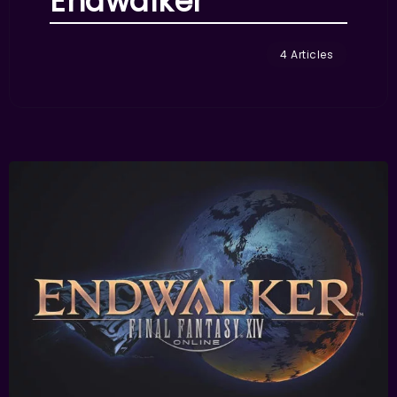
Endwalker
4 Articles