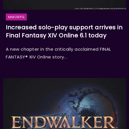
MMORPG
Increased solo-play support arrives in
Final Fantasy XIV Online 6.1 today
A new chapter in the critically acclaimed FINAL
FANTASY® XIV Online story...