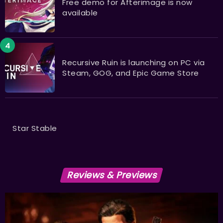
Free demo for Afterimage is now
available
Recursive Ruin is launching on PC via
Steam, GOG, and Epic Game Store
Star Stable
Reviews & Previews