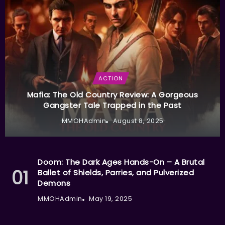
ACTION
Mafia: The Old Country Review: A Gorgeous
Gangster Tale Trapped in the Past
MMOHAdmin
August 8, 2025
Doom: The Dark Ages Hands-On – A Brutal
Ballet of Shields, Parries, and Pulverized
Demons
MMOHAdmin
May 19, 2025