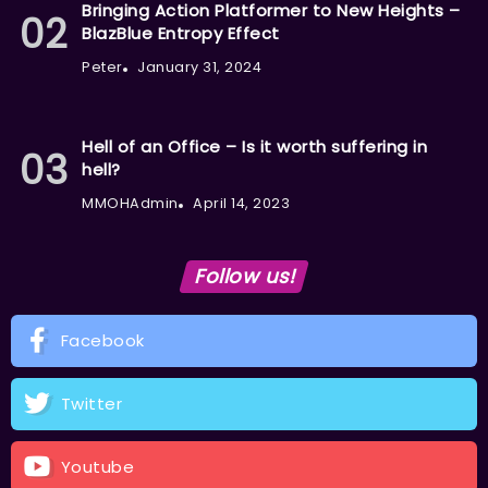
Bringing Action Platformer to New Heights –
BlazBlue Entropy Effect
Peter
January 31, 2024
Hell of an Office – Is it worth suffering in
hell?
MMOHAdmin
April 14, 2023
Follow us!
Facebook
Twitter
Youtube