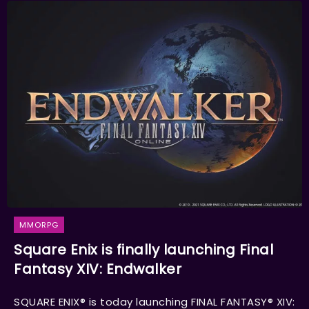
MMORPG
Square Enix is finally launching Final
Fantasy XIV: Endwalker
SQUARE ENIX® is today launching FINAL FANTASY® XIV: