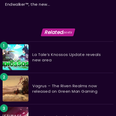
Endwalker™, the new...
Related
posts
La Tale’s Knossos Update reveals
new area
Vagrus – The Riven Realms now
released on Green Man Gaming