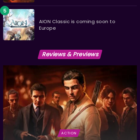
AION Classic is coming soon to
Europe
Reviews & Previews
ACTION