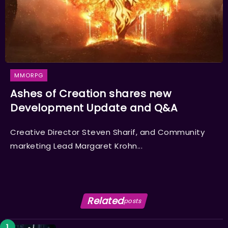
MMORPG
Ashes of Creation shares new
Development Update and Q&A
Creative Director Steven Sharif, and Community
marketing Lead Margaret Krohn...
Related
posts