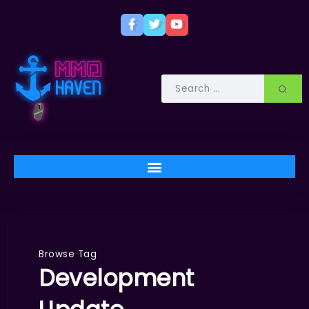
Browse Tag
Development