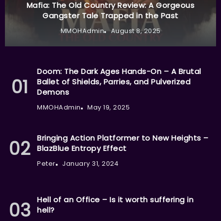
Mafia: The Old Country Review: A Gorgeous
Gangster Tale Trapped in the Past
MMOHAdmin
August 8, 2025
Doom: The Dark Ages Hands-On – A Brutal
Ballet of Shields, Parries, and Pulverized
Demons
MMOHAdmin
May 19, 2025
Bringing Action Platformer to New Heights –
BlazBlue Entropy Effect
Peter
January 31, 2024
Hell of an Office – Is it worth suffering in
hell?