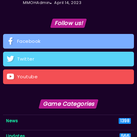
MMOHAdmin
April 14, 2023
Follow us!
Facebook
Twitter
Youtube
Game Categories
News
1398
Updates
566