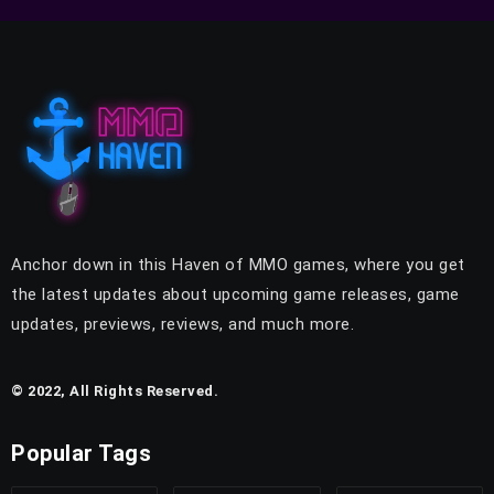
Anchor down in this Haven of MMO games, where you get
the latest updates about upcoming game releases, game
updates, previews, reviews, and much more.
© 2022, All Rights Reserved.
Popular Tags