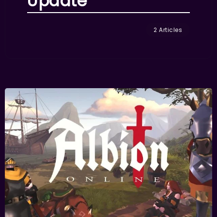
Update
2 Articles