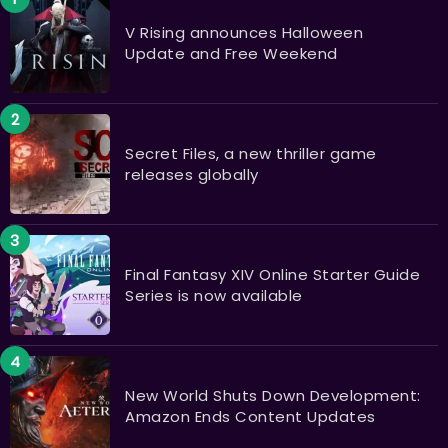
V Rising announces Halloween
Update and Free Weekend
Secret Files, a new thriller game
releases globally
Final Fantasy XIV Online Starter Guide
Series is now available
New World Shuts Down Development:
Amazon Ends Content Updates