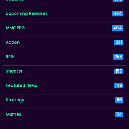
Upcoming Releases
494
MMORPG
404
Action
291
RPG
253
Shooter
157
Featured News
149
Strategy
116
Games
114