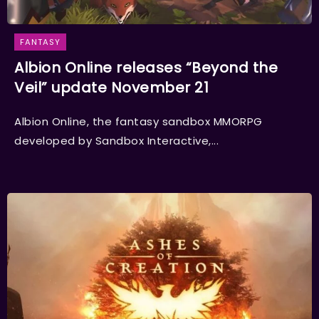
FANTASY
Albion Online releases “Beyond the
Veil” update November 21
Albion Online, the fantasy sandbox MMORPG
developed by Sandbox Interactive,...