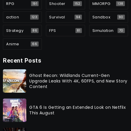
RPG
Shooter
MMORPG
191
152
138
action
Survival
Sandbox
123
94
90
Strategy
FPS
Simulation
86
81
70
Anime
66
Recent Posts
Ghost Recon: Wildlands Current-Gen
Upgrade Leaks With 4K, 60FPS, and New Story
Content
GTA 6 Is Getting an Extended Look on Netflix
This August