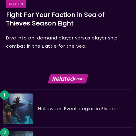
ACTION
Fight For Your Faction in Sea of
Thieves Season Eight
Dive into on-demand player versus player ship
combat in the Battle for the Sea...
Related
posts
Halloween Event begins in Elvenar!