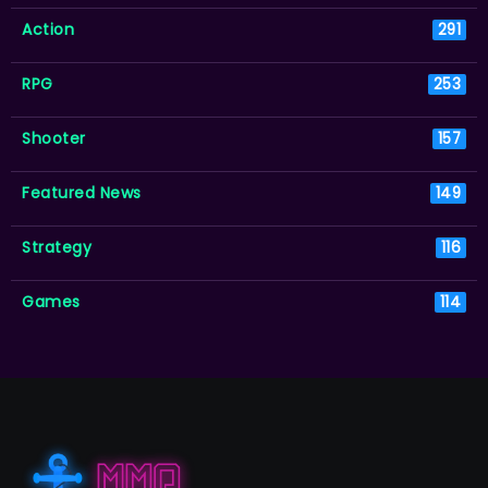
Action
291
RPG
253
Shooter
157
Featured News
149
Strategy
116
Games
114