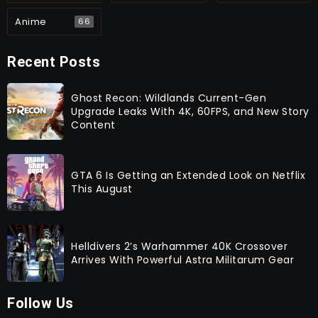
Anime
66
Recent Posts
Ghost Recon: Wildlands Current-Gen
Upgrade Leaks With 4K, 60FPS, and New Story
Content
GTA 6 Is Getting an Extended Look on Netflix
This August
Helldivers 2’s Warhammer 40K Crossover
Arrives With Powerful Astra Militarum Gear
Follow Us