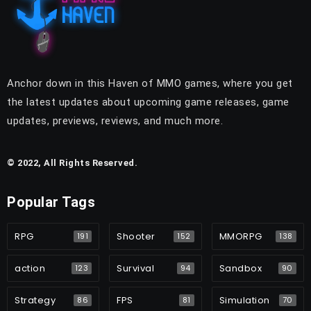
Anchor down in this Haven of MMO games, where you get
the latest updates about upcoming game releases, game
updates, previews, reviews, and much more.
© 2022, All Rights Reserved.
Popular Tags
RPG
Shooter
MMORPG
191
152
138
action
Survival
Sandbox
123
94
90
Strategy
FPS
Simulation
86
81
70