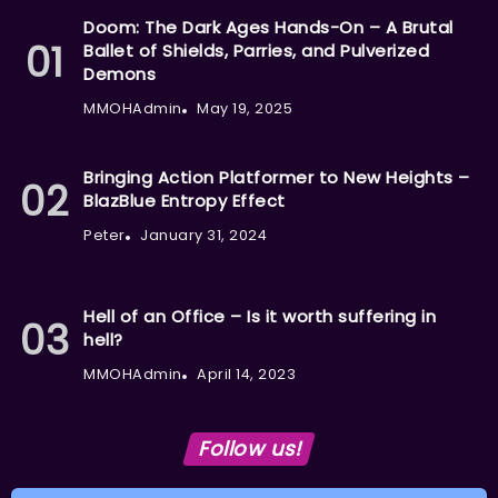
Doom: The Dark Ages Hands-On – A Brutal
Ballet of Shields, Parries, and Pulverized
Demons
MMOHAdmin
May 19, 2025
Bringing Action Platformer to New Heights –
BlazBlue Entropy Effect
Peter
January 31, 2024
Hell of an Office – Is it worth suffering in
hell?
MMOHAdmin
April 14, 2023
Follow us!