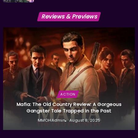
Reviews & Previews
ACTION
Mafia: The Old Country Review: A Gorgeous
Gangster Tale Trapped in the Past
MMOHAdmin
August 8, 2025