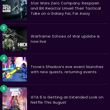
Star Wars Zero Company: Respawn
and Bit Reactor Unveil Their Tactical
Take on a Galaxy Far, Far Away
Warframe: Echoes of War update is
now live
Trove’s Shadow’s eve event launches
with new quests, returning events
GTA 6 Is Getting an Extended Look on
Netflix This August