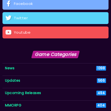
Facebook
Twitter
Youtube
Game Categories
News
1398
Updates
566
Upcoming Releases
494
MMORPG
404