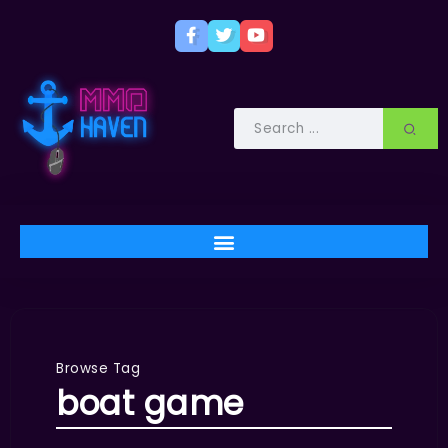
Browse Tag
boat game