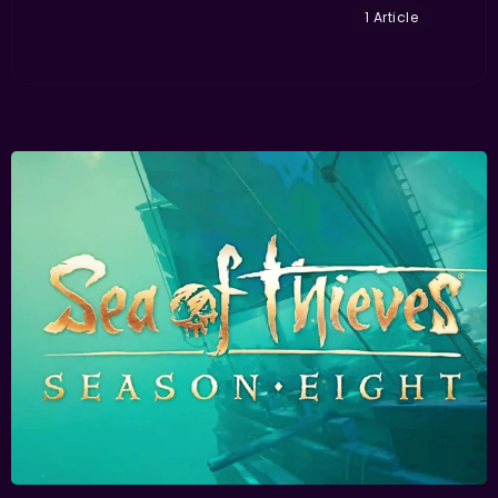
1 Article