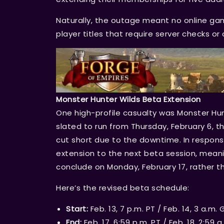
Naturally, the outage meant no online gami
player titles that require server checks o
Monster Hunter Wilds Beta Extension
One high-profile casualty was Monster Hun
slated to run from Thursday, February 6, t
cut short due to the downtime. In respo
extension to the next beta session, meanin
conclude on Monday, February 17, rather th
Here’s the revised beta schedule:
Start:
Feb. 13, 7 p.m. PT / Feb. 14, 3 a.m.
End:
Feb. 17, 6:59 p.m. PT / Feb. 18, 2:59 