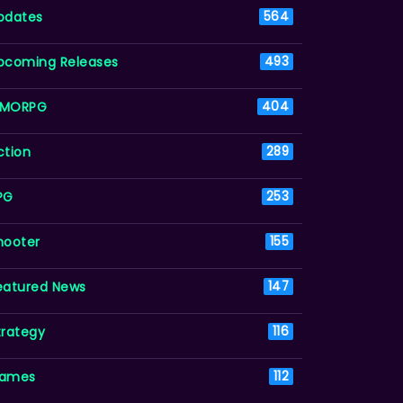
pdates
564
pcoming Releases
493
MORPG
404
ction
289
PG
253
hooter
155
eatured News
147
trategy
116
ames
112