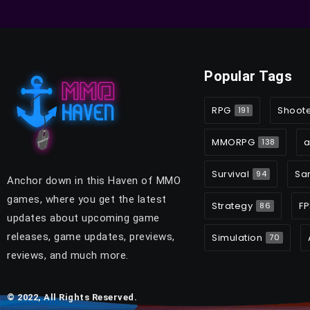
Popular Tags
RPG
Shoot
191
MMORPG
a
138
Survival
Sa
94
Anchor down in this Haven of MMO
games, where you get the latest
Strategy
FP
86
updates about upcoming game
releases, game updates, previews,
Simulation
70
reviews, and much more.
© 2022, All Rights Reserved.