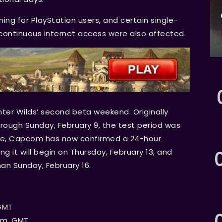
ng for PlayStation users, and certain single-
r continuous internet access were also affected.
ter Wilds’ second beta weekend. Originally
hrough Sunday, February 9, the test period was
nse, Capcom has now confirmed a 24-hour
g it will begin on Thursday, February 13, and
an Sunday, February 16.
 GMT
a.m. GMT