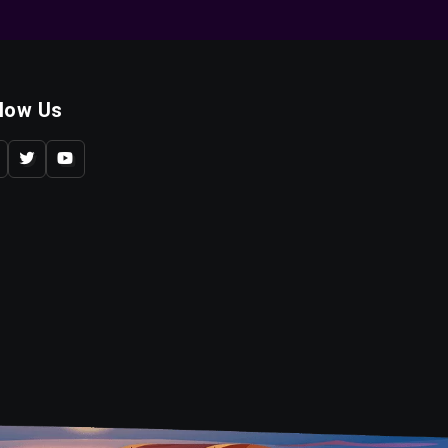
llow Us