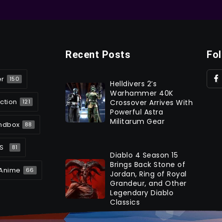
Recent Posts
Fo
er
150
Helldivers 2’s
Warhammer 40K
ction
Crossover Arrives With
121
Powerful Astra
Militarum Gear
ndbox
88
S
81
Diablo 4 Season 15
Brings Back Stone of
Anime
66
Jordan, Ring of Royal
Grandeur, and Other
Legendary Diablo
Classics