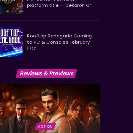
platform title – ‘Dekaron G’
Rooftop Renegade Coming
to PC & Consoles February
17th
Reviews & Previews
ACTION