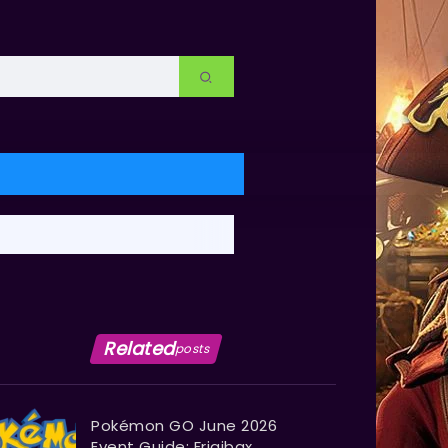
Related
posts
Pokémon GO June 2026
Event Guide: Frigibax