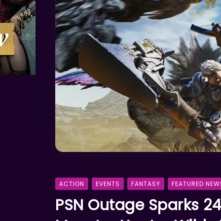
ACTION
EVENTS
FANTASY
FEATURED NEW
PSN Outage Sparks 24