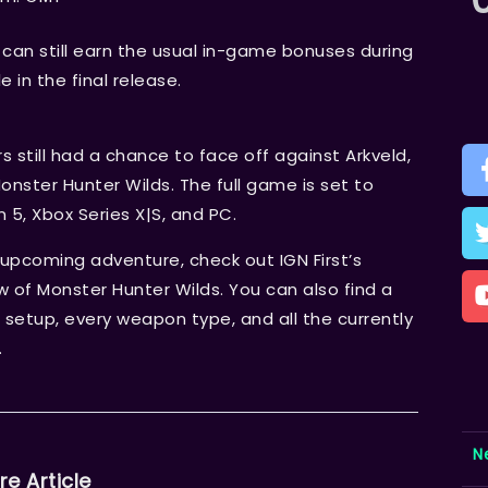
can still earn the usual in-game bonuses during
e in the final release.
 still had a chance to face off against Arkveld,
nster Hunter Wilds. The full game is set to
n 5, Xbox Series X|S, and PC.
upcoming adventure, check out IGN First’s
ew of Monster Hunter Wilds. You can also find a
 setup, every weapon type, and all the currently
.
N
re Article