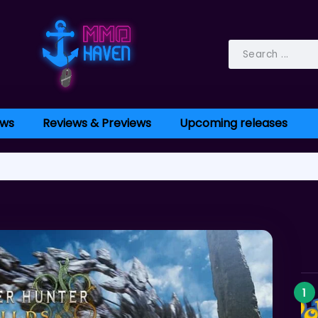
ws
Reviews & Previews
Upcoming releases