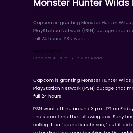
Monster Hunter Wilds
Capcom is granting Monster Hunter Wilds p
PlayStation Network (PSN) outage that ma
full 24 hours. PSN went...
MMOHAdmin
February 10, 2025
2 Mins Read
Capcom is granting Monster Hunter Wilds p
PlayStation Network (PSN) outage that ma
full 24 hours.
PSN went offline around 3 p.m. PT on Frida
the same time the following day. Sony h
calling it an “operational issue,” but it d
extending their memberships for five addi