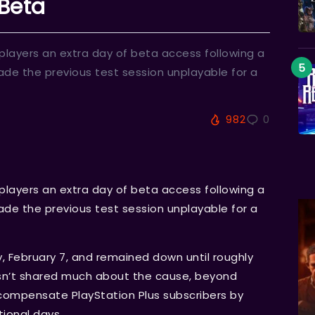
 Beta
layers an extra day of beta access following a
de the previous test session unplayable for a
982
0
layers an extra day of beta access following a
de the previous test session unplayable for a
y, February 7, and remained down until roughly
asn’t shared much about the cause, beyond
id compensate PlayStation Plus subscribers by
tional days.