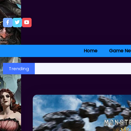
Home
Game Ne
Trending