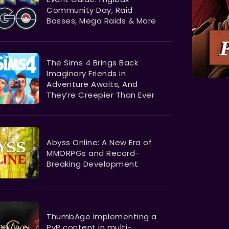
Community Day, Raid
Bosses, Mega Raids & More
The Sims 4 Brings Back
Imaginary Friends in
Adventure Awaits, And
They’re Creepier Than Ever
Abyss Online: A New Era of
MMORPGs and Record-
Breaking Development
ThumbAge implementing a
PvP content in multi-