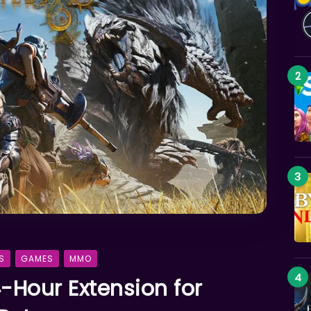
S
GAMES
MMO
-Hour Extension for