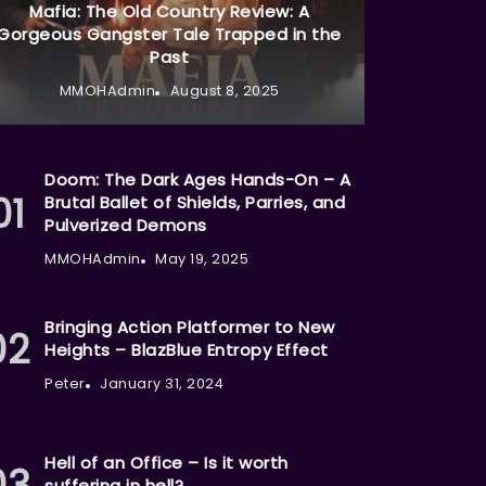
Mafia: The Old Country Review: A
Gorgeous Gangster Tale Trapped in the
Past
MMOHAdmin
August 8, 2025
Doom: The Dark Ages Hands-On – A
Brutal Ballet of Shields, Parries, and
Pulverized Demons
MMOHAdmin
May 19, 2025
Bringing Action Platformer to New
Heights – BlazBlue Entropy Effect
Peter
January 31, 2024
Hell of an Office – Is it worth
suffering in hell?