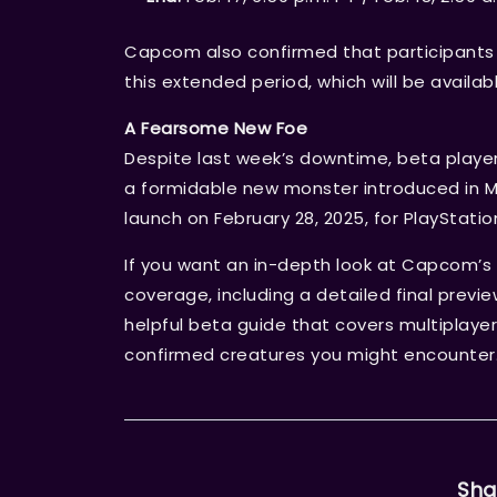
Capcom also confirmed that participants 
this extended period, which will be availabl
A Fearsome New Foe
Despite last week’s downtime, beta players
a formidable new monster introduced in Mo
launch on February 28, 2025, for PlayStatio
If you want an in-depth look at Capcom’s 
coverage, including a detailed final previ
helpful beta guide that covers multiplayer
confirmed creatures you might encounter
Sha