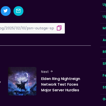
U
U
M
A
R
S
Next
F
Elden Ring Nightreign
y
Network Test Faces
S
Major Server Hurdles
G