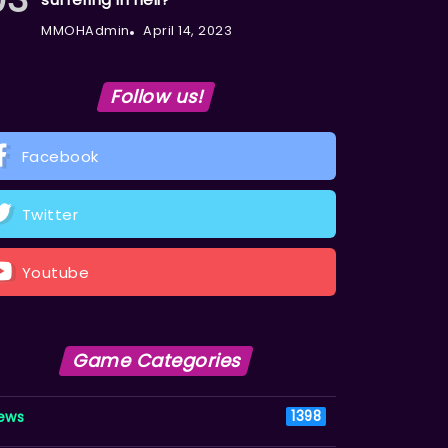
MMOHAdmin
April 14, 2023
Follow us!
Facebook
Twitter
Youtube
Game Categories
ews
1398