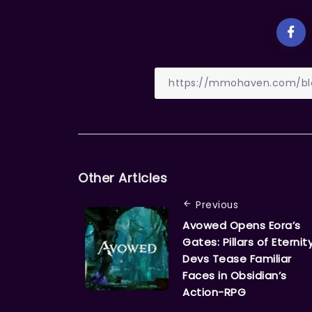
Other Articles
Previous
Avowed Opens Eora’s
Gates: Pillars of Eternit
Devs Tease Familiar
Faces in Obsidian’s
Action-RPG