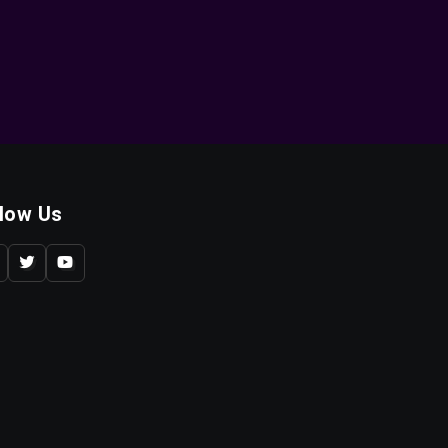
llow Us