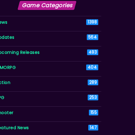
Game Categories
ews
1398
pdates
564
pcoming Releases
493
MORPG
404
ction
289
PG
253
hooter
155
eatured News
147