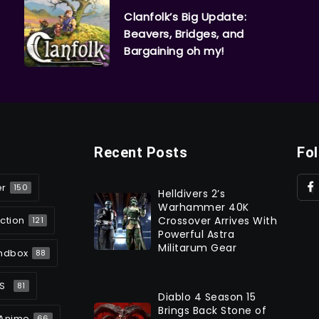
Clanfolk’s Big Update:
Beavers, Bridges, and
Bargaining oh my!
Recent Posts
Fo
er
150
Helldivers 2’s
Warhammer 40K
ction
Crossover Arrives With
121
Powerful Astra
Militarum Gear
ndbox
88
S
81
Diablo 4 Season 15
Brings Back Stone of
Anime
66