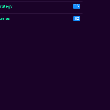
trategy
116
ames
112