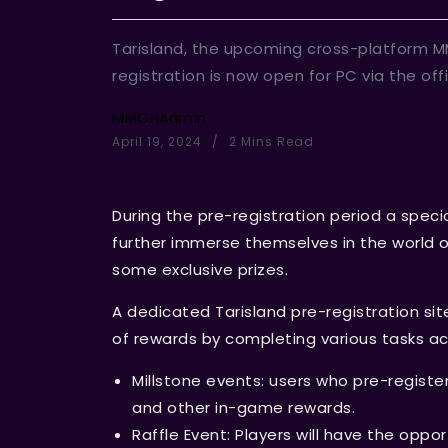
Tarisland, the upcoming cross-platform MM
registration is now open for PC via the off
MMOHAdmin
April 19, 2024
2 Mins Read
During the pre-registration period a specia
further immerse themselves in the world of
some exclusive prizes.
A dedicated Tarisland pre-registration sit
of rewards by completing various tasks ac
Millstone events: users who pre-register
and other in-game rewards.
Raffle Event: Players will have the oppo