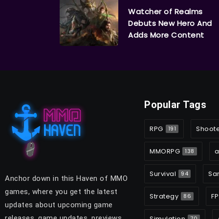
Watcher of Realms
Debuts New Hero And
Adds More Content
Popular Tags
RPG
Shoot
191
MMORPG
a
138
Survival
Sa
94
Anchor down in this Haven of MMO
games, where you get the latest
Strategy
FP
86
updates about upcoming game
releases, game updates, previews,
Simulation
70