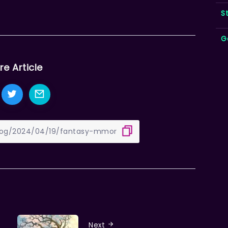
S
G
re Article
Next