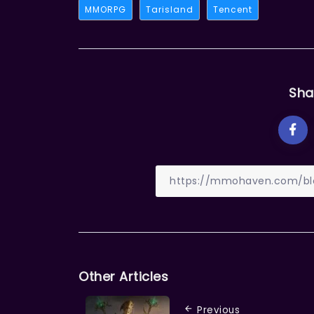
MMORPG
Tarisland
Tencent
Sha
Other Articles
Previous