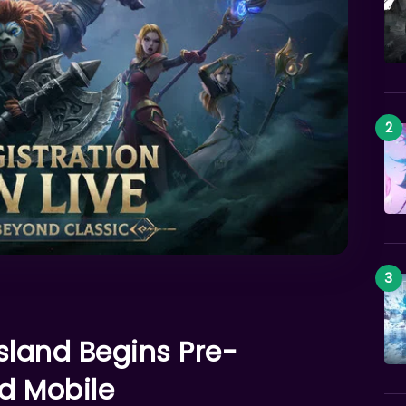
land Begins Pre-
nd Mobile