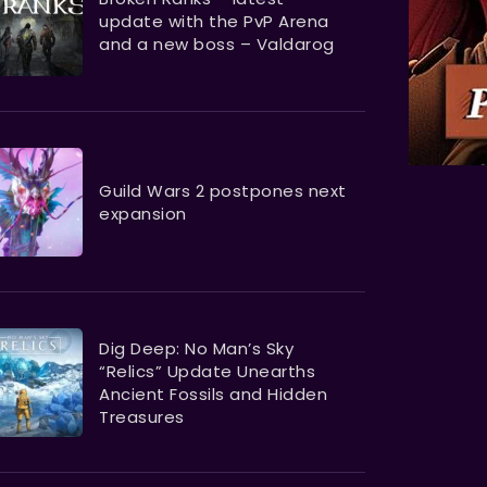
update with the PvP Arena
and a new boss – Valdarog
Guild Wars 2 postpones next
expansion
Dig Deep: No Man’s Sky
“Relics” Update Unearths
Ancient Fossils and Hidden
Treasures