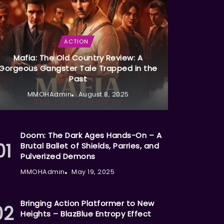
ACTION
Mafia: The Old Country Review: A
Gorgeous Gangster Tale Trapped in the
Past
MMOHAdmin
August 8, 2025
Doom: The Dark Ages Hands-On – A
Brutal Ballet of Shields, Parries, and
Pulverized Demons
MMOHAdmin
May 19, 2025
Bringing Action Platformer to New
Heights – BlazBlue Entropy Effect