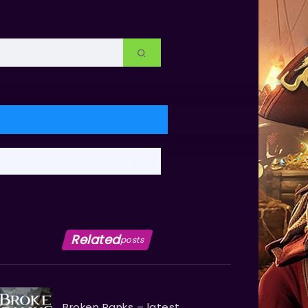
Related
posts
Broken Ranks – latest