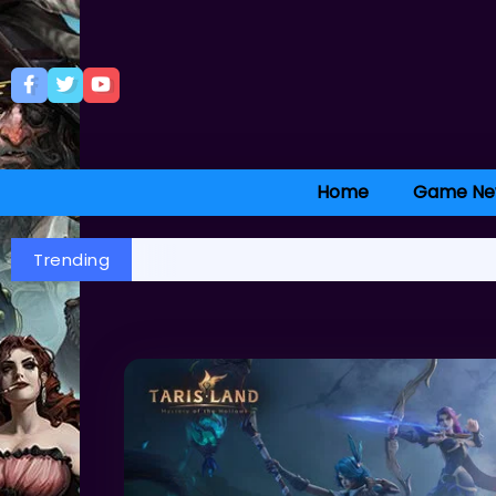
Home
Game Ne
Trending