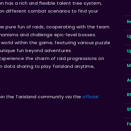
n has a rich and flexible talent tree system,
n different combat scenarios to find your
N
the pure fun of raids, cooperating with the team
anisms and challenge epic-level bosses.
U
 world within the game, featuring various puzzle
unique fun beyond adventures.
U
Experience the charm of raid progressions on
M
 data sharing to play Tarisland anytime,
A
R
oin the Tarisland community via the
official
S
F