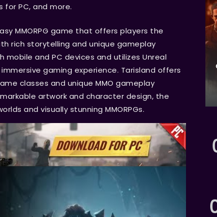
s for PC, and more.
ntasy MMORPG game that offers players the
ith rich storytelling and unique gameplay
h mobile and PC devices and utilizes Unreal
n immersive gaming experience. Tarisland offers
n-game classes and unique MMO gameplay
markable artwork and character design, the
orlds and visually stunning MMORPGs.