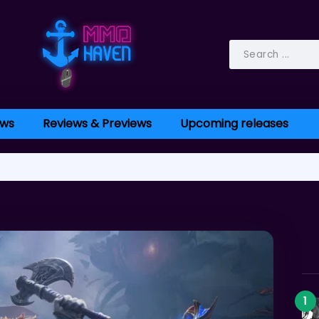
ws
Reviews & Previews
Upcoming releases