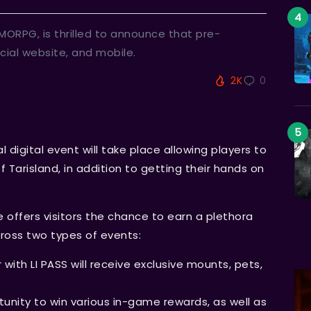
ORPG, is thrilled to announce that pre-
icial website, and mobile.
2K
0
l digital event will take place allowing players to
 Tarisland, in addition to getting their hands on
e offers visitors the chance to earn a plethora
ross two types of events:
 with LI PASS will receive exclusive mounts, pets,
rtunity to win various in-game rewards, as well as