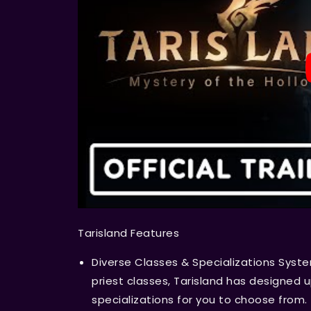
Tarisland Features
Diverse Classes & Specializations Syste
priest classes, Tarisland has designed u
specializations for you to choose from.