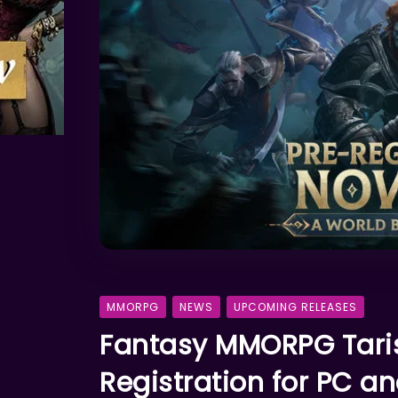
MMORPG
NEWS
UPCOMING RELEASES
Fantasy MMORPG Taris
Registration for PC a