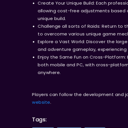
Create Your Unique Build: Each professio
allowing cost-free adjustments based o
unique build.
Challenge all sorts of Raids: Return to 
to overcome various unique game mech
Explore a Vast World: Discover the large
and adventure gameplay, experiencing 
Enjoy the Same Fun on Cross-Platform: 
both mobile and PC, with cross-platform
anywhere.
Players can follow the development and j
website
.
Tags: