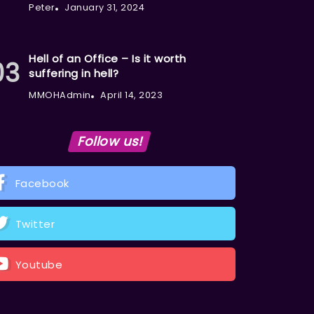
Peter
January 31, 2024
Hell of an Office – Is it worth
suffering in hell?
MMOHAdmin
April 14, 2023
Follow us!
Facebook
Twitter
Youtube