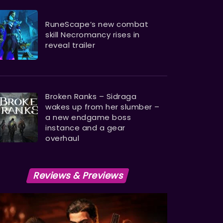
RuneScape’s new combat
skill Necromancy rises in
reveal trailer
Broken Ranks – Sidraga
wakes up from her slumber –
a new endgame boss
instance and a gear
overhaul
Reviews & Previews