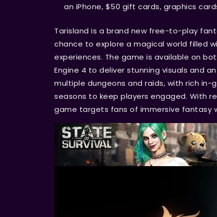
an iPhone, $50 gift cards, graphics card
Tarisland is a brand new free-to-play fa
chance to explore a magical world filled w
experiences. The game is available on bot
Engine 4 to deliver stunning visuals and a
multiple dungeons and raids, with rich i
seasons to keep players engaged. With re
game targets fans of immersive fantasy w