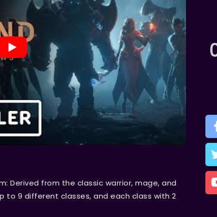
m: Derived from the classic warrior, mage, and
p to 9 different classes, and each class with 2