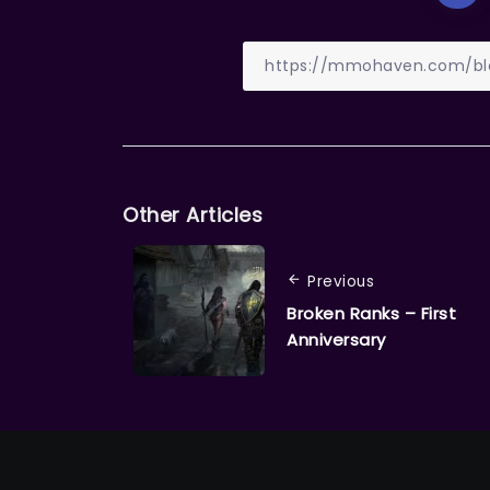
Other Articles
Previous
Broken Ranks – First
Anniversary