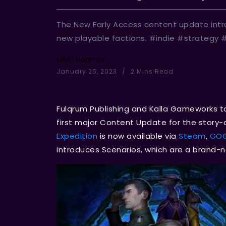
The New Early Access content update int
new playable factions. #indie #strategy
MMOHAdmin
January 25, 2023
2 Mins Read
Fulqrum Publishing and Kalla Gameworks 
first major Content Update for the story-dr
Expedition
is now available via
Steam
,
GO
introduces Scenarios, which are a brand-