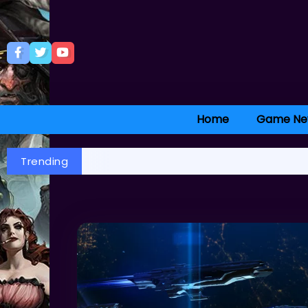
Home
Game Ne
Trending