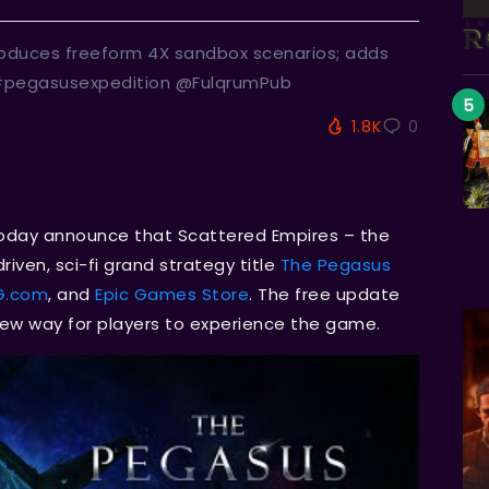
roduces freeform 4X sandbox scenarios; adds
 #pegasusexpedition @FulqrumPub
1.8K
0
today announce that Scattered Empires – the
iven, sci-fi grand strategy title
The Pegasus
G.com
, and
Epic Games Store
. The free update
new way for players to experience the game.