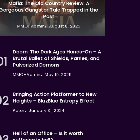
Mafia: The Old Country Review: A
Gorgeous Gangster Tale Trapped in the
Past
MMOHAdmin
August 8, 2025
Doom: The Dark Ages Hands-On – A
Brutal Ballet of Shields, Parries, and
Pulverized Demons
MMOHAdmin
May 19, 2025
Bringing Action Platformer to New
Heights – BlazBlue Entropy Effect
Peter
January 31, 2024
Hell of an Office – Is it worth
suffering in hell?