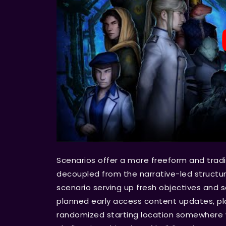
Scenarios offer a more freeform and trad
decoupled from the narrative-led structu
scenario serving up fresh objectives and se
planned early access content updates, playe
randomized starting location somewhere w