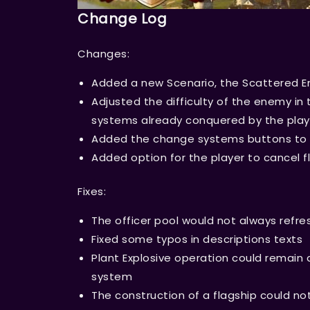
Change Log
Changes:
Added a new Scenario, the Scattered Em
Adjusted the difficulty of the enemy in 
systems already conquered by the play
Added the change systems buttons to 
Added option for the player to cancel f
Fixes:
The officer pool would not always refr
Fixed some typos in descriptions texts
Plant Explosive operation could remain 
system
The construction of a flagship could n