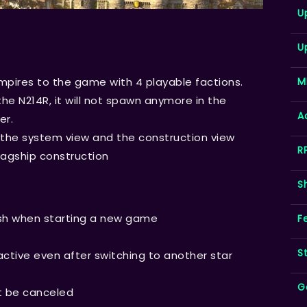
U
U
M
pires to the game with 4 playable factions.
the N214R, it will not spawn anymore in the
A
er.
the system view and the construction view
R
lagship construction
S
esh when starting a new game
F
S
active even after switching to another star
G
ot be canceled