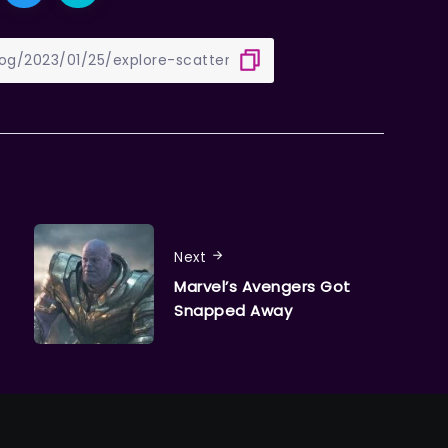
Next
Marvel’s Avengers Got
Snapped Away