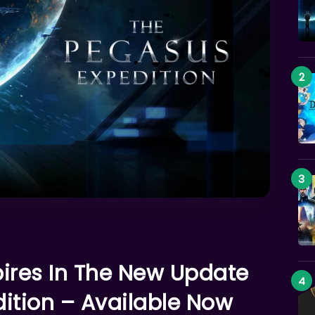
pires In The New Update
ition – Available Now