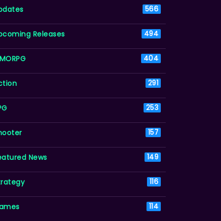
pdates
566
pcoming Releases
494
MORPG
404
ction
291
PG
253
hooter
157
eatured News
149
trategy
116
ames
114