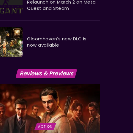
Relaunch on March 2 on Meta
Quest and Steam
Gloomhaven’s new DLC is
now available
Reviews & Previews
ACTION