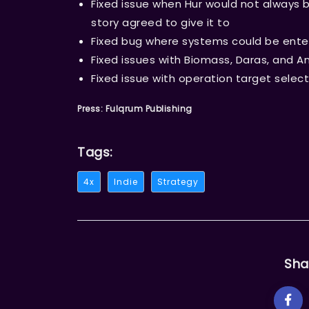
Fixed issue when Hur would not always b
story agreed to give it to
Fixed bug where systems could be enter
Fixed issues with Biomass, Daras, and A
Fixed issue with operation target select
Press: Fulqrum Publishing
Tags:
4x
Indie
Strategy
Sha