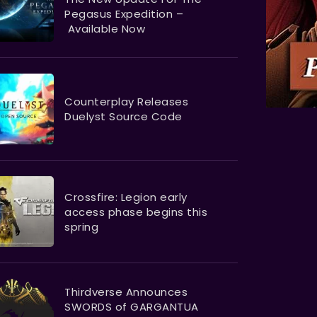
Pegasus Expedition –
Available Now
Counterplay Releases
Duelyst Source Code
Crossfire: Legion early
access phase begins this
spring
Thirdverse Announces
SWORDS of GARGANTUA