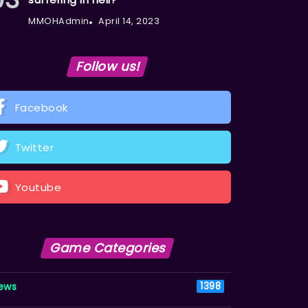
MMOHAdmin
April 14, 2023
Follow us!
Facebook
Twitter
Youtube
Game Categories
ews
1398