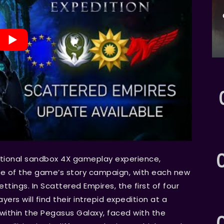
itional sandbox 4X gameplay experience,
re of the game’s story campaign, with each new
ttings. In Scattered Empires, the first of four
rs will find their intrepid expedition at a
ithin the Pegasus Galaxy, faced with the