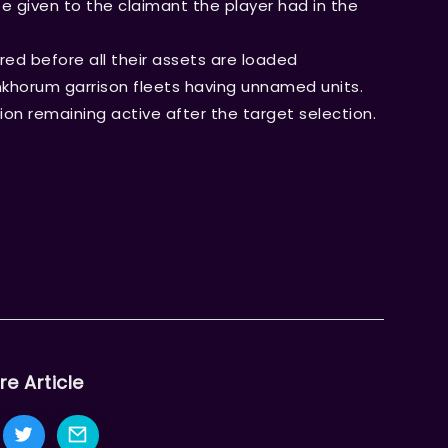
e given to the claimant the player had in the
ed before all their assets are loaded
nkhorum garrison fleets having unnamed units.
ion remaining active after the target selection.
re Article