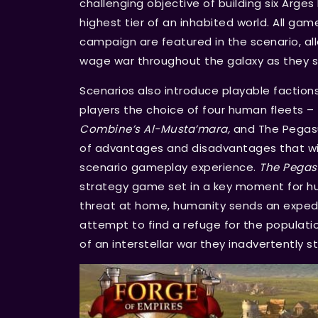
challenging objective of building six Arges 
highest tier of an inhabited world. All g
campaign are featured in the scenario, all
wage war throughout the galaxy as they se
Scenarios also introduce playable faction
players the choice of four human fleets –
Combine’s Al-Musta’mara,
and The Pegasus
of advantages and disadvantages that will
scenario gameplay experience.
The Pegas
strategy game set in a key moment for hu
threat at home, humanity sends an expedi
attempt to find a refuge for the populatio
of an interstellar war they inadvertently s