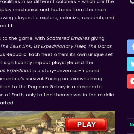
Facilities in six different colonies – which are the
ameplay mechanics and features from the main
owing players to explore, colonize, research, and
e fit.
s to the game, with
Scattered Empires
giving
The Zeus Link
,
1st Expeditionary Fleet
,
The Daras
 Republic. Each fleet offers its own unique set
 significantly impact playstyle and the
us Expedition
is a story-driven sci-fi grand
mankind’s survival. Facing an overwhelming
tion to the Pegasus Galaxy in a desperate
n of Earth, only to find themselves in the middle
tarted.
N