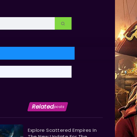
Related
posts
Explore Scattered Empires In
The New Update For The