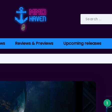
ws
Reviews & Previews
Upcoming releases