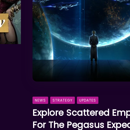
NEWS
STRATEGY
UPDATES
Explore Scattered Em
For The Pegasus Exped