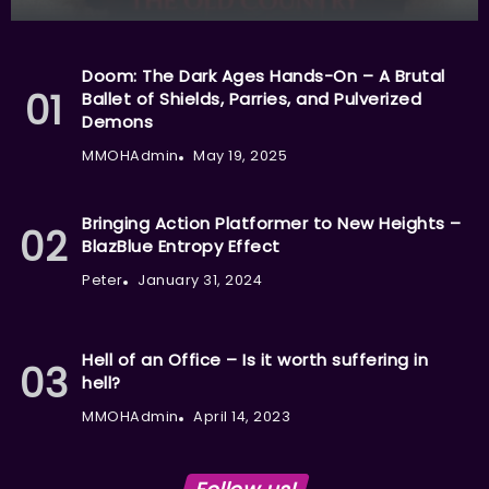
Doom: The Dark Ages Hands-On – A Brutal
Ballet of Shields, Parries, and Pulverized
Demons
MMOHAdmin
May 19, 2025
Bringing Action Platformer to New Heights –
BlazBlue Entropy Effect
Peter
January 31, 2024
Hell of an Office – Is it worth suffering in
hell?
MMOHAdmin
April 14, 2023