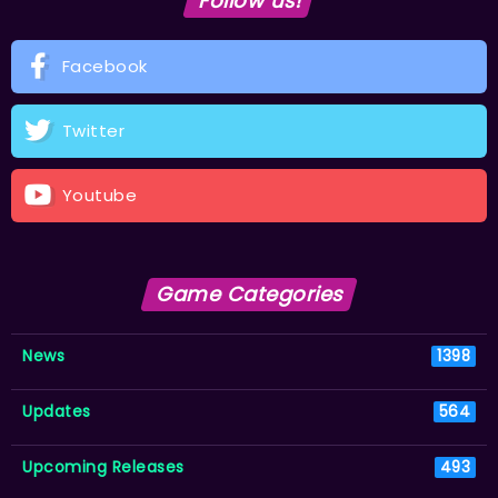
Follow us!
Facebook
Twitter
Youtube
Game Categories
News
1398
Updates
564
Upcoming Releases
493