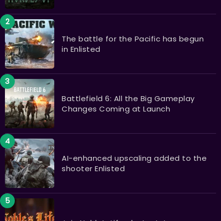
The battle for the Pacific has begun
in Enlisted
Battlefield 6: All the Big Gameplay
Changes Coming at Launch
AI-enhanced upscaling added to the
shooter Enlisted