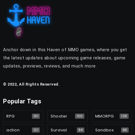
Anchor down in this Haven of MMO games, where you get
the latest updates about upcoming game releases, game
updates, previews, reviews, and much more.
© 2022, All Rights Reserved.
Popular Tags
RPG
Shooter
MMORPG
191
150
138
action
Survival
Sandbox
121
94
88