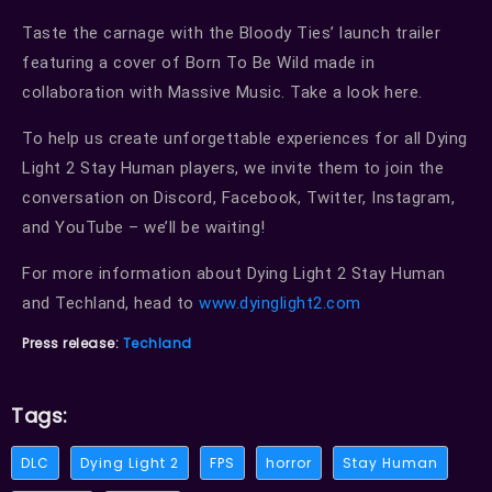
Taste the carnage with the Bloody Ties’ launch trailer
featuring a cover of Born To Be Wild made in
collaboration with Massive Music. Take a look here.
To help us create unforgettable experiences for all Dying
Light 2 Stay Human players, we invite them to join the
conversation on Discord, Facebook, Twitter, Instagram,
and YouTube – we’ll be waiting!
For more information about Dying Light 2 Stay Human
and Techland, head to
www.dyinglight2.com
Press release:
Techland
Tags:
DLC
Dying Light 2
FPS
horror
Stay Human