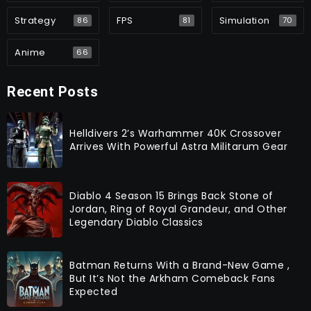
Strategy
FPS
Simulation
86
81
70
Anime
66
Recent Posts
Helldivers 2’s Warhammer 40K Crossover
Arrives With Powerful Astra Militarum Gear
Diablo 4 Season 15 Brings Back Stone of
Jordan, Ring of Royal Grandeur, and Other
Legendary Diablo Classics
Batman Returns With a Brand-New Game ,
But It’s Not the Arkham Comeback Fans
Expected