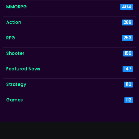
MMORPG
404
Action
289
RPG
253
Shooter
155
Featured News
147
Strategy
116
Games
112