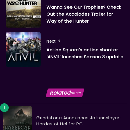
Wanna See Our Trophies? Check
Out the Accolades Trailer for
Way of the Hunter
Next
Action Square’s action shooter
‘ANVIL’ launches Season 3 update
Related
posts
Grindstone Announces Jötunnslayer:
Hordes of Hel for PC