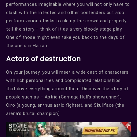
performances imaginable where you will not only have to
clash with the Infected and other contenders but also
perform various tasks to rile up the crowd and properly
tell the story – think of it as a very bloody stage play.
One of those might even take you back to the days of
the crisis in Harran.
Actors of destruction
On your journey, you will meet a wide cast of characters
with rich personalities and complicated relationships
that drive everything around them. Discover the story of
people such as – Astrid (Carnage Hall’s showrunner),
Ciro (a young, enthusiastic fighter), and Skullface (the
arena’s brutal champion).