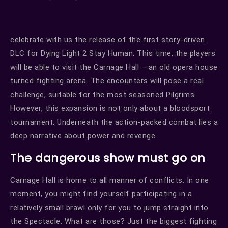
celebrate with us the release of the first story-driven
DLC for Dying Light 2 Stay Human. This time, the players
will be able to visit the Carnage Hall – an old opera house
turned fighting arena. The encounters will pose a real
challenge, suitable for the most seasoned Pilgrims.
However, this expansion is not only about a bloodsport
tournament. Underneath the action-packed combat lies a
deep narrative about power and revenge.
The dangerous show must go on
Carnage Hall is home to all manner of conflicts. In one
moment, you might find yourself participating in a
relatively small brawl only for you to jump straight into
the Spectacle. What are those? Just the biggest fighting