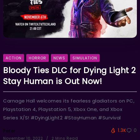
ACTION
HORROR
NEWS
SIMULATION
Bloody Ties DLC for Dying Light 2
Stay Human is Out Now!
Carnage Hall welcomes its fearless gladiators on PC,
Playstation 4, Playstation 5, Xbox One, and Xbox
Series X/S! #DyingLight2 #StayHuman #Survival
1.3K
0
Peter
November 10, 2022
2 Mins Read