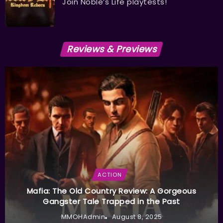
Join Noble’s Life playtests!
Reviews & Previews
ACTION
Mafia: The Old Country Review: A Gorgeous
Gangster Tale Trapped in the Past
MMOHAdmin
August 8, 2025