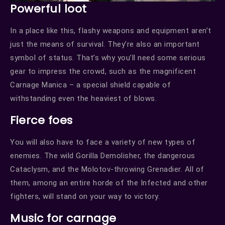
Powerful loot
In a place like this, flashy weapons and equipment aren’t
just the means of survival. They’re also an important
symbol of status. That’s why you’ll need some serious
gear to impress the crowd, such as the magnificent
Carnage Manica – a special shield capable of
withstanding even the heaviest of blows.
Fierce foes
You will also have to face a variety of new types of
enemies. The wild Gorilla Demolisher, the dangerous
Cataclysm, and the Molotov-throwing Grenadier. All of
them, among an entire horde of the Infected and other
fighters, will stand on your way to victory.
Music for carnage