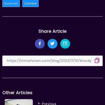
Survival
Zomibe
Share Article
Other Articles
Previous