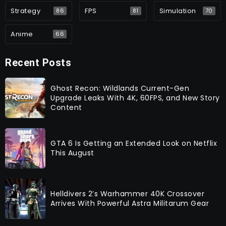
Strategy
FPS
Simulation
86
81
70
Anime
66
Recent Posts
Ghost Recon: Wildlands Current-Gen
Upgrade Leaks With 4K, 60FPS, and New Story
Content
GTA 6 Is Getting an Extended Look on Netflix
This August
Helldivers 2’s Warhammer 40K Crossover
Arrives With Powerful Astra Militarum Gear