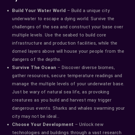
Build Your Water World
– Build a unique city
underwater to escape a dying world. Survive the
challenges of the sea and construct your base over
multiple levels. Use the seabed to build core
infrastructure and production facilities, while the
domed layers above will house your people from the
dangers of the depths.
Survive The Ocean
– Discover diverse biomes,
gather resources, secure temperature readings and
manage the multiple levels of your underwater base.
Just be wary of natural sea life, as provoking
creatures as you build and harvest may trigger
dangerous events. Sharks and whales swarming your
city may not be ideal…
Choose Your Development
– Unlock new
technologies and buildings through a vast research