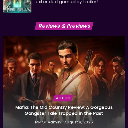
extended gameplay trailer!
Reviews & Previews
ACTION
Mafia: The Old Country Review: A Gorgeous
Gangster Tale Trapped in the Past
MMOHAdmin
August 8, 2025