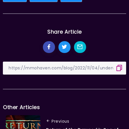
Share Article
Other Articles
Previous