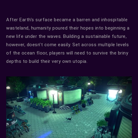
After Earth’s surface became a barren and inhospitable
wasteland, humanity poured their hopes into beginning a
new life under the waves. Building a sustainable future,
however, doesn’t come easily. Set across multiple levels
of the ocean floor, players will need to survive the briny
depths to build their very own utopia.