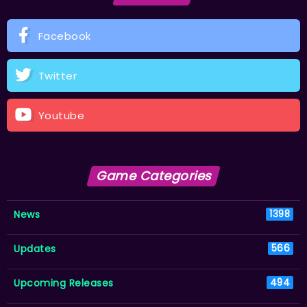
Facebook
Twitter
Youtube
Game Categories
News
1398
Updates
566
Upcoming Releases
494