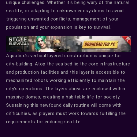
unique challenges. Whether it’s being wary of the natural
sea life, or adapting to unknown ecosystems to avoid
triggering unwanted conflicts, management of your
population and your expansion is key to survival.
Aquatico’s vertical layered construction is unique for
city-building. Atop the sea bed lie the core infrastructure
and production facilities and this layer is accessible to
mechanized robots working efficiently to maintain the
city’s operations. The layers above are enclosed within
massive domes, creating a habitable life for society.
Sustaining this newfound daily routine will come with
difficulties, as players must work towards fulfilling the
requirements for enduring sea life.