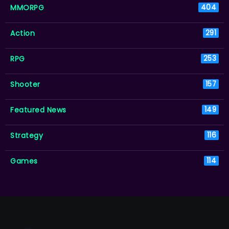
MMORPG
404
Action
291
RPG
253
Shooter
157
Featured News
149
Strategy
116
Games
114