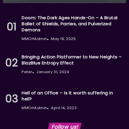
Doom: The Dark Ages Hands-On – A Brutal
Ballet of Shields, Parries, and Pulverized
Demons
MMOHAdmin
May 19, 2025
Bringing Action Platformer to New Heights –
BlazBlue Entropy Effect
Peter
January 31, 2024
Hell of an Office – Is it worth suffering in
hell?
MMOHAdmin
April 14, 2023
Follow us!