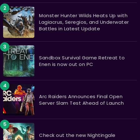
Monster Hunter Wilds Heats Up with
Lagiacrus, Seregios, and Underwater
Battles in Latest Update
Sandbox Survival Game Retreat to
Enen is now out on PC
Arc Raiders Announces Final Open
Server Slam Test Ahead of Launch
Check out the new Nightingale