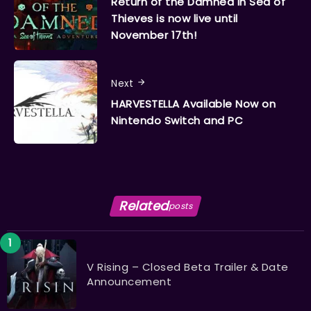
Return of the Damned in Sea of
Thieves is now live until
November 17th!
Next
HARVESTELLA Available Now on
Nintendo Switch and PC
Related
posts
V Rising – Closed Beta Trailer & Date
Announcement