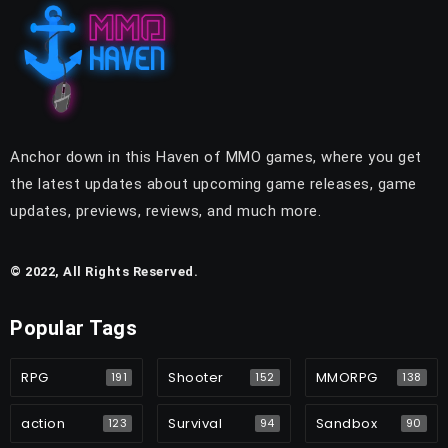
Anchor down in this Haven of MMO games, where you get
the latest updates about upcoming game releases, game
updates, previews, reviews, and much more.
© 2022, All Rights Reserved.
Popular Tags
RPG
Shooter
MMORPG
191
152
138
action
Survival
Sandbox
123
94
90