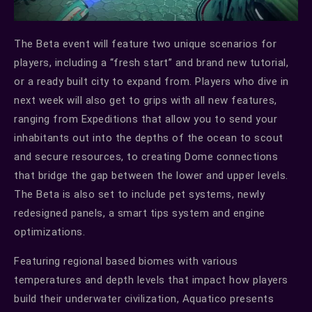
The Beta event will feature two unique scenarios for
players, including a “fresh start” and brand new tutorial,
or a ready built city to expand from. Players who dive in
next week will also get to grips with all new features,
ranging from Expeditions that allow you to send your
inhabitants out into the depths of the ocean to scout
and secure resources, to creating Dome connections
that bridge the gap between the lower and upper levels.
The Beta is also set to include pet systems, newly
redesigned panels, a smart tips system and engine
optimizations.
Featuring regional based biomes with various
temperatures and depth levels that impact how players
build their underwater civilization, Aquatico presents