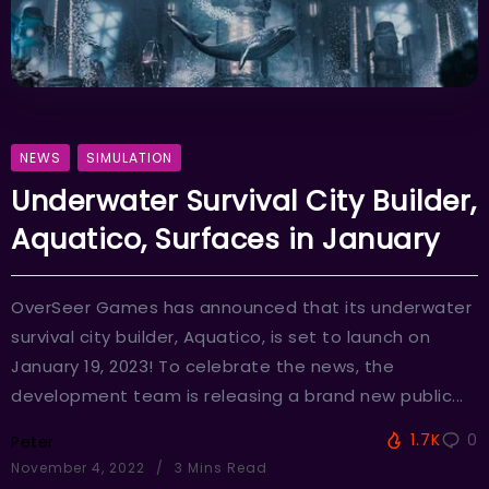
NEWS
SIMULATION
Underwater Survival City Builder,
Aquatico, Surfaces in January
OverSeer Games has announced that its underwater
survival city builder, Aquatico, is set to launch on
January 19, 2023! To celebrate the news, the
development team is releasing a brand new public...
1.7K
0
Peter
November 4, 2022
3 Mins Read