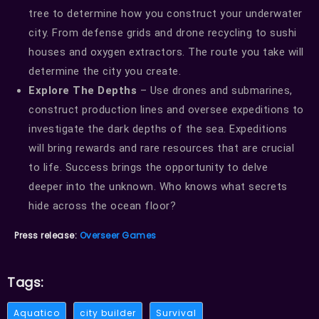
tree to determine how you construct your underwater
city. From defense grids and drone recycling to sushi
houses and oxygen extractors. The route you take will
determine the city you create.
Explore The Depths
– Use drones and submarines,
construct production lines and oversee expeditions to
investigate the dark depths of the sea. Expeditions
will bring rewards and rare resources that are crucial
to life. Success brings the opportunity to delve
deeper into the unknown. Who knows what secrets
hide across the ocean floor?
Press release:
Overseer Games
Tags:
Aquatico
city builder
Survival