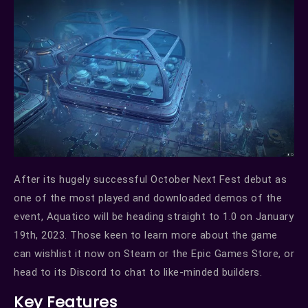
After its hugely successful October Next Fest debut as
one of the most played and downloaded demos of the
event, Aquatico will be heading straight to 1.0 on January
19th, 2023. Those keen to learn more about the game
can wishlist it now on Steam or the Epic Games Store, or
head to its Discord to chat to like-minded builders.
Key Features