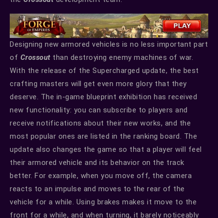
Designing new armored vehicles is no less important part
of
Crossout
than destroying enemy machines of war.
With the release of the Supercharged update, the best
crafting masters will get even more glory that they
deserve. The in-game blueprint exhibition has received
new functionality: you can subscribe to players and
receive notifications about their new works, and the
most popular ones are listed in the ranking board. The
update also changes the game so that a player will feel
their armored vehicle and its behavior on the track
better. For example, when you move off, the camera
reacts to an impulse and moves to the rear of the
vehicle for a while. Using brakes makes it move to the
front for a while, and when turning, it barely noticeably