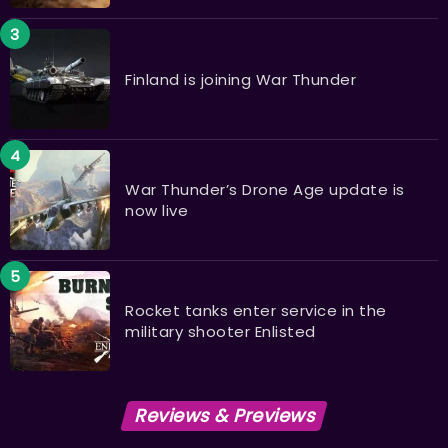
Finland is joining War Thunder
War Thunder’s Drone Age update is
now live
Rocket tanks enter service in the
military shooter Enlisted ​​​​​​​
Reviews & Previews