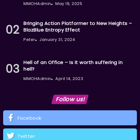
MMOHAdmin
May 19, 2025
Bringing Action Platformer to New Heights –
BlazBlue Entropy Effect
Peter
January 31, 2024
Hell of an Office – Is it worth suffering in
hell?
MMOHAdmin
April 14, 2023
Follow us!
Facebook
Twitter