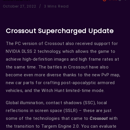
October 27, 2022
3 Mins Read
Crossout Supercharged Update
The PC version of Crossout also received support for
NVIDIA DLSS 2 technology, which allows the game to
achieve high-definition images and high frame rates at
the same time. The battles in Crossout have also
become even more diverse thanks to the new PvP map,
new car parts for crafting post-apocalyptic armored
vehicles, and the Witch Hunt limited-time mode.
Global illumination, contact shadows (SSC), local
reflections in screen space (SSLR) – these are just
some of the technologies that came to
Crossout
with
the transition to Targem Engine 2.0. You can evaluate