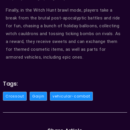
Finally, in the Witch Hunt brawl mode, players take a
break from the brutal post-apocalyptic battles and ride
for fun, chasing a bunch of holiday balloons, collecting
witch cauldrons and tossing ticking bombs on rivals. As
a reward, they receive sweets and can exchange them
for themed cosmetic items, as well as parts for
armored vehicles, including epic ones.
Tags:
Crossout
Gaijin
vehicular-combat