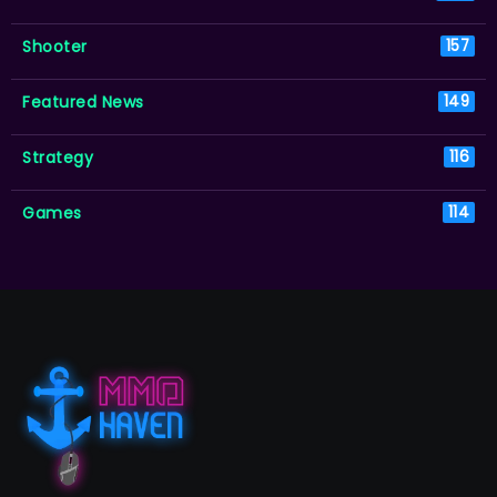
Shooter
157
Featured News
149
Strategy
116
Games
114