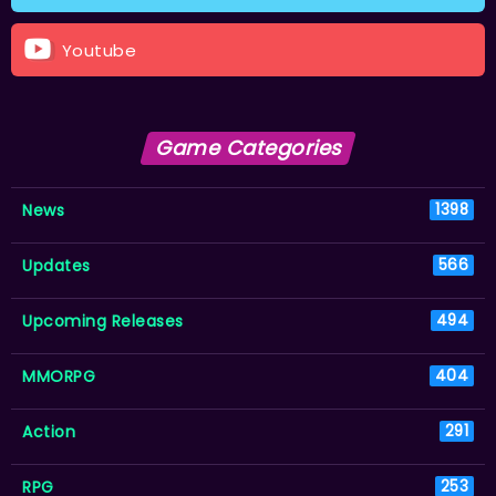
Youtube
Game Categories
News
1398
Updates
566
Upcoming Releases
494
MMORPG
404
Action
291
RPG
253