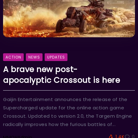
ACTION
NEWS
UPDATES
A brave new post-
apocalyptic Crossout is here
Gaijin Entertainment announces the release of the
Supercharged update for the online action game
Crossout. Updated to version 2.0, the Targem Engine
radically improves how the furious battles of...
1.4K
0
MMOHAdmin