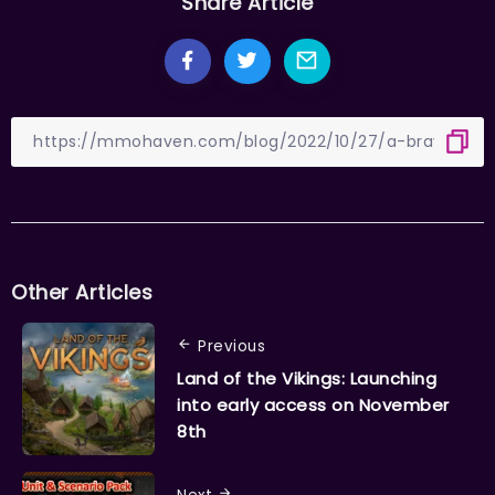
Share Article
Other Articles
Previous
Land of the Vikings: Launching
into early access on November
8th