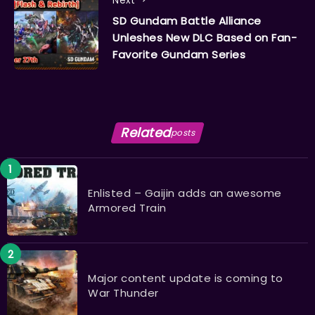
Next
SD Gundam Battle Alliance
Unleshes New DLC Based on Fan-
Favorite Gundam Series
Related
posts
Enlisted – Gaijin adds an awesome
Armored Train
Major content update is coming to
War Thunder