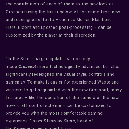
the contribution of each of them to the new look of
Crossout using the trailer below. At the same time, new
and redesigned effects – such as Motion Blur, Lens
Flare, Bloom and updated post-processing – can be
customized by the player at their discretion.
“In the Supercharged update, we not only
made
Crossout
more technologically advanced, but also
significantly redesigned the visual style, controls and
gameplay. To make it easier for experienced Wasteland
warriors to get acquainted with the new Crossout, many
features – like the operation of the camera or the new
hovercraft control scheme – can be customized to
provide you with the most comfortable gaming
experience, ” says Stanislav Skorb, head of
the
Crossout
development team.