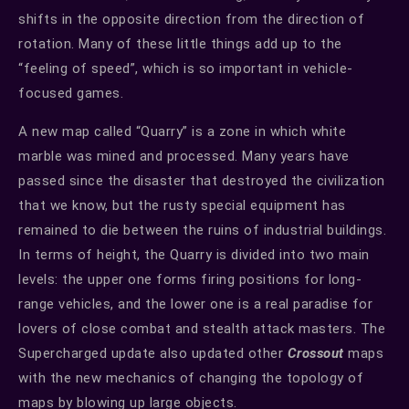
shifts in the opposite direction from the direction of
rotation. Many of these little things add up to the
“feeling of speed”, which is so important in vehicle-
focused games.
A new map called “Quarry” is a zone in which white
marble was mined and processed. Many years have
passed since the disaster that destroyed the civilization
that we know, but the rusty special equipment has
remained to die between the ruins of industrial buildings.
In terms of height, the Quarry is divided into two main
levels: the upper one forms firing positions for long-
range vehicles, and the lower one is a real paradise for
lovers of close combat and stealth attack masters. The
Supercharged update also updated other
Crossout
maps
with the new mechanics of changing the topology of
maps by blowing up large objects.