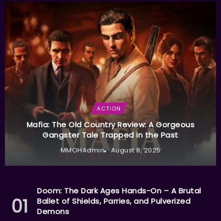
ACTION
Mafia: The Old Country Review: A Gorgeous
Gangster Tale Trapped in the Past
MMOHAdmin
August 8, 2025
Doom: The Dark Ages Hands-On – A Brutal
Ballet of Shields, Parries, and Pulverized
Demons