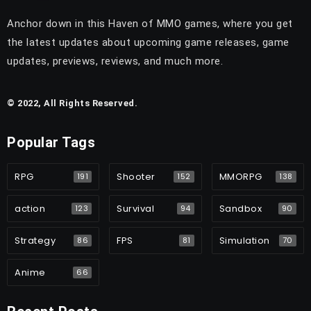
Anchor down in this Haven of MMO games, where you get
the latest updates about upcoming game releases, game
updates, previews, reviews, and much more.
© 2022, All Rights Reserved.
Popular Tags
RPG
Shooter
MMORPG
191
152
138
action
Survival
Sandbox
123
94
90
Strategy
FPS
Simulation
86
81
70
Anime
66