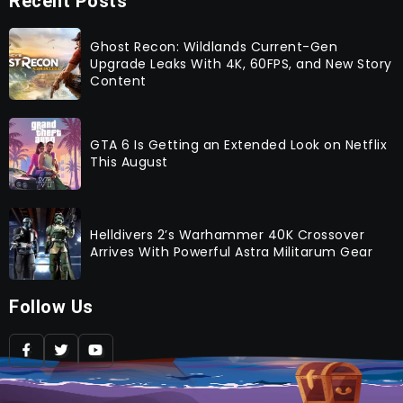
Recent Posts
Ghost Recon: Wildlands Current-Gen
Upgrade Leaks With 4K, 60FPS, and New Story
Content
GTA 6 Is Getting an Extended Look on Netflix
This August
Helldivers 2’s Warhammer 40K Crossover
Arrives With Powerful Astra Militarum Gear
Follow Us