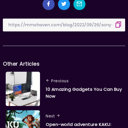
Other Articles
Previous
10 Amazing Gadgets You Can Buy
Now
Next
Open-world adventure KAKU: