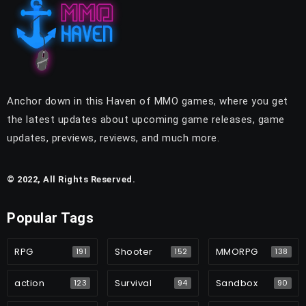
Anchor down in this Haven of MMO games, where you get
the latest updates about upcoming game releases, game
updates, previews, reviews, and much more.
© 2022, All Rights Reserved.
Popular Tags
RPG
Shooter
MMORPG
191
152
138
action
Survival
Sandbox
123
94
90