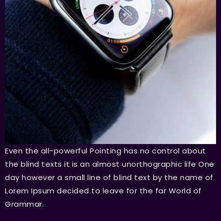
Even the all-powerful Pointing has no control about
the blind texts it is an almost unorthographic life One
day however a small line of blind text by the name of
Lorem Ipsum decided to leave for the far World of
Grammar.