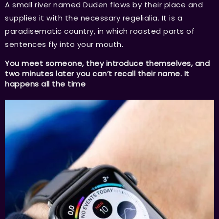
A small river named Duden flows by their place and
supplies it with the necessary regelialia. It is a
paradisematic country, in which roasted parts of
sentences fly into your mouth.
You meet someone, they introduce themselves, and
two minutes later you can’t recall their name. It
happens all the time