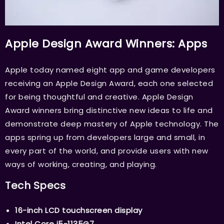
Apple Design Award Winners: Apps
Apple today named eight app and game developers
receiving an Apple Design Award, each one selected
for being thoughtful and creative. Apple Design
Award winners bring distinctive new ideas to life and
demonstrate deep mastery of Apple technology. The
apps spring up from developers large and small, in
every part of the world, and provide users with new
ways of working, creating, and playing.
Tech Specs
16-inch LCD touchscreen display
Intel Core i5-1135G7