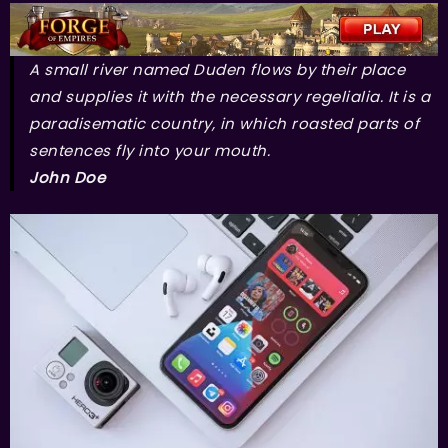
A small river named Duden flows by their place
and supplies it with the necessary regelialia. It is a
paradisematic country, in which roasted parts of
sentences fly into your mouth.
John Doe