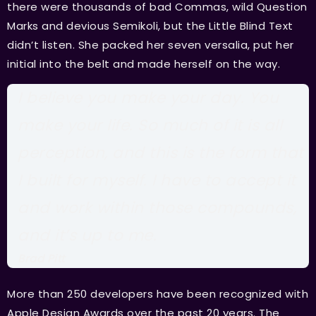
there were thousands of bad Commas, wild Question
Marks and devious Semikoli, but the Little Blind Text
didn’t listen. She packed her seven versalia, put her
initial into the belt and made herself on the way.
I believe you make your day. You
make your life. So much of it is all
perception, and this is the form that
I built for myself. I have to accept it
and work within those compounds,
and it’s up to me.
Brad Pitt
More than 250 developers have been recognized with
Apple Design Awards over the past 20 years. The