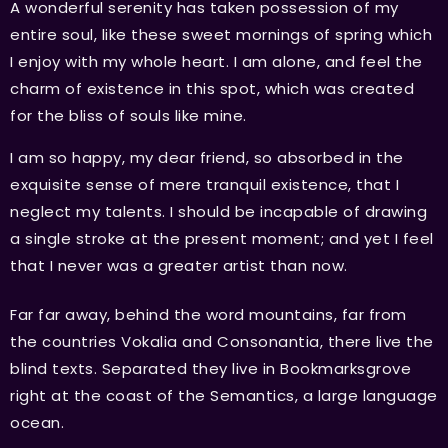
A wonderful serenity has taken possession of my
entire soul, like these sweet mornings of spring which
I enjoy with my whole heart. I am alone, and feel the
charm of existence in this spot, which was created
for the bliss of souls like mine.
I am so happy, my dear friend, so absorbed in the
exquisite sense of mere tranquil existence, that I
neglect my talents. I should be incapable of drawing
a single stroke at the present moment; and yet I feel
that I never was a greater artist than now.
Far far away, behind the word mountains, far from
the countries Vokalia and Consonantia, there live the
blind texts. Separated they live in Bookmarksgrove
right at the coast of the Semantics, a large language
ocean.