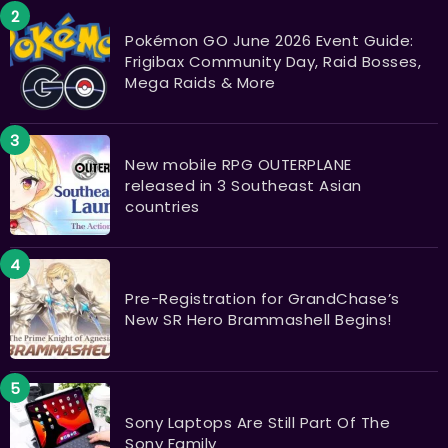
Pokémon GO June 2026 Event Guide:
Frigibax Community Day, Raid Bosses,
Mega Raids & More
New mobile RPG OUTERPLANE
released in 3 Southeast Asian
countries
Pre-Registration for GrandChase’s
New SR Hero Brammashell Begins!
Sony Laptops Are Still Part Of The
Sony Family