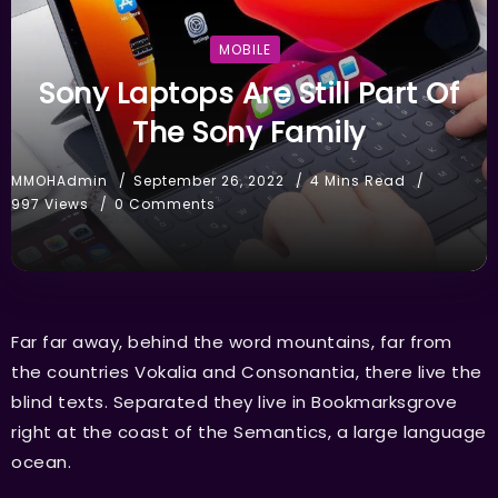
MOBILE
Sony Laptops Are Still Part Of
The Sony Family
MMOHAdmin
September 26, 2022
4 Mins Read
997 Views
0 Comments
Far far away, behind the word mountains, far from
the countries Vokalia and Consonantia, there live the
blind texts. Separated they live in Bookmarksgrove
right at the coast of the Semantics, a large language
ocean.