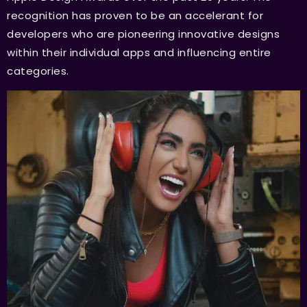
recognition has proven to be an accelerant for
developers who are pioneering innovative designs
within their individual apps and influencing entire
categories.