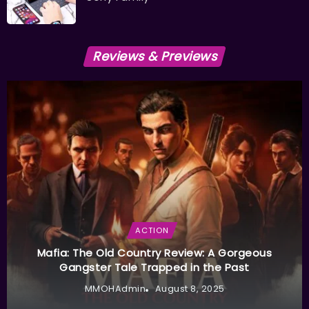
Reviews & Previews
ACTION
Mafia: The Old Country Review: A Gorgeous
Gangster Tale Trapped in the Past
MMOHAdmin
August 8, 2025