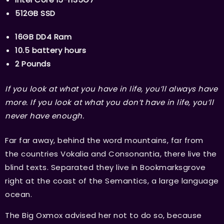
512GB SSD
16GB DD4 Ram
10.5 battery hours
2 Pounds
If you look at what you have in life, you’ll always have
more. If you look at what you don’t have in life, you’ll
never have enough.
Far far away, behind the word mountains, far from
the countries Vokalia and Consonantia, there live the
blind texts. Separated they live in Bookmarksgrove
right at the coast of the Semantics, a large language
ocean.
The Big Oxmox advised her not to do so, because