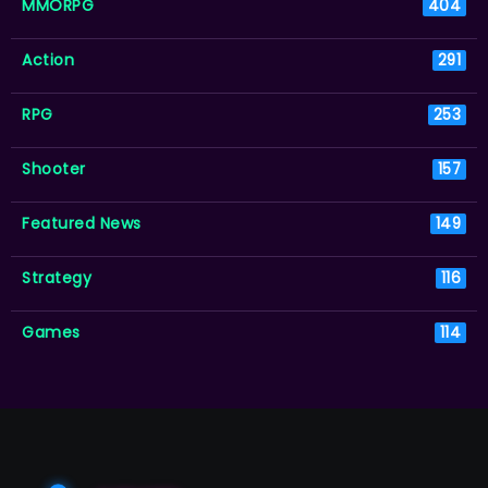
MMORPG
404
Action
291
RPG
253
Shooter
157
Featured News
149
Strategy
116
Games
114