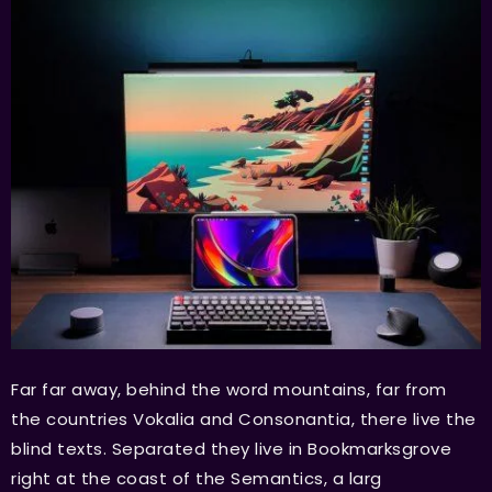
Far far away, behind the word mountains, far from
the countries Vokalia and Consonantia, there live the
blind texts. Separated they live in Bookmarksgrove
right at the coast of the Semantics, a larg