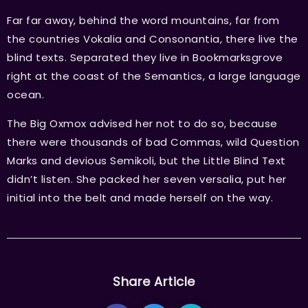
Far far away, behind the word mountains, far from
the countries Vokalia and Consonantia, there live the
blind texts. Separated they live in Bookmarksgrove
right at the coast of the Semantics, a large language
ocean.
The Big Oxmox advised her not to do so, because
there were thousands of bad Commas, wild Question
Marks and devious Semikoli, but the Little Blind Text
didn’t listen. She packed her seven versalia, put her
initial into the belt and made herself on the way.
Share Article