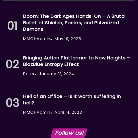
Doom: The Dark Ages Hands-On – A Brutal
Ballet of Shields, Parries, and Pulverized
Demons
MMOHAdmin
May 19, 2025
Bringing Action Platformer to New Heights –
BlazBlue Entropy Effect
Peter
January 31, 2024
Hell of an Office – Is it worth suffering in
hell?
MMOHAdmin
April 14, 2023
Follow us!