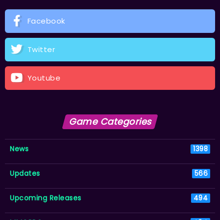
Facebook
Twitter
Youtube
Game Categories
News
1398
Updates
566
Upcoming Releases
494