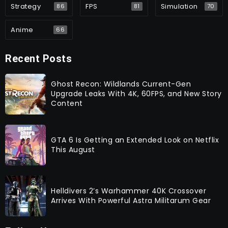
Strategy
FPS
Simulation
86
81
70
Anime
66
Recent Posts
Ghost Recon: Wildlands Current-Gen
Upgrade Leaks With 4K, 60FPS, and New Story
Content
GTA 6 Is Getting an Extended Look on Netflix
This August
Helldivers 2’s Warhammer 40K Crossover
Arrives With Powerful Astra Militarum Gear