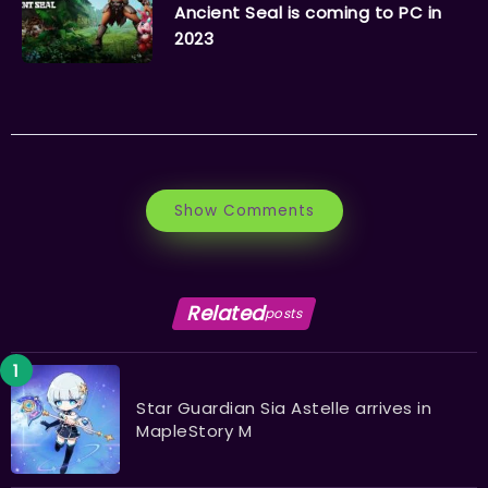
Ancient Seal is coming to PC in
2023
Show Comments
Related
posts
Star Guardian Sia Astelle arrives in
MapleStory M