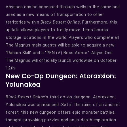
Abysses can be accessed through wells in the game and
used as a new means of transportation to other
territories within
Black Desert Online
. Furthermore, this
update allows players to freely move items across
storage locations in the world. Players who complete all
The Magnus main quests will be able to acquire a new
“Rabam Skill” and a “PEN (V) Boss Armor”. Abyss One:
The Magnus will officially launch worldwide on October
12th.
New Co-Op Dungeon: Atoraxxion:
Yolunakea
Black Desert Online
’s third co-op dungeon, Atoraxxion:
Yolunakea was announced. Set in the ruins of an ancient
forest, this new dungeon offers epic monster battles,
thought-provoking puzzles and an in-depth exploration