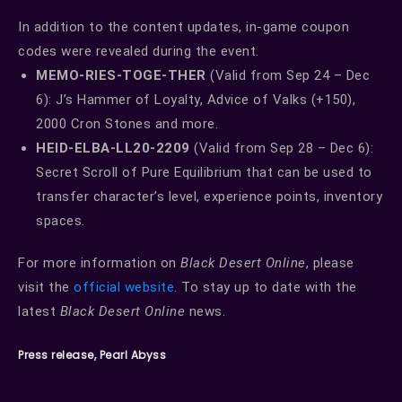
In addition to the content updates, in-game coupon
codes were revealed during the event.
MEMO-RIES-TOGE-THER
(Valid from Sep 24 – Dec
6): J’s Hammer of Loyalty, Advice of Valks (+150),
2000 Cron Stones and more.
HEID-ELBA-LL20-2209
(Valid from Sep 28 – Dec 6):
Secret Scroll of Pure Equilibrium that can be used to
transfer character’s level, experience points, inventory
spaces.
For more information on
Black Desert Online
, please
visit the
official website
. To stay up to date with the
latest
Black Desert Online
news.
Press release, Pearl Abyss