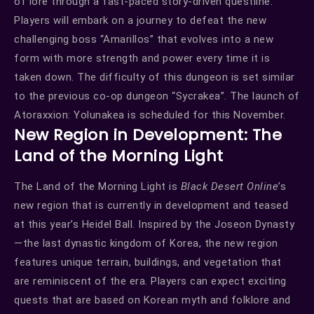
of lore through a fast-paced story-driven questline.
Players will embark on a journey to defeat the new
challenging boss “Amarillos” that evolves into a new
form with more strength and power every time it is
taken down. The difficulty of this dungeon is set similar
to the previous co-op dungeon “Sycrakea”. The launch of
Atoraxxion: Yolunakea is scheduled for this November.
New Region in Development: The
Land of the Morning Light
The Land of the Morning Light is
Black Desert Online
’s
new region that is currently in development and teased
at this year’s Heidel Ball. Inspired by the Joseon Dynasty
—the last dynastic kingdom of Korea, the new region
features unique terrain, buildings, and vegetation that
are reminiscent of the era. Players can expect exciting
quests that are based on Korean myth and folklore and