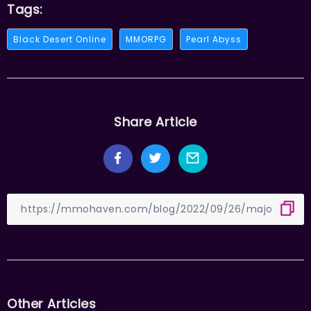
Tags:
Black Desert Online
MMORPG
Pearl Abyss
Share Article
Other Articles