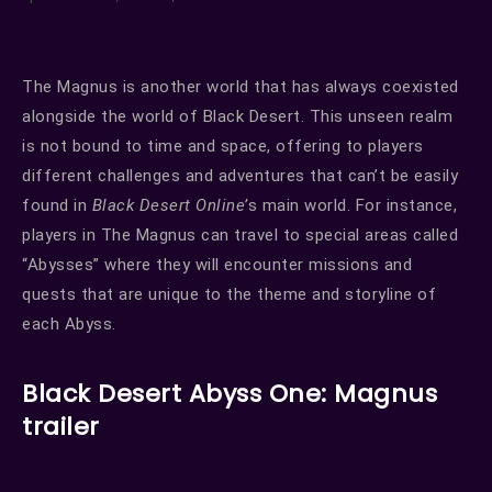
The Magnus is another world that has always coexisted
alongside the world of Black Desert. This unseen realm
is not bound to time and space, offering to players
different challenges and adventures that can’t be easily
found in
Black Desert Online’
s main world. For instance,
players in The Magnus can travel to special areas called
“Abysses” where they will encounter missions and
quests that are unique to the theme and storyline of
each Abyss.
Black Desert Abyss One: Magnus
trailer