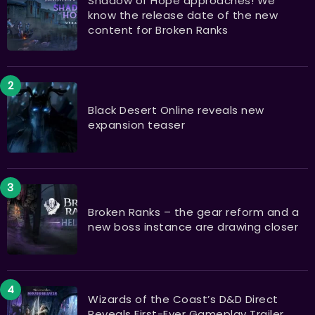
Shadow of Hope approaches! We
know the release date of the new
content for Broken Ranks
Black Desert Online reveals new
expansion teaser
Broken Ranks – the gear reform and a
new boss instance are drawing closer
Wizards of the Coast’s D&D Direct
Reveals First-Ever Gameplay Trailer