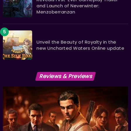
and Launch of Neverwinter:
Menzoberranzan
Unveil the Beauty of Royalty in the
new Uncharted Waters Online update
Reviews & Previews