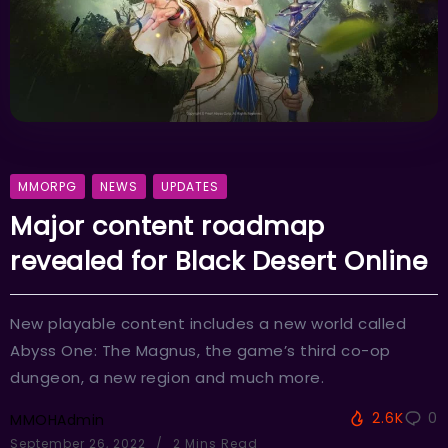
MMORPG
NEWS
UPDATES
Major content roadmap
revealed for Black Desert Online
New playable content includes a new world called
Abyss One: The Magnus, the game’s third co-op
dungeon, a new region and much more.
2.6K
0
MMOHAdmin
September 26, 2022
2 Mins Read