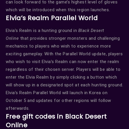
can look forward to the game’s highest level of gloves
which will be introduced when this region launches.
Elvia’s Realm Parallel World
Elvia’s Realm is a hunting ground in
Black Desert
Online
that provides stronger monsters and challenging
mechanics to players who wish to experience more
exciting gameplay. With the Parallel World update, players
who wish to visit Elvia’s Realm can now enter the realm
regardless of their chosen server. Players will be able to
enter the Elvia Realm by simply clicking a button which
will show up in a designated spot at each hunting ground.
Elvia’s Realm Parallel World will launch in Korea on
October 5 and updates for other regions will follow
afterwards.
Free gift codes in Black Desert
Online