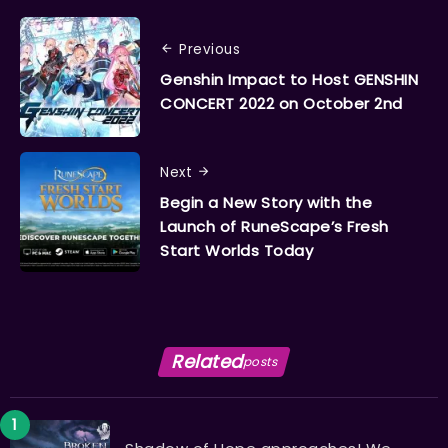
Previous
Genshin Impact to Host GENSHIN
CONCERT 2022 on October 2nd
Next
Begin a New Story with the
Launch of RuneScape’s Fresh
Start Worlds Today
Related
posts