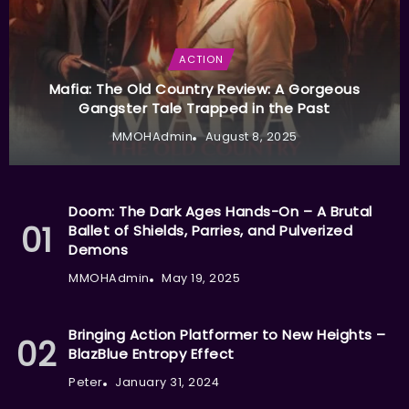
ACTION
Mafia: The Old Country Review: A Gorgeous
Gangster Tale Trapped in the Past
MMOHAdmin
August 8, 2025
Doom: The Dark Ages Hands-On – A Brutal
Ballet of Shields, Parries, and Pulverized
Demons
MMOHAdmin
May 19, 2025
Bringing Action Platformer to New Heights –
BlazBlue Entropy Effect
Peter
January 31, 2024