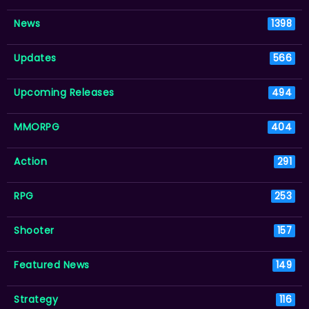
News
1398
Updates
566
Upcoming Releases
494
MMORPG
404
Action
291
RPG
253
Shooter
157
Featured News
149
Strategy
116