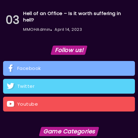
Hell of an Office – Is it worth suffering in
hell?
MMOHAdmin
April 14, 2023
Follow us!
Facebook
Twitter
Youtube
Game Categories