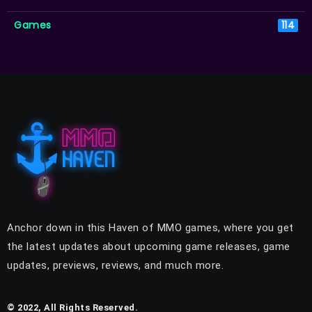
Games
114
Anchor down in this Haven of MMO games, where you get
the latest updates about upcoming game releases, game
updates, previews, reviews, and much more.
© 2022, All Rights Reserved.