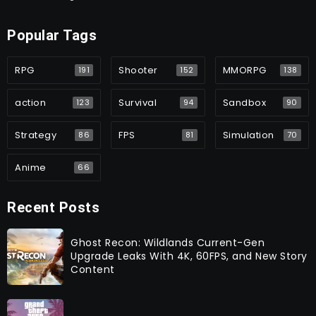
Popular Tags
RPG
Shooter
MMORPG
191
152
138
action
Survival
Sandbox
123
94
90
Strategy
FPS
Simulation
86
81
70
Anime
66
Recent Posts
Ghost Recon: Wildlands Current-Gen
Upgrade Leaks With 4K, 60FPS, and New Story
Content