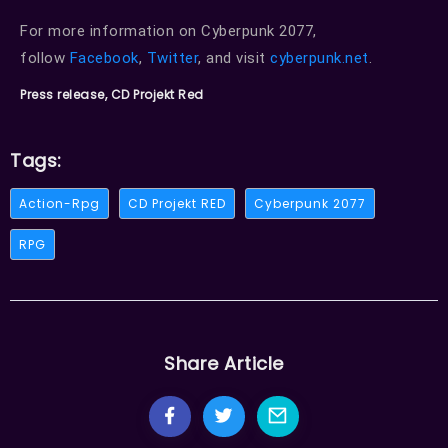
For more information on Cyberpunk 2077,
follow
Facebook
,
Twitter
, and visit
cyberpunk.net
.
Press release, CD Projekt Red
Tags:
Action-Rpg
CD Projekt RED
Cyberpunk 2077
RPG
Share Article