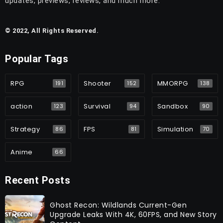
updates, previews, reviews, and much more.
© 2022, All Rights Reserved.
Popular Tags
RPG
Shooter
MMORPG
191
152
138
action
Survival
Sandbox
123
94
90
Strategy
FPS
Simulation
86
81
70
Anime
66
Recent Posts
Ghost Recon: Wildlands Current-Gen
Upgrade Leaks With 4K, 60FPS, and New Story