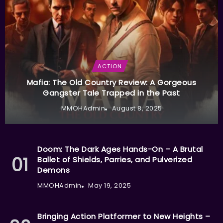
ACTION
Mafia: The Old Country Review: A Gorgeous
Gangster Tale Trapped in the Past
MMOHAdmin
August 8, 2025
Doom: The Dark Ages Hands-On – A Brutal
Ballet of Shields, Parries, and Pulverized
Demons
MMOHAdmin
May 19, 2025
Bringing Action Platformer to New Heights –