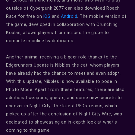
outside of Cyberpunk 2077 can also download Roach
Race for free on
iOS
and
Android
. The mobile version of
the game, developed in collaboration with Crunching
Koalas, allows players from across the globe to
compete in online leaderboards.
Another animal receiving a bigger role thanks to the
Edgerunners Update is Nibbles the cat, whom players
have already had the chance to meet and even adopt.
With this update, Nibbles is now available to pose in
Photo Mode. Apart from these features, there are also
additional weapons, quests, and some new secrets to
uncover in Night City. The latest REDstreams, which
picked up after the conclusion of Night City Wire, was
dedicated to showcasing an in-depth look at what’s
coming to the game.