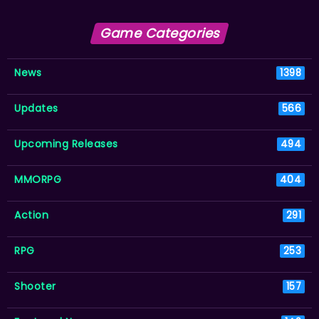
Game Categories
News
1398
Updates
566
Upcoming Releases
494
MMORPG
404
Action
291
RPG
253
Shooter
157