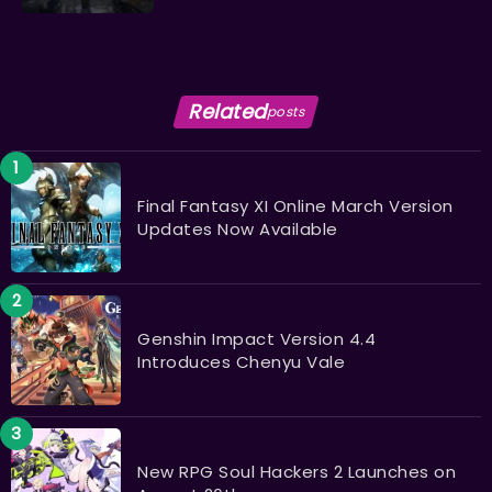
Related
posts
Final Fantasy XI Online March Version
Updates Now Available
Genshin Impact Version 4.4
Introduces Chenyu Vale
New RPG Soul Hackers 2 Launches on