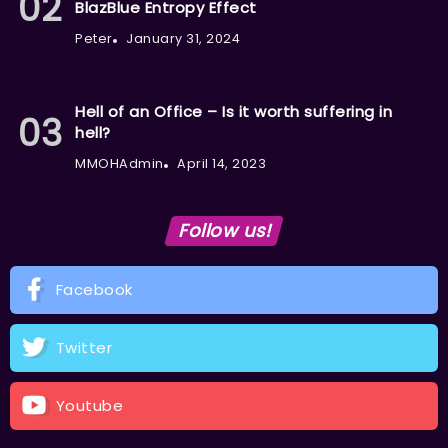
BlazBlue Entropy Effect
Peter
January 31, 2024
Hell of an Office – Is it worth suffering in
hell?
MMOHAdmin
April 14, 2023
Follow us!
Facebook
Twitter
Youtube