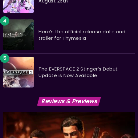
August 26th
Here’s the official release date and
trailer for Thymesia
The EVERSPACE 2 Stinger’s Debut
Update is Now Available
Reviews & Previews