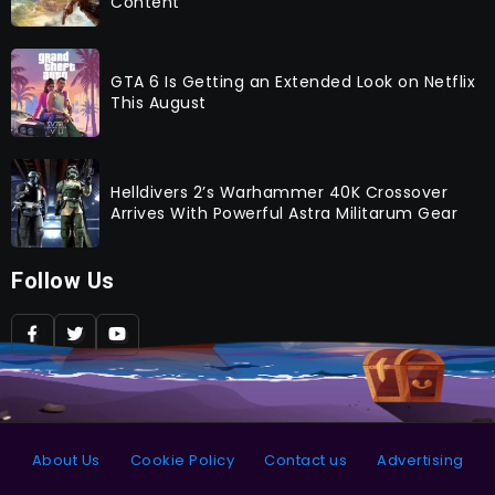
Content
GTA 6 Is Getting an Extended Look on Netflix
This August
Helldivers 2’s Warhammer 40K Crossover
Arrives With Powerful Astra Militarum Gear
Follow Us
About Us
Cookie Policy
Contact us
Advertising