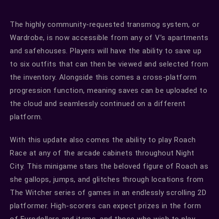
The highly community-requested transmog system, or
Wardrobe, is now accessible from any of V’s apartments
and safehouses. Players will have the ability to save up
to six outfits that can then be viewed and selected from
the inventory. Alongside this comes a cross-platform
progression function, meaning saves can be uploaded to
the cloud and seamlessly continued on a different
platform.
With this update also comes the ability to play Roach
Race at any of the arcade cabinets throughout Night
City. This minigame stars the beloved figure of Roach as
she gallops, jumps, and glitches through locations from
The Witcher series of games in an endlessly scrolling 2D
platformer. High-scorers can expect prizes in the form
of Eurodollars and items, and those who wish to play