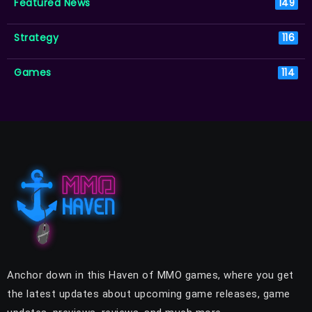
Featured News
149
Strategy
116
Games
114
Anchor down in this Haven of MMO games, where you get
the latest updates about upcoming game releases, game