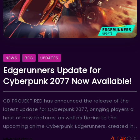
NEWS
RPG
UPDATES
Edgerunners Update for
Cyberpunk 2077 Now Available!
CD PROJEKT RED has announced the release of the
latest update for Cyberpunk 2077, bringing players a
host of new features, as well as tie-ins to the
upcoming anime Cyberpunk: Edgerunners, created in...
1.4K
0
MMOHAdmin