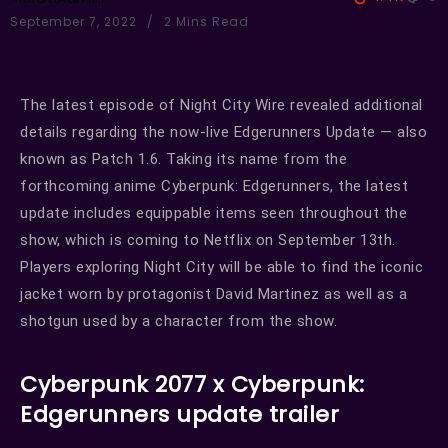
September 7, 2022
2 Mins Read
The latest episode of Night City Wire revealed additional
details regarding the now-live Edgerunners Update — also
known as Patch 1.6. Taking its name from the
forthcoming anime Cyberpunk: Edgerunners, the latest
update includes equippable items seen throughout the
show, which is coming to Netflix on September 13th.
Players exploring Night City will be able to find the iconic
jacket worn by protagonist David Martinez as well as a
shotgun used by a character from the show.
Cyberpunk 2077 x Cyberpunk:
Edgerunners update trailer