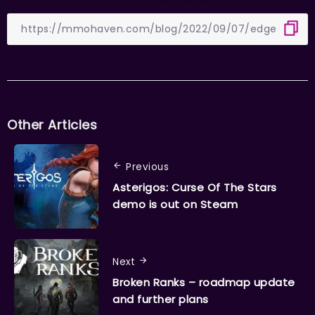
Other Articles
Previous
Asterigos: Curse Of The Stars
demo is out on Steam
Next
Broken Ranks – roadmap update
and further plans