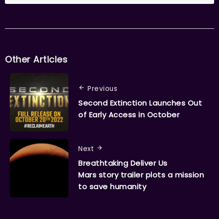
Other Articles
Previous
Second Extinction Launches Out
of Early Access in October
Next
Breathtaking Deliver Us
Mars story trailer plots a mission
to save humanity