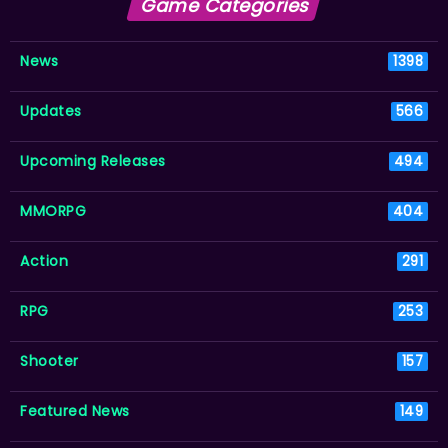
Game Categories
News
1398
Updates
566
Upcoming Releases
494
MMORPG
404
Action
291
RPG
253
Shooter
157
Featured News
149