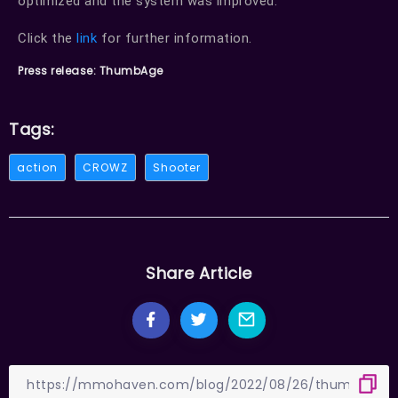
optimized and the system was improved.
Click the
link
for further information.
Press release: ThumbAge
Tags:
action
CROWZ
Shooter
Share Article