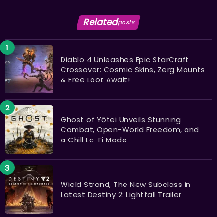
Related
posts
Diablo 4 Unleashes Epic StarCraft
Crossover: Cosmic Skins, Zerg Mounts
& Free Loot Await!
Ghost of Yōtei Unveils Stunning
Combat, Open-World Freedom, and
a Chill Lo-Fi Mode
Wield Strand, The New Subclass in
Latest Destiny 2: Lightfall Trailer