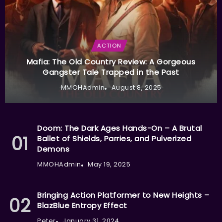
ACTION
Mafia: The Old Country Review: A Gorgeous
Gangster Tale Trapped in the Past
MMOHAdmin
August 8, 2025
Doom: The Dark Ages Hands-On – A Brutal
Ballet of Shields, Parries, and Pulverized
Demons
MMOHAdmin
May 19, 2025
Bringing Action Platformer to New Heights –
BlazBlue Entropy Effect
Peter
January 31, 2024