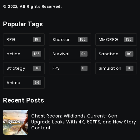
© 2022, All Rights Reserved.
Popular Tags
RPG
Shooter
MMORPG
191
152
138
action
Survival
Sandbox
123
94
90
Strategy
FPS
Simulation
86
81
70
Anime
66
Recent Posts
Ghost Recon: Wildlands Current-Gen
Upgrade Leaks With 4K, 60FPS, and New Story
Content