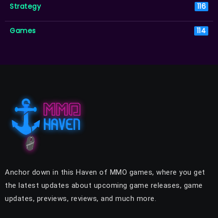
Strategy
116
Games
114
Anchor down in this Haven of MMO games, where you get
the latest updates about upcoming game releases, game
updates, previews, reviews, and much more.