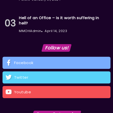
Hell of an Office – Is it worth suffering in
hell?
MMOHAdmin
April 14, 2023
Follow us!
Facebook
Twitter
Youtube