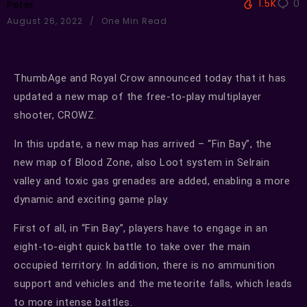
1.5K
0
Peter
August 26, 2022
One Min Read
ThumbAge and Royal Crow announced today that it has
updated a new map of the free-to-play multiplayer
shooter, CROWZ.
In this update, a new map has arrived – “Fin Bay”, the
new map of Blood Zone, also Loot system in Selrain
valley and toxic gas grenades are added, enabling a more
dynamic and exciting game play.
First of all, in “Fin Bay”, players have to engage in an
eight-to-eight quick battle to take over the main
occupied territory. In addition, there is no ammunition
support and vehicles and the meteorite falls, which leads
to more intense battles.