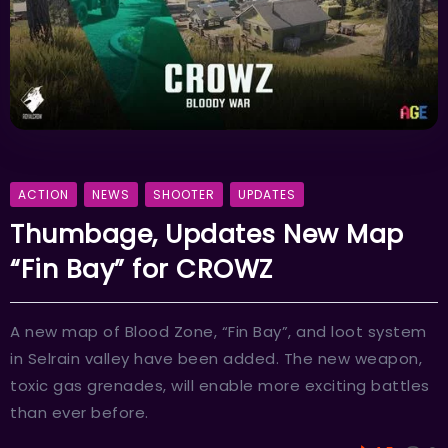
ACTION
NEWS
SHOOTER
UPDATES
Thumbage, Updates New Map
“Fin Bay” for CROWZ
A new map of Blood Zone, “Fin Bay”, and loot system
in Selrain valley have been added. The new weapon,
toxic gas grenades, will enable more exciting battles
than ever before.