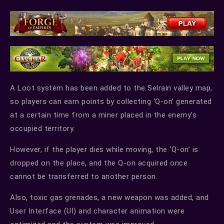
A Loot system has been added to the Selrain valley map,
so players can earn points by collecting ‘Q-on’ generated
at a certain time from a miner placed in the enemy’s
occupied territory.
However, if the player dies while moving, the ‘Q-on’ is
dropped on the place, and the Q-on acquired once
cannot be transferred to another person.
Also, toxic gas grenades, a new weapon was added, and
User Interface (UI) and character animation were