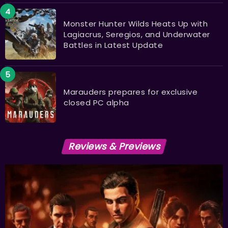
Monster Hunter Wilds Heats Up with
Lagiacrus, Seregios, and Underwater
Battles in Latest Update
Marauders prepares for exclusive
closed PC alpha
Reviews & Previews