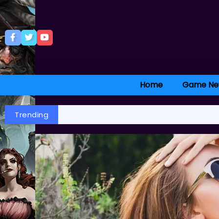
Home
Game Ne
Trending