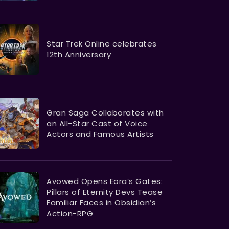
Star Trek Online celebrates
12th Anniversary
Gran Saga Collaborates with
an All-Star Cast of Voice
Actors and Famous Artists
Avowed Opens Eora’s Gates:
Pillars of Eternity Devs Tease
Familiar Faces in Obsidian’s
Action-RPG