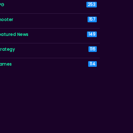
PG
253
hooter
157
eatured News
149
trategy
116
ames
114