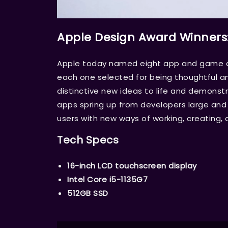
Apple Design Award Winners
Apple today named eight app and game de
each one selected for being thoughtful an
distinctive new ideas to life and demons
apps spring up from developers large and s
users with new ways of working, creating, 
Tech Specs
16-inch LCD touchscreen display
Intel Core i5-1135G7
512GB SSD