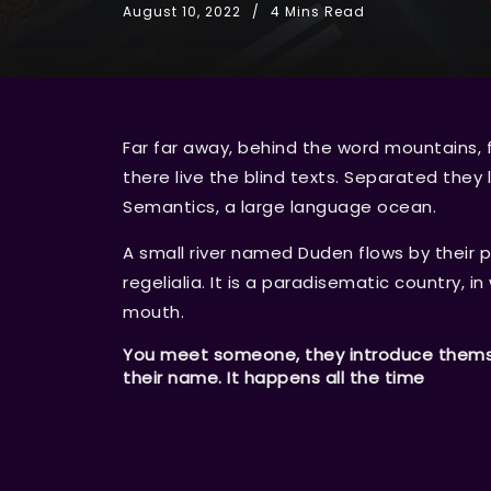
August 10, 2022
4 Mins Read
Far far away, behind the word mountains, 
there live the blind texts. Separated they
Semantics, a large language ocean.
A small river named Duden flows by their p
regelialia. It is a paradisematic country, i
mouth.
You meet someone, they introduce themsel
their name. It happens all the time