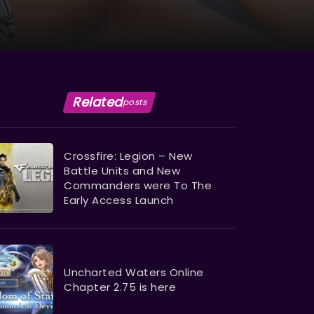
Related
posts
Crossfire: Legion – New
Battle Units and New
Commanders were To The
Early Access Launch
Uncharted Waters Online
Chapter 2.75 is here