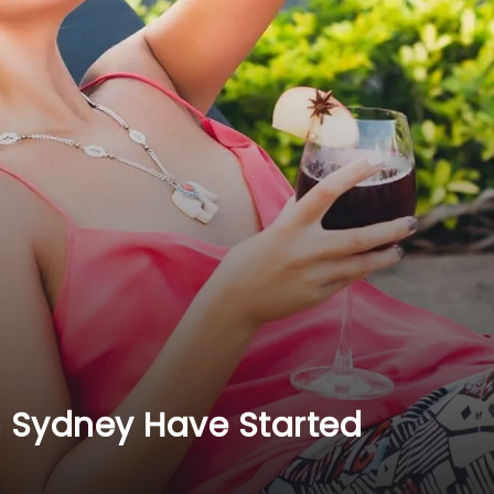
n Sydney Have Started