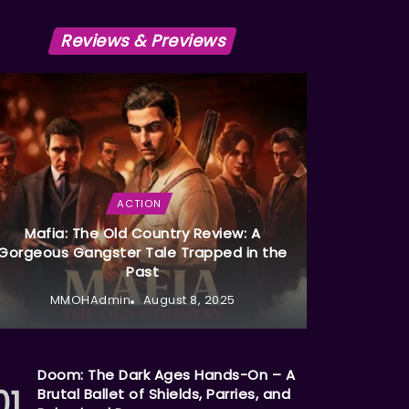
Reviews & Previews
ACTION
Mafia: The Old Country Review: A
Gorgeous Gangster Tale Trapped in the
Past
MMOHAdmin
August 8, 2025
Doom: The Dark Ages Hands-On – A
Brutal Ballet of Shields, Parries, and