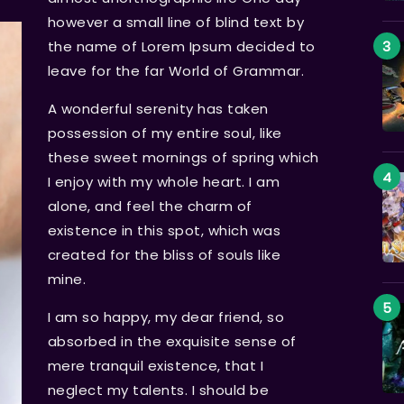
however a small line of blind text by
the name of Lorem Ipsum decided to
leave for the far World of Grammar.
A wonderful serenity has taken
possession of my entire soul, like
these sweet mornings of spring which
I enjoy with my whole heart. I am
alone, and feel the charm of
existence in this spot, which was
created for the bliss of souls like
mine.
I am so happy, my dear friend, so
absorbed in the exquisite sense of
mere tranquil existence, that I
neglect my talents. I should be