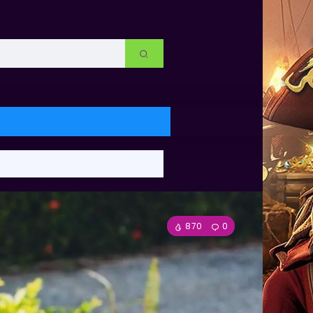
870
0