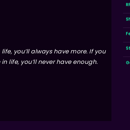
R
S
F
S
life, you’ll always have more. If you
in life, you’ll never have enough.
G