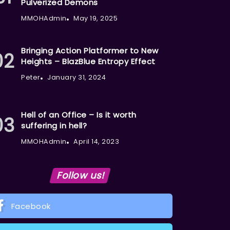
Pulverized Demons
MMOHAdmin
May 19, 2025
Bringing Action Platformer to New
Heights – BlazBlue Entropy Effect
Peter
January 31, 2024
Hell of an Office – Is it worth
suffering in hell?
MMOHAdmin
April 14, 2023
Follow us!
Facebook