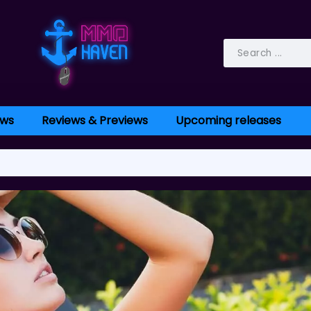
ws
Reviews & Previews
Upcoming releases