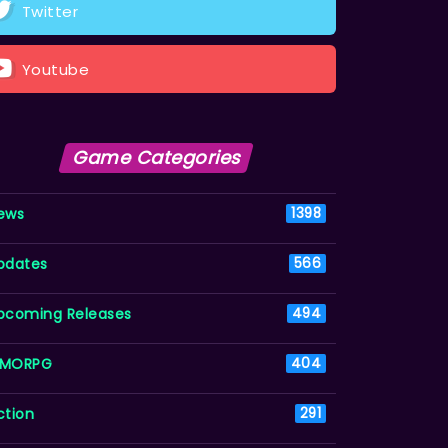
Twitter
Youtube
Game Categories
ews
1398
pdates
566
pcoming Releases
494
MORPG
404
ction
291