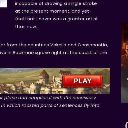
incapable of drawing a single stroke
at the present moment; and yet I
feel that I never was a greater artist
than now.
far from the countries Vokalia and Consonantia,
 live in Bookmarksgrove right at the coast of the
r place and supplies it with the necessary
, in which roasted parts of sentences fly into