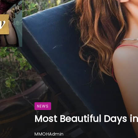
NEWS
Most Beautiful Days i
MMOHAdmin