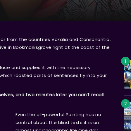
far from the countries Vokalia and Consonantia,
 live in Bookmarksgrove right at the coast of the
lace and supplies it with the necessary
n which roasted parts of sentences fly into your
ves, and two minutes later you can’t recall
Even the all-powerful Pointing has no
control about the blind texts it is an
almost unorthographic life One day