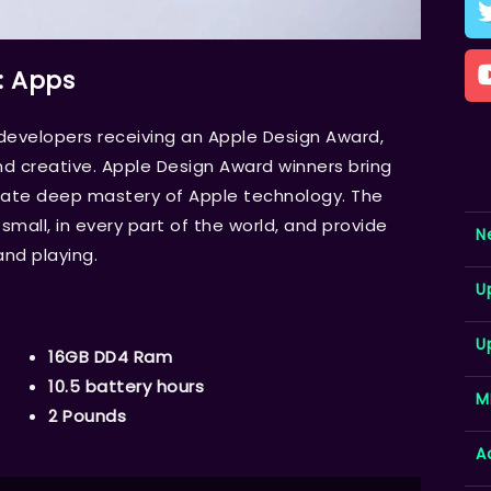
: Apps
velopers receiving an Apple Design Award,
d creative. Apple Design Award winners bring
trate deep mastery of Apple technology. The
mall, in every part of the world, and provide
N
and playing.
U
U
16GB DD4 Ram
10.5 battery hours
M
2 Pounds
A