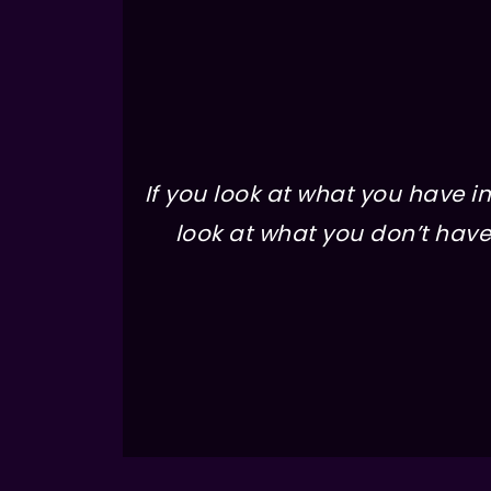
If you look at what you have in 
look at what you don’t have 