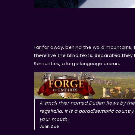
Far far away, behind the word mountains, 
there live the blind texts. Separated they
Semantics, a large language ocean.
A small river named Duden flows by thei
regelialia. It is a paradisematic country
your mouth.
John Doe