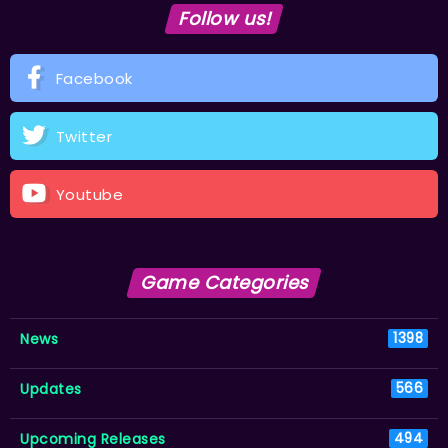
Follow us!
Facebook
Twitter
Youtube
Game Categories
News
1398
Updates
566
Upcoming Releases
494