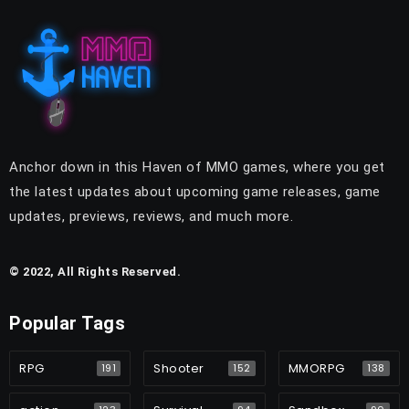
Anchor down in this Haven of MMO games, where you get
the latest updates about upcoming game releases, game
updates, previews, reviews, and much more.
© 2022, All Rights Reserved.
Popular Tags
RPG
Shooter
MMORPG
191
152
138