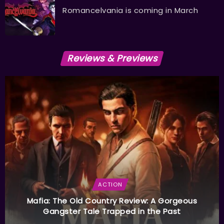
Romancelvania is coming in March
Reviews & Previews
ACTION
Mafia: The Old Country Review: A Gorgeous
Gangster Tale Trapped in the Past