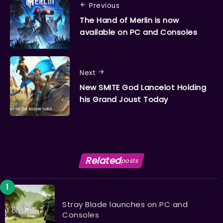
Previous
The Hand of Merlin is now
available on PC and Consoles
Next
​​​​​​​New SMITE God Lancelot Holding
his Grand Joust Today
Related
posts
Stray Blade launches on PC and
Consoles