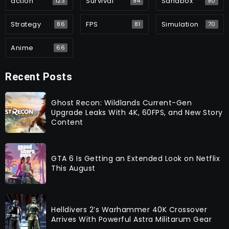
action
Survival
Sandbox
123
94
90
Strategy
FPS
Simulation
86
81
70
Anime
66
Recent Posts
Ghost Recon: Wildlands Current-Gen
Upgrade Leaks With 4K, 60FPS, and New Story
Content
GTA 6 Is Getting an Extended Look on Netflix
This August
Helldivers 2’s Warhammer 40K Crossover
Arrives With Powerful Astra Militarum Gear