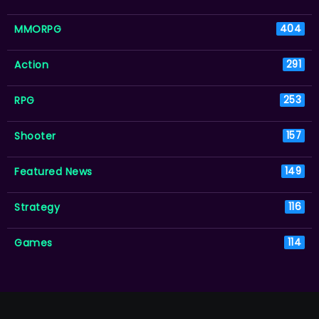
MMORPG
404
Action
291
RPG
253
Shooter
157
Featured News
149
Strategy
116
Games
114