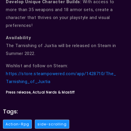
Develop Unique Character Builds:
With access to
more than 35 weapons and 18 armor sets, create a
character that thrives on your playstyle and visual
preferences!
Availability
The Tarnishing of Juxtia will be released on Steam in
Summer 2022.
Wishlist and follow on Steam:
https://store.steampowered.
com/app/1428710/The_
Tarnishing_of_Juxtia
Press release, Actual Nerds & Mastiff
Tags:
Action-Rpg
side-scrolling