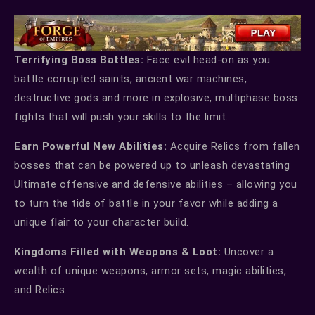
Terrifying Boss Battles:
Face evil head-on as you
battle corrupted saints, ancient war machines,
destructive gods and more in explosive, multiphase boss
fights that will push your skills to the limit.
Earn Powerful New Abilities:
Acquire Relics from fallen
bosses that can be powered up to unleash devastating
Ultimate offensive and defensive abilities – allowing you
to turn the tide of battle in your favor while adding a
unique flair to your character build.
Kingdoms Filled with Weapons & Loot:
Uncover a
wealth of unique weapons, armor sets, magic abilities,
and Relics.