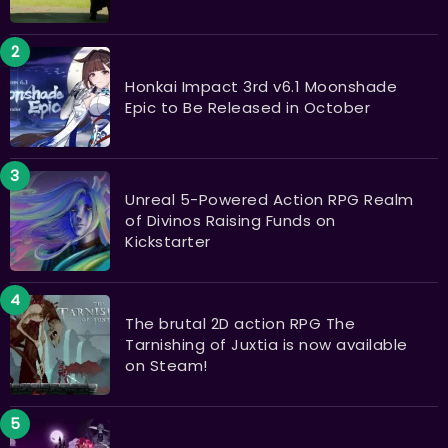
Honkai Impact 3rd v6.1 Moonshade
Epic to Be Released in October
Unreal 5-Powered Action RPG Realm
of Divinos Raising Funds on
Kickstarter
The brutal 2D action RPG The
Tarnishing of Juxtia is now available
on Steam!