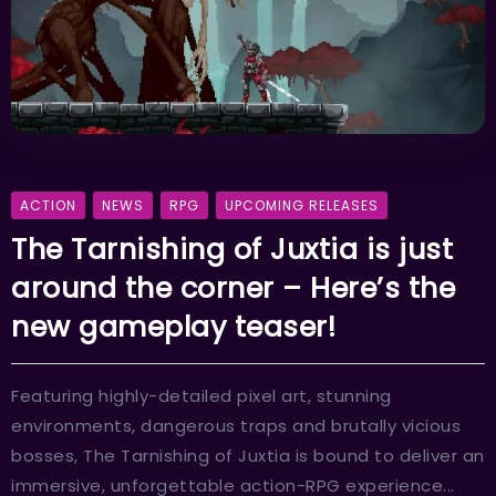
ACTION
NEWS
RPG
UPCOMING RELEASES
The Tarnishing of Juxtia is just
around the corner – Here’s the
new gameplay teaser!
Featuring highly-detailed pixel art, stunning
environments, dangerous traps and brutally vicious
bosses, The Tarnishing of Juxtia is bound to deliver an
immersive, unforgettable action-RPG experience...