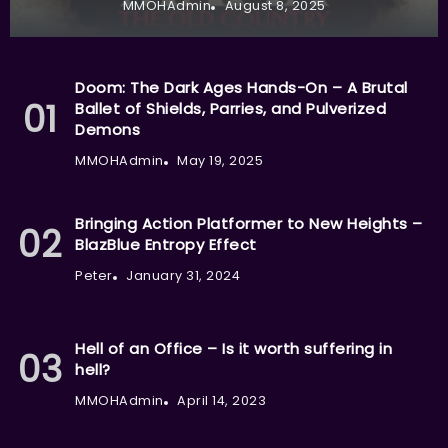
MMOHAdmin
August 8, 2025
Doom: The Dark Ages Hands-On – A Brutal
Ballet of Shields, Parries, and Pulverized
Demons
MMOHAdmin
May 19, 2025
Bringing Action Platformer to New Heights –
BlazBlue Entropy Effect
Peter
January 31, 2024
Hell of an Office – Is it worth suffering in
hell?
MMOHAdmin
April 14, 2023