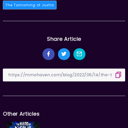
The Tarnishing of Juxtia
Share Article
Other Articles