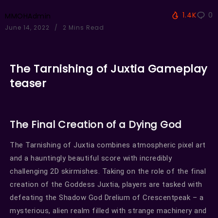
1.4K
0
MMOHAdmin
June 14, 2022
2 Mins Read
The Tarnishing of Juxtia Gameplay
teaser
The Final Creation of a Dying God
The Tarnishing of Juxtia combines atmospheric pixel art
and a hauntingly beautiful score with incredibly
challenging 2D skirmishes. Taking on the role of the final
creation of the Goddess Juxtia, players are tasked with
defeating the Shadow God Drelium of Crescentpeak – a
mysterious, alien realm filled with strange machinery and