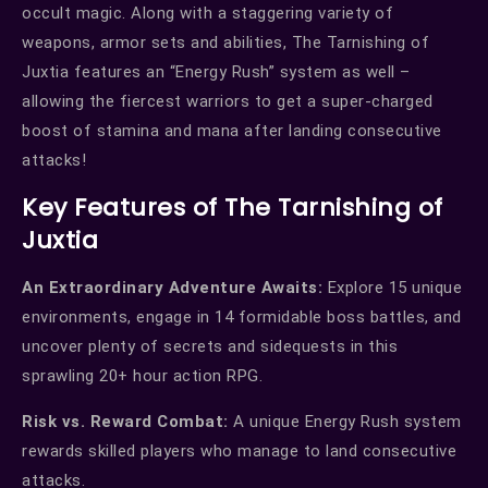
occult magic. Along with a staggering variety of
weapons, armor sets and abilities, The Tarnishing of
Juxtia features an “Energy Rush” system as well –
allowing the fiercest warriors to get a super-charged
boost of stamina and mana after landing consecutive
attacks!
Key Features of The Tarnishing of
Juxtia
An Extraordinary Adventure Awaits:
Explore 15 unique
environments, engage in 14 formidable boss battles, and
uncover plenty of secrets and sidequests in this
sprawling 20+ hour action RPG.
Risk vs. Reward Combat:
A unique Energy Rush system
rewards skilled players who manage to land consecutive
attacks.