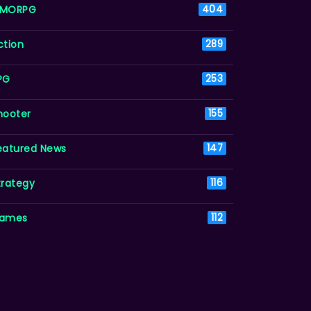
MORPG
404
ction
289
PG
253
hooter
155
eatured News
147
trategy
116
ames
112