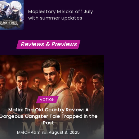
Maplestory M kicks off July
with summer updates
Reviews & Previews
ACTION
Mafia: The Old Country Review: A
Gorgeous Gangster Tale Trapped in the
Past
MMOHAdmin
August 8, 2025