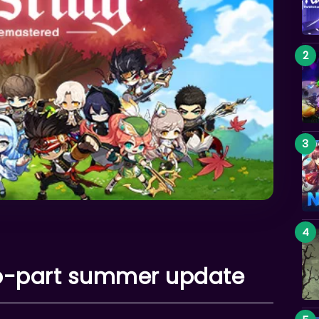
wo-part summer update