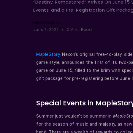
“Destiny: Remastered” Arrives On June 15
Events, and a Pre-Registration Gift Packa
MMOHAdmin
June 7, 2022
2 Mins Read
MapleStory
, Nexon’s original free-to-play, si
game style, announces the first of its two-p
game on June 15, filled to the brim with specia
gift package for pre-registering before June 
Special Events in MapleStor
Summer just wouldn’t be summer in
MapleSt
for the season of music and majesty, as new 
hand. There are a wealth of rewards to colle