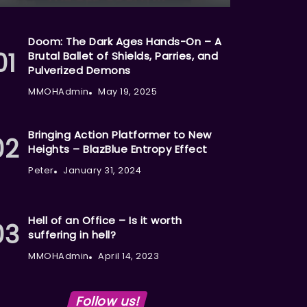
Doom: The Dark Ages Hands-On – A
Brutal Ballet of Shields, Parries, and
Pulverized Demons
MMOHAdmin
May 19, 2025
Bringing Action Platformer to New
Heights – BlazBlue Entropy Effect
Peter
January 31, 2024
Hell of an Office – Is it worth
suffering in hell?
MMOHAdmin
April 14, 2023
Follow us!