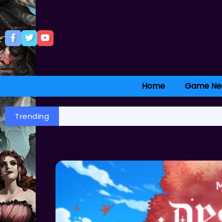
Home
Game Ne
Trending