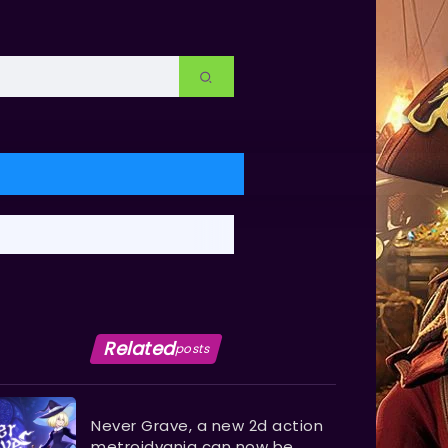
Related
posts
Never Grave, a new 2d action
metroidvania can now be