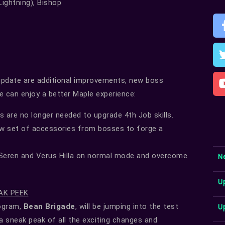
Lightning), Bishop
update are additional improvements, new boss
e can enjoy a better Maple experience:
s are no longer needed to upgrade 4th Job skills.
w set of accessories from bosses to forge a
eren and Verus Hilla on normal mode and overcome
N
U
AK PEEK
U
rogram,
Bean Brigade
, will be jumping into the test
 a sneak peak of all the exciting changes and