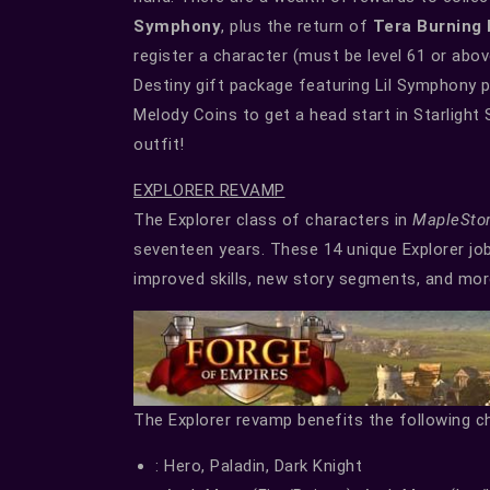
Symphony
, plus the return of
Tera Burning
register a character (must be level 61 or ab
Destiny gift package featuring Lil Symphony 
Melody Coins to get a head start in Starligh
outfit!
EXPLORER REVAMP
The Explorer class of characters in
MapleSto
seventeen years. These 14 unique Explorer jo
improved skills, new story segments, and mor
The Explorer revamp benefits the following c
: Hero, Paladin, Dark Knight