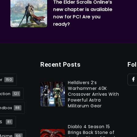
The Elder Scrolls Online’s
new chapter is available
now for PC! Are you
ready?
Recent Posts
Fo
er
150
Helldivers 2’s
Warhammer 40K
ction
Crossover Arrives With
121
Powerful Astra
Militarum Gear
ndbox
88
S
81
Diablo 4 Season 15
Brings Back Stone of
Anime
66