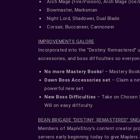
: Arch Mage (Fire/Poison), Arch Mage (Ice/
: Bowmaster, Marksman
: Night Lord, Shadower, Dual Blade
: Corsair, Buccaneer, Cannoneer
IMPROVEMENTS GALORE
Incorporated into the “Destiny: Remastered” 
accessories, and boss difficulties so everyon
No more Mastery Books
! – Mastery Book
Dawn Boss Accessories set
– Claim a ne
powerful new set.
New Boss Difficulties
– Take on Chosen S
Will on easy difficulty.
BEAN BRIGADE “DESTINY: REMASTERED” SNE
Members of
MapleStory
’s content creator p
servers early beginning today to give Maplers