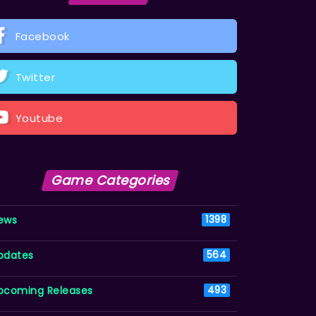
Facebook
Twitter
Youtube
Game Categories
ews
1398
pdates
564
pcoming Releases
493