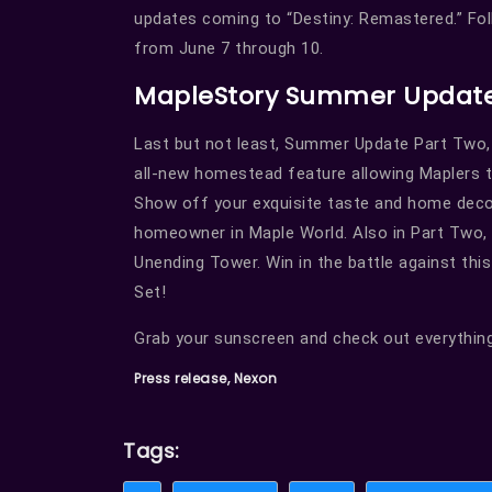
updates coming to “Destiny: Remastered.” Fol
from June 7 through 10.
MapleStory Summer Update
Last but not least, Summer Update Part Two,
all-new homestead feature allowing Maplers 
Show off your exquisite taste and home decor
homeowner in Maple World. Also in Part Two, 
Unending Tower. Win in the battle against thi
Set!
Grab your sunscreen and check out everything
Press release, Nexon
Tags: