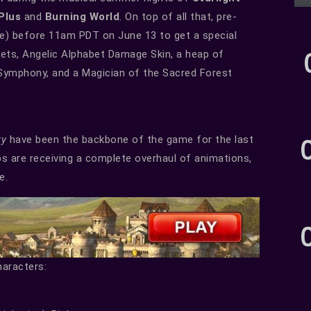
 Plus
and
Burning World
. On top of all that, pre-
ove) before 11am PDT on June 13 to get a special
pets, Angelic Alphabet Damage Skin, a heap of
t Symphony, and a Magician of the Sacred Forest
ry
have been the backbone of the game for the last
bs are receiving a complete overhaul of animations,
e.
haracters: