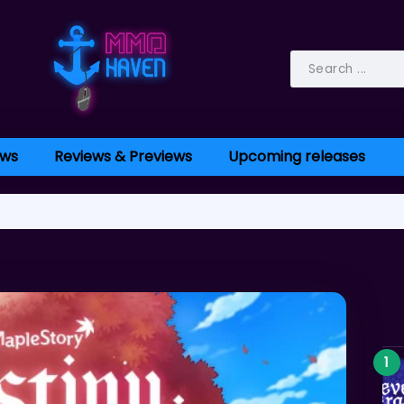
ws
Reviews & Previews
Upcoming releases