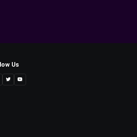
llow Us