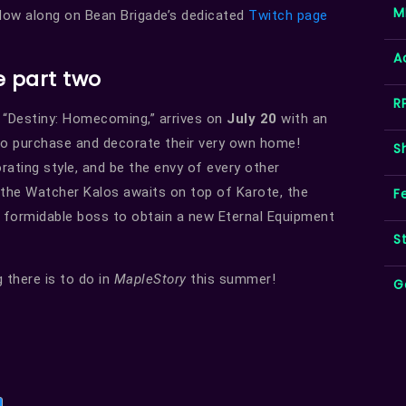
M
low along on Bean Brigade’s dedicated
Twitch page
A
 part two
R
 “Destiny: Homecoming,” arrives on
July 20
with an
to purchase and decorate their very own home!
S
ating style, and be the envy of every other
the Watcher Kalos awaits on top of Karote, the
F
s formidable boss to obtain a new Eternal Equipment
S
 there is to do in
MapleStory
this summer!
G