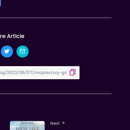
re Article
Next