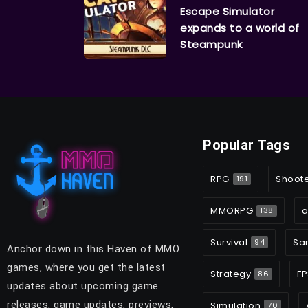
Escape Simulator
expands to a world of
Steampunk
Popular Tags
RPG
Shoot
191
MMORPG
a
138
Survival
Sa
94
Anchor down in this Haven of MMO
games, where you get the latest
Strategy
FP
86
updates about upcoming game
releases, game updates, previews,
Simulation
70