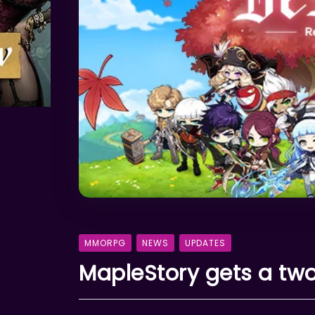
MMORPG
NEWS
UPDATES
MapleStory gets a t