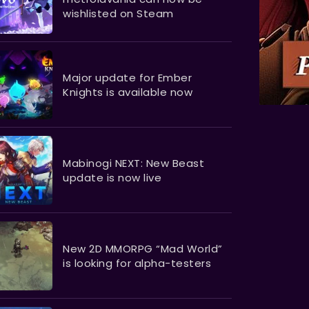
wishlisted on Steam
Major update for Ember
Knights is available now
Mabinogi NEXT: New Beast
update is now live
New 2D MMORPG “Mad World”
is looking for alpha-testers