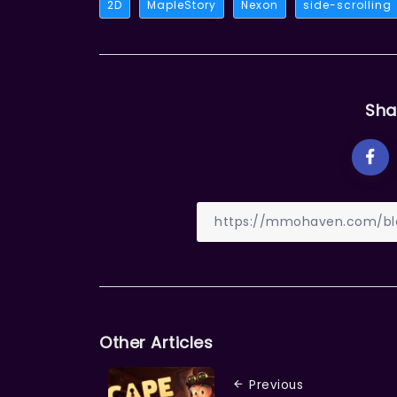
2D
MapleStory
Nexon
side-scrolling
Sha
Other Articles
Previous