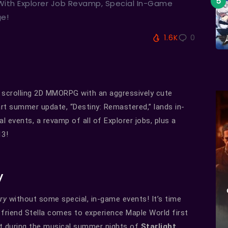
 With Explorer Job Revamp, Special In-Game
ge!
1.6K
0
de scrolling 2D MMORPG with an aggressively cute
art summer update, “Destiny: Remastered,” lands in-
l events, a revamp of all of Explorer jobs, plus a
13!
y
ory
without some special, in-game events! It’s time
friend Stella comes to experience Maple World first
ct during the musical summer nights of
Starlight