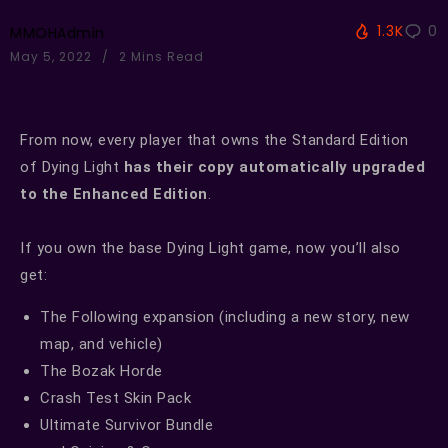
1.3K
0
MMOHAdmin
May 5, 2022
2 Mins Read
From now, every player that owns the Standard Edition
of Dying Light
has their copy automatically upgraded
to the Enhanced Edition
.
If you own the base Dying Light game, now you’ll also
get:
The Following expansion (including a new story, new
map, and vehicle)
The Bozak Horde
Crash Test Skin Pack
Ultimate Survivor Bundle