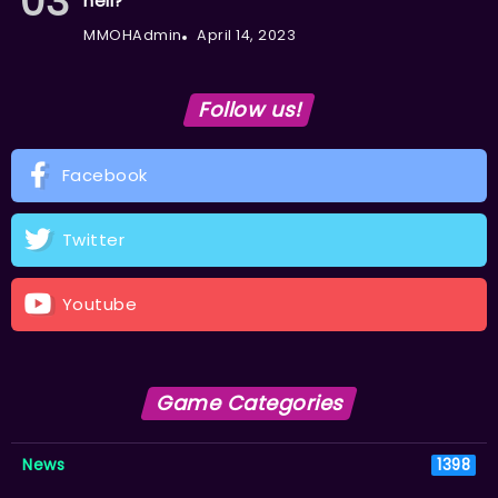
hell?
MMOHAdmin
April 14, 2023
Follow us!
Facebook
Twitter
Youtube
Game Categories
News
1398