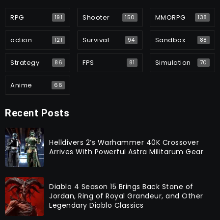
RPG
Shooter
MMORPG
191
150
138
action
Survival
Sandbox
121
94
88
Strategy
FPS
Simulation
86
81
70
Anime
66
Recent Posts
Helldivers 2’s Warhammer 40K Crossover
Arrives With Powerful Astra Militarum Gear
Diablo 4 Season 15 Brings Back Stone of
Jordan, Ring of Royal Grandeur, and Other
Legendary Diablo Classics