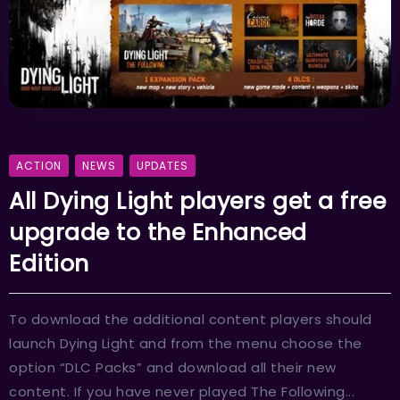
ACTION
NEWS
UPDATES
All Dying Light players get a free
upgrade to the Enhanced
Edition
To download the additional content players should
launch Dying Light and from the menu choose the
option “DLC Packs” and download all their new
content. If you have never played The Following...