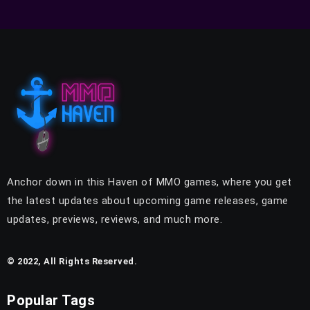
Anchor down in this Haven of MMO games, where you get
the latest updates about upcoming game releases, game
updates, previews, reviews, and much more.
© 2022, All Rights Reserved.
Popular Tags