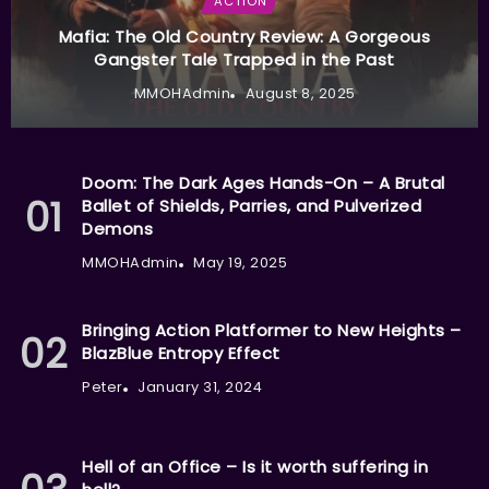
ACTION
Mafia: The Old Country Review: A Gorgeous
Gangster Tale Trapped in the Past
MMOHAdmin
August 8, 2025
Doom: The Dark Ages Hands-On – A Brutal
Ballet of Shields, Parries, and Pulverized
Demons
MMOHAdmin
May 19, 2025
Bringing Action Platformer to New Heights –
BlazBlue Entropy Effect
Peter
January 31, 2024
Hell of an Office – Is it worth suffering in