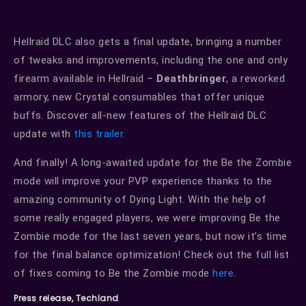
Hellraid DLC also gets a final update, bringing a number
of tweaks and improvements, including the one and only
firearm available in Hellraid –
Deathbringer
, a reworked
armory, new Crystal consumables that offer unique
buffs. Discover all-new features of the Hellraid DLC
update with
this trailer.
And finally! A long-awaited update for the Be the Zombie
mode will improve your PVP experience thanks to the
amazing community of Dying Light. With the help of
some really engaged players, we were improving Be the
Zombie mode for the last seven years, but now it’s time
for the final balance optimization! Check out the full list
of fixes coming to Be the Zombie mode
here
.
Press release, Techland