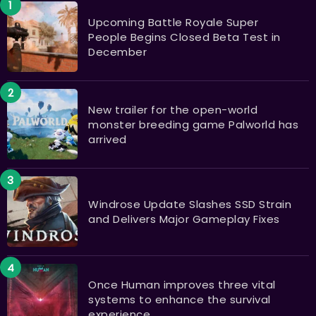
Upcoming Battle Royale Super
People Begins Closed Beta Test in
December
New trailer for the open-world
monster breeding game Palworld has
arrived
Windrose Update Slashes SSD Strain
and Delivers Major Gameplay Fixes
Once Human improves three vital
systems to enhance the survival
experience