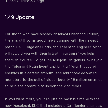
and Cuisine & Cargo
1.49 Update
For those who have already obtained Enhanced Edition,
there is still some good news coming with the newest
patch 1.49. Tolga and Fatin, the eccentric engineer twins,
will reward you with their latest invention if you help
them of course. To get the blueprint of genius twins join
the Tolga and Fatin Event and kill 7 different types of
enemies in a certain amount, and add those defeated
monsters to the pull of global-bounty 10 million enemies
to help the community unlock the king mods.
If you want more, you can just go back in time with the
new Dieselpunk DLC that includes a Gut Render chainsaw