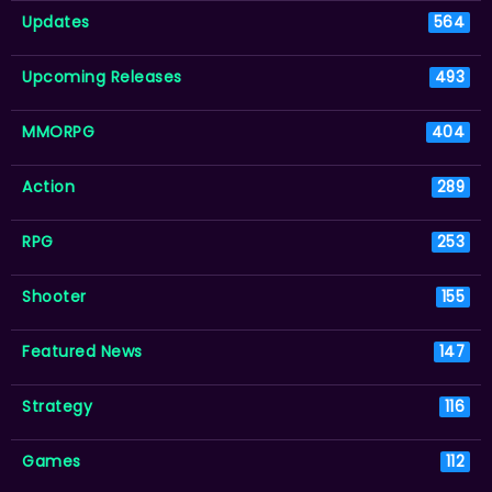
Updates
564
Upcoming Releases
493
MMORPG
404
Action
289
RPG
253
Shooter
155
Featured News
147
Strategy
116
Games
112