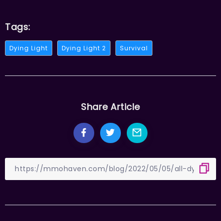
Tags:
Dying Light
Dying Light 2
Survival
Share Article