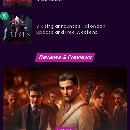
V Rising announces Halloween
Update and Free Weekend
Reviews & Previews