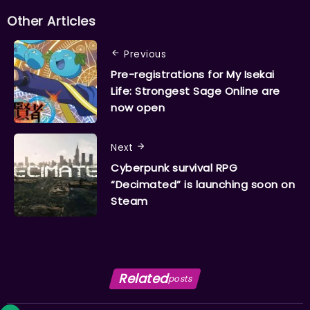
Other Articles
Previous
Pre-registrations for My Isekai
Life: Strongest Sage Online are
now open
Next
Cyberpunk survival RPG
“Decimated” is launching soon on
Steam
Related
posts