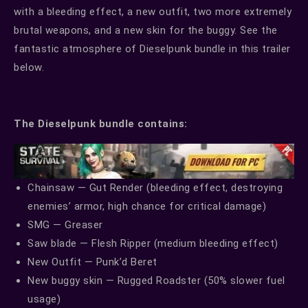
with a bleeding effect, a new outfit, two more extremely
brutal weapons, and a new skin for the buggy. See the
fantastic atmosphere of Dieselpunk bundle in this trailer
below.
The Dieselpunk bundle contains:
Chainsaw — Gut Render (bleeding effect, destroying
enemies’ armor, high chance for critical damage)
SMG — Greaser
Saw blade — Flesh Ripper (medium bleeding effect)
New Outfit — Punk’d Beret
New buggy skin — Rugged Roadster (50% slower fuel
usage)