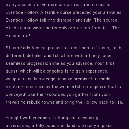
every successful venture or confrontation rebuilds
Eventide Hollow. A terrible curse preceded your arrival as
Eventide Hollow fell into disrepair and ruin. The source
of the curse was also its only protection from it….. The
Holomento!
Steam Early Access presents a continent of lands, each
different, detailed and full of life with a finely tuned,
seamless progression line as you advance. Your first
quest, which will be ongoing, is to gain experience,
weapons and knowledge, a basic premise but made
exciting/immersive by the wonderful atmosphere that is
conveyed! Use the resources you gather from your
travels to rebuild towns and bring the Hollow back to life.
Fraught with enemies, fighting and advancing
adversaries, a fully populated land is already in place