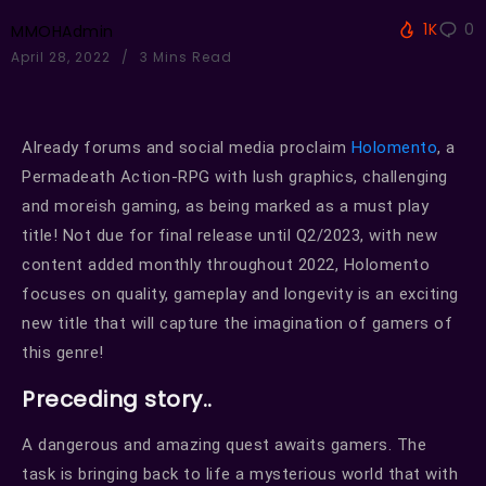
1K
0
MMOHAdmin
April 28, 2022
3 Mins Read
Already forums and social media proclaim
Holomento
, a
Permadeath Action-RPG with lush graphics, challenging
and moreish gaming, as being marked as a must play
title! Not due for final release until Q2/2023, with new
content added monthly throughout 2022, Holomento
focuses on quality, gameplay and longevity is an exciting
new title that will capture the imagination of gamers of
this genre!
Preceding story..
A dangerous and amazing quest awaits gamers. The
task is bringing back to life a mysterious world that with