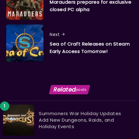
Marauders prepares for exclusive
closed PC alpha
Next
Sea of Craft Releases on Steam
Early Access Tomorrow!
Related
posts
Summoners War Holiday Updates
Add New Dungeons, Raids, and
Holiday Events