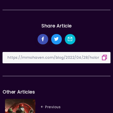
Share Article
Other Articles
Previous