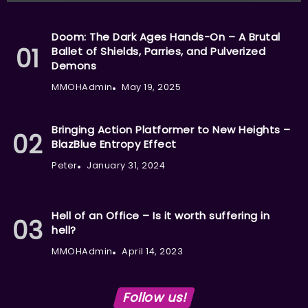
Doom: The Dark Ages Hands-On – A Brutal
Ballet of Shields, Parries, and Pulverized
Demons
MMOHAdmin
May 19, 2025
Bringing Action Platformer to New Heights –
BlazBlue Entropy Effect
Peter
January 31, 2024
Hell of an Office – Is it worth suffering in
hell?
MMOHAdmin
April 14, 2023
Follow us!