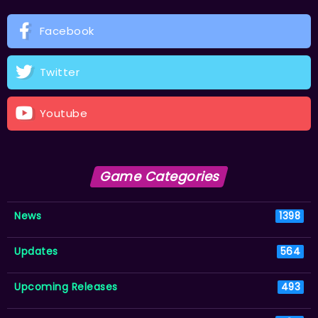
Facebook
Twitter
Youtube
Game Categories
News
1398
Updates
564
Upcoming Releases
493