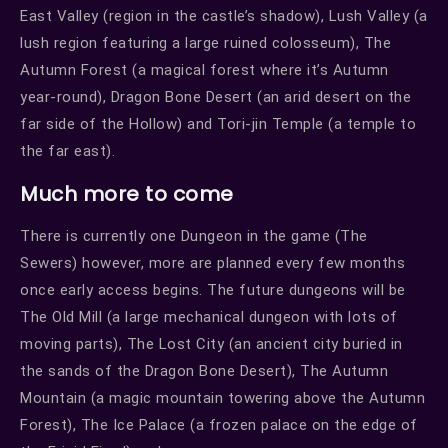
East Valley (region in the castle’s shadow), Lush Valley (a
lush region featuring a large ruined colosseum), The
Autumn Forest (a magical forest where it’s Autumn
year-round), Dragon Bone Desert (an arid desert on the
far side of the Hollow) and Tori-jin Temple (a temple to
the far east).
Much more to come
There is currently one Dungeon in the game (The
Sewers) however, more are planned every few months
once early access begins. The future dungeons will be
The Old Mill (a large mechanical dungeon with lots of
moving parts), The Lost City (an ancient city buried in
the sands of the Dragon Bone Desert), The Autumn
Mountain (a magic mountain towering above the Autumn
Forest), The Ice Palace (a frozen palace on the edge of