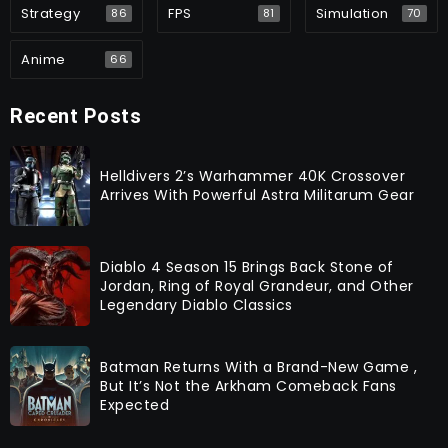
Strategy
FPS
Simulation
86
81
70
Anime
66
Recent Posts
Helldivers 2’s Warhammer 40K Crossover
Arrives With Powerful Astra Militarum Gear
Diablo 4 Season 15 Brings Back Stone of
Jordan, Ring of Royal Grandeur, and Other
Legendary Diablo Classics
Batman Returns With a Brand-New Game ,
But It’s Not the Arkham Comeback Fans
Expected