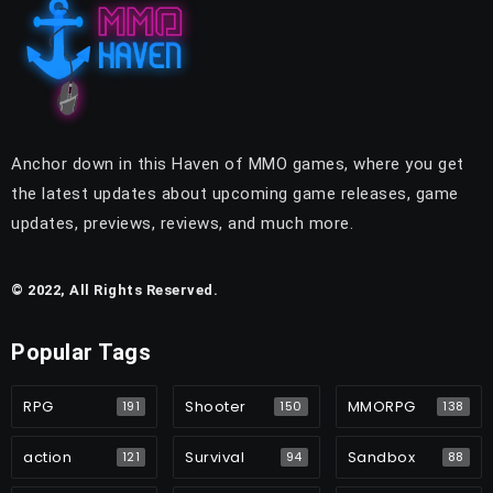
Anchor down in this Haven of MMO games, where you get
the latest updates about upcoming game releases, game
updates, previews, reviews, and much more.
© 2022, All Rights Reserved.
Popular Tags
RPG
Shooter
MMORPG
191
150
138
action
Survival
Sandbox
121
94
88