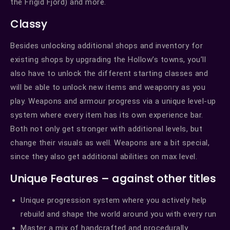
the Frigid Fjord) and more.
Classy
Besides unlocking additional shops and inventory for
existing shops by upgrading the Hollow’s towns, you’ll
also have to unlock the different starting classes and
will be able to unlock new items and weaponry as you
play. Weapons and armour progress via a unique level-up
system where every item has its own experience bar.
Both not only get stronger with additional levels, but
change their visuals as well. Weapons are a bit special,
since they also get additional abilities on max level.
Unique Features – against other titles
Unique progression system where you actively help
rebuild and shape the world around you with every run
Master a mix of handcrafted and procedurally