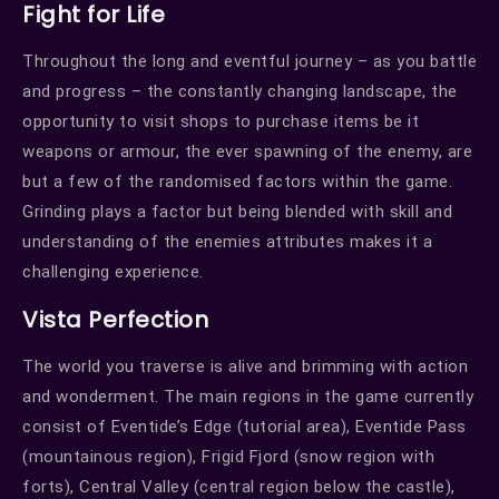
Fight for Life
Throughout the long and eventful journey – as you battle
and progress – the constantly changing landscape, the
opportunity to visit shops to purchase items be it
weapons or armour, the ever spawning of the enemy, are
but a few of the randomised factors within the game.
Grinding plays a factor but being blended with skill and
understanding of the enemies attributes makes it a
challenging experience.
Vista Perfection
The world you traverse is alive and brimming with action
and wonderment. The main regions in the game currently
consist of Eventide’s Edge (tutorial area), Eventide Pass
(mountainous region), Frigid Fjord (snow region with
forts), Central Valley (central region below the castle),