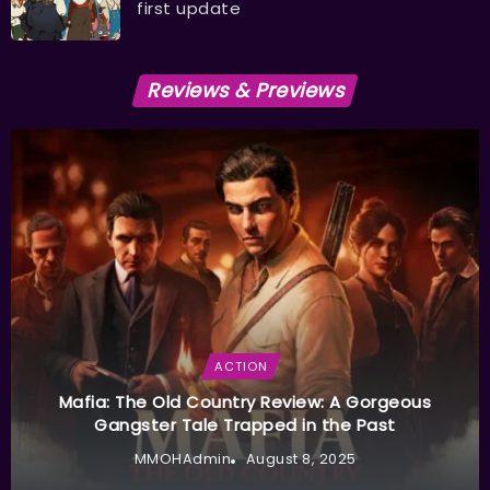
first update
Reviews & Previews
ACTION
Mafia: The Old Country Review: A Gorgeous
Gangster Tale Trapped in the Past
MMOHAdmin
August 8, 2025