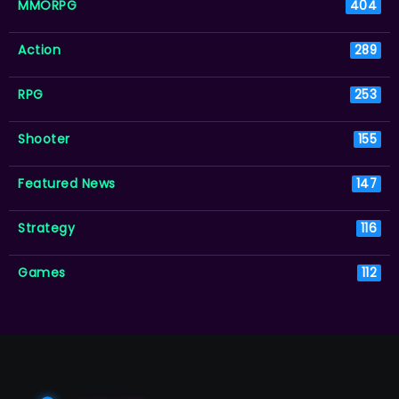
MMORPG
404
Action
289
RPG
253
Shooter
155
Featured News
147
Strategy
116
Games
112