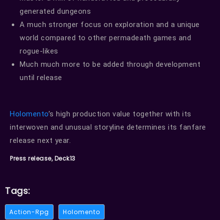
generated dungeons
A much stronger focus on exploration and a unique
world compared to other permadeath games and
rogue-likes
Much much more to be added through development
until release
Holomento
’s high production value together with its
interwoven and unusual storyline determines its fanfare
release next year.
Press release, Deck13
Tags:
Action-Rpg
Holomento