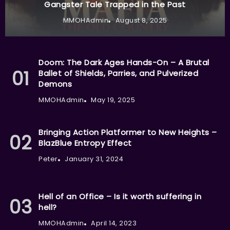
Gangster Tale Trapped in the Past
MMOHAdmin
August 8, 2025
Doom: The Dark Ages Hands-On – A Brutal
Ballet of Shields, Parries, and Pulverized
Demons
MMOHAdmin
May 19, 2025
Bringing Action Platformer to New Heights –
BlazBlue Entropy Effect
Peter
January 31, 2024
Hell of an Office – Is it worth suffering in
hell?
MMOHAdmin
April 14, 2023