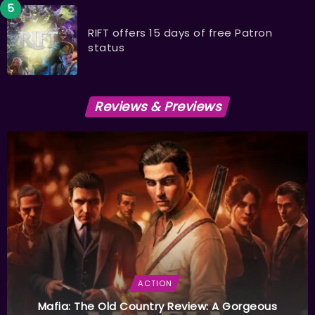
RIFT offers 15 days of free Patron
status
Reviews & Previews
ACTION
Mafia: The Old Country Review: A Gorgeous