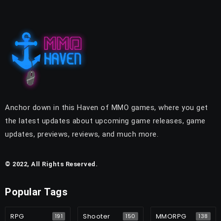
Anchor down in this Haven of MMO games, where you get
the latest updates about upcoming game releases, game
updates, previews, reviews, and much more.
© 2022, All Rights Reserved.
Popular Tags
RPG
Shooter
MMORPG
191
150
138