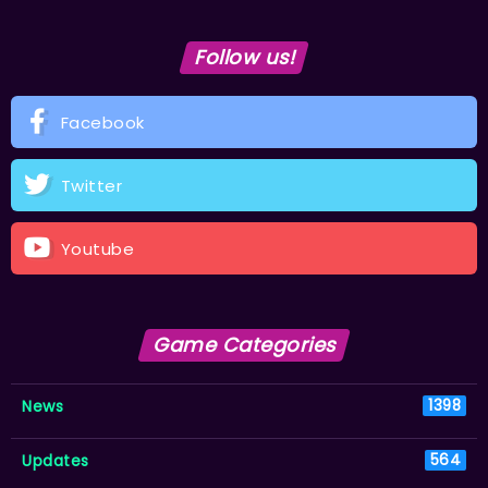
Follow us!
Facebook
Twitter
Youtube
Game Categories
News
1398
Updates
564