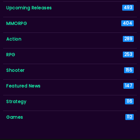
Upcoming Releases
493
MMORPG
404
Action
289
RPG
253
Shooter
155
Featured News
147
Strategy
116
Games
112