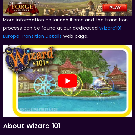
More information on launch items and the transition
process can be found at our dedicated
Wizard101
Europe Transition Details
web page.
About Wizard 101