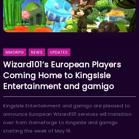
MMORPG
NEWS
UPDATES
Wizard101’s European Players
Coming Home to KingsIsle
Entertainment and gamigo
KingsIsle Entertainment and gamigo are pleased to
announce European Wizard101 services will transition
over from Gameforge to KingsIsle and gamigo
starting the week of May 16.