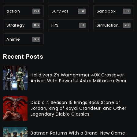
action
Survival
Sandbox
121
94
88
Strategy
FPS
Simulation
86
81
70
Anime
66
Recent Posts
Helldivers 2’s Warhammer 40K Crossover
Arrives With Powerful Astra Militarum Gear
Diablo 4 Season 15 Brings Back Stone of
Jordan, Ring of Royal Grandeur, and Other
Legendary Diablo Classics
Batman Returns With a Brand-New Game ,