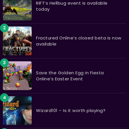
RIFT’s Hellbug event is available
today
Fractured Online’s closed beta is now
available
Save the Golden Egg in Fiesta
Online’s Easter Event
Wizard101 – Is it worth playing?