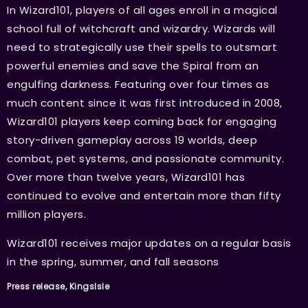
In Wizard101, players of all ages enroll in a magical
school full of witchcraft and wizardry. Wizards will
need to strategically use their spells to outsmart
powerful enemies and save the Spiral from an
engulfing darkness. Featuring over four times as
much content since it was first introduced in 2008,
Wizard101 players keep coming back for engaging
story-driven gameplay across 19 worlds, deep
combat, pet systems, and passionate community.
Over more than twelve years, Wizard101 has
continued to evolve and entertain more than fifty
million players.
Wizard101 receives major updates on a regular basis
in the spring, summer, and fall seasons
Press release, KingsIsle