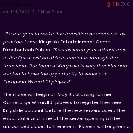
1.1K
0
MMOHAdmin
April 14, 2022
2 Mins Read
“It’s our goal to make this transition as seamless as
possible,”
says KingsIsle Entertainment Game
Director Leah Ruben.
“Rest assured your adventures
in the Spiral will be able to continue through the
transition. Our team at KingsIsle is very thankful and
excited to have the opportunity to serve our
European Wizard101 players!”
The move will begin on May 16, allowing former
Gameforge Wizard101 players to register their new
KingsIsle account before the new servers open. The
exact date and time of the server opening will be
announced closer to the event. Players will be given a