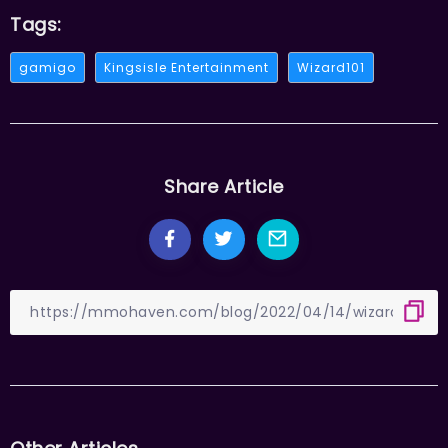
Tags:
gamigo
Kingsisle Entertainment
Wizard101
Share Article