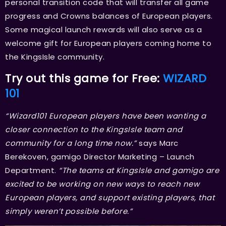
personal transition code that will transfer all game
progress and Crowns balances of European players.
Some magical launch rewards will also serve as a
welcome gift for European players coming home to
the KingsIsle community.
Try out this game for Free:
WIZARD
101
“Wizard101 European players have been wanting a
closer connection to the KingsIsle team and
community for a long time now.”
says Marc
Berekoven, gamigo Director Marketing – Launch
Department.
“The teams at KingsIsle and gamigo are
excited to be working on new ways to reach new
European players, and support existing players, that
simply weren’t possible before.”