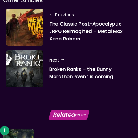
Other Articles
Previous
The Classic Post-Apocalyptic
JRPG Reimagined – Metal Max
Xeno Reborn
Next
Broken Ranks – the Bunny
Marathon event is coming
Related
posts