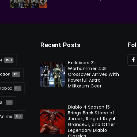
Recent Posts
Fo
er
150
Helldivers 2’s
Warhammer 40K
ction
Crossover Arrives With
121
Powerful Astra
Militarum Gear
ndbox
88
S
81
Diablo 4 Season 15
Brings Back Stone of
Anime
66
Jordan, Ring of Royal
Grandeur, and Other
Legendary Diablo
Classics