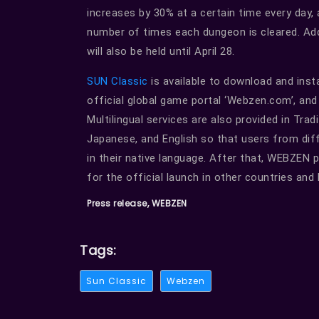
increases by 30% at a certain time every day,
number of times each dungeon is cleared. Add
will also be held until April 28.
SUN Classic
is available to download and inst
official global game portal ‘Webzen.com’, an
Multilingual services are also provided in Trad
Japanese, and English so that users from dif
in their native language. After that, WEBZEN 
for the official launch in other countries and
Press release, WEBZEN
Tags:
Sun Classic
Webzen