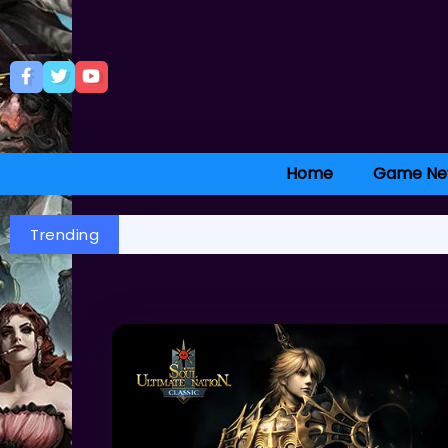
Home
Game Ne
Trending