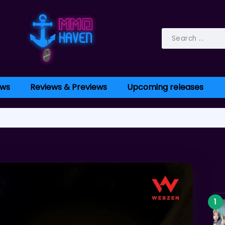
ws
Reviews & Previews
Upcoming releases