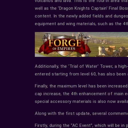
volcanos and lava. This is the fourth area tha
well as the ‘Dragon Knights Captain’ Final Bo
content. In the newly added fields and dungeo
equipment and wing materials, such as the 4
Additionally, the ‘Trial of Water’ Tower, a hi
entered starting from level 60, has also been
Finally, the maximum level has been increased
cap increase, the 4th enhancement of main e
special accessory materials is also now availa
Along with the first update, several commemo
Firstly, during the “AC Event”, which will be i