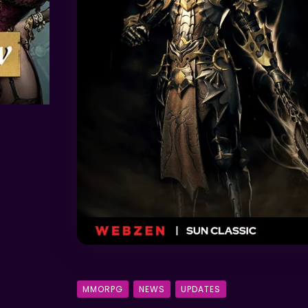
MMORPG
NEWS
UPDATES