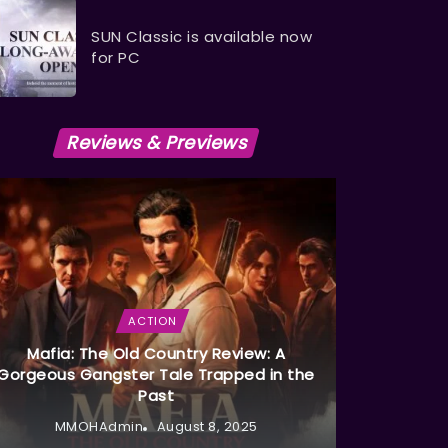
SUN Classic is available now
for PC
Reviews & Previews
ACTION
Mafia: The Old Country Review: A
Gorgeous Gangster Tale Trapped in the
Past
MMOHAdmin
August 8, 2025