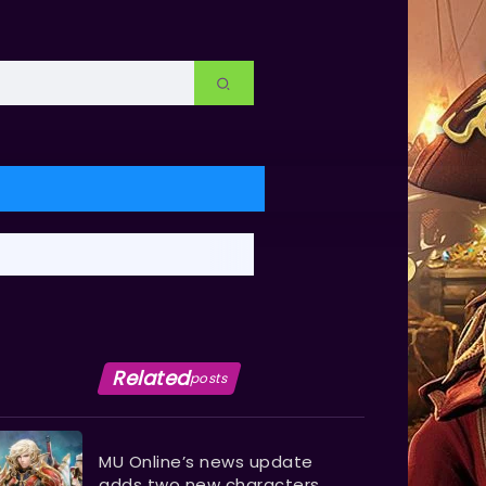
Related
posts
MU Online’s news update
adds two new characters