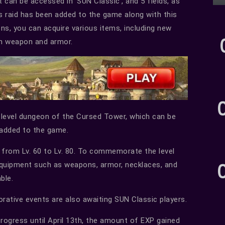
t can be accessed in ‘SUN Classic’, and 5 fields, as
ss raid has been added to the game along with this
ns, you can acquire various items, including new
th weapon and armor.
gh-level dungeon of the Cursed Tower, which can be
 added to the game.
 from Lv. 60 to Lv. 80. To commemorate the level
quipment such as weapons, armor, necklaces, and
ble.
rative events are also awaiting SUN Classic players.
n progress until April 13th, the amount of EXP gained