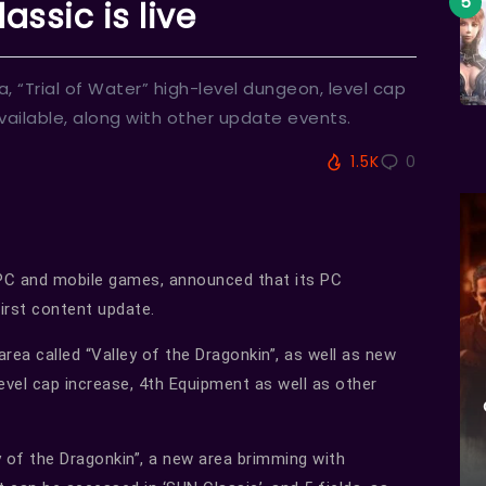
assic is live
, “Trial of Water” high-level dungeon, level cap
ailable, along with other update events.
1.5K
0
 PC and mobile games, announced that its PC
irst content update.
ea called “Valley of the Dragonkin”, as well as new
level cap increase, 4th Equipment as well as other
y of the Dragonkin”, a new area brimming with