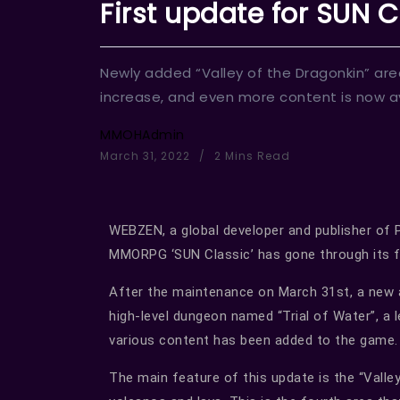
First update for SUN Cl
Newly added “Valley of the Dragonkin” area
increase, and even more content is now av
MMOHAdmin
March 31, 2022
2 Mins Read
WEBZEN, a global developer and publisher of
MMORPG ‘SUN Classic’ has gone through its f
After the maintenance on March 31st, a new ar
high-level dungeon named “Trial of Water”, a 
various content has been added to the game.
The main feature of this update is the “Valle