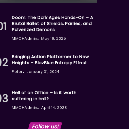
Doom: The Dark Ages Hands-On – A
Brutal Ballet of Shields, Parries, and
Pulverized Demons
MMOHAdmin
May 19, 2025
Bringing Action Platformer to New
Heights – BlazBlue Entropy Effect
Peter
January 31, 2024
Hell of an Office – Is it worth
suffering in hell?
MMOHAdmin
April 14, 2023
Follow us!