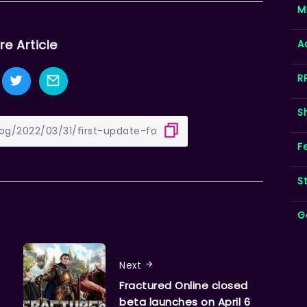
M
re Article
A
R
S
F
S
G
Next
Fractured Online closed
beta launches on April 6