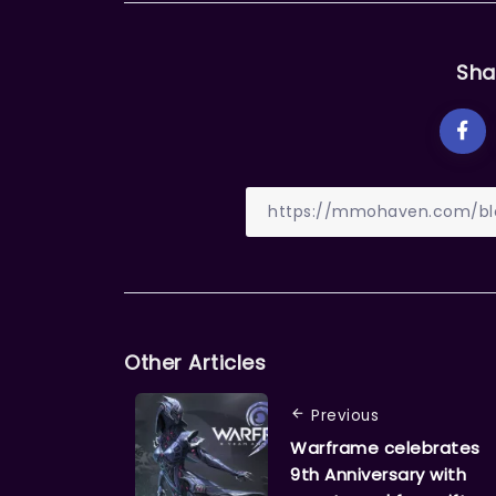
Sha
Other Articles
Previous
Warframe celebrates
9th Anniversary with