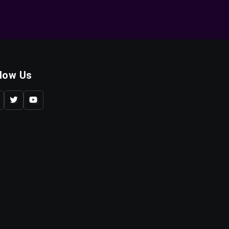
llow Us