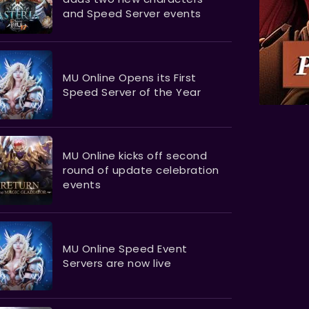
and Speed Server events
MU Online Opens its First
Speed Server of the Year
MU Online kicks off second
round of update celebration
events
MU Online Speed Event
Servers are now live