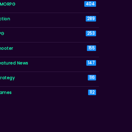
MORPG
404
ction
289
PG
253
hooter
155
eatured News
147
trategy
116
ames
112