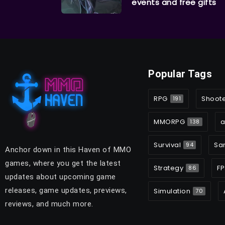
events and free gifts
Popular Tags
RPG
Shoot
191
MMORPG
a
138
Survival
Sa
94
Anchor down in this Haven of MMO
games, where you get the latest
Strategy
FP
86
updates about upcoming game
releases, game updates, previews,
Simulation
70
reviews, and much more.