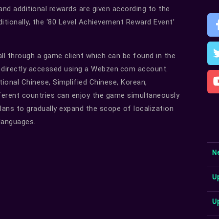
 and additional rewards are given according to the
itionally, the ‘80 Level Achievement Reward Event’
all through a game client which can be found in the
d directly accessed using a Webzen.com account.
itional Chinese, Simplified Chinese, Korean,
ferent countries can enjoy the game simultaneously
plans to gradually expand the scope of localization
 languages.
N
U
U