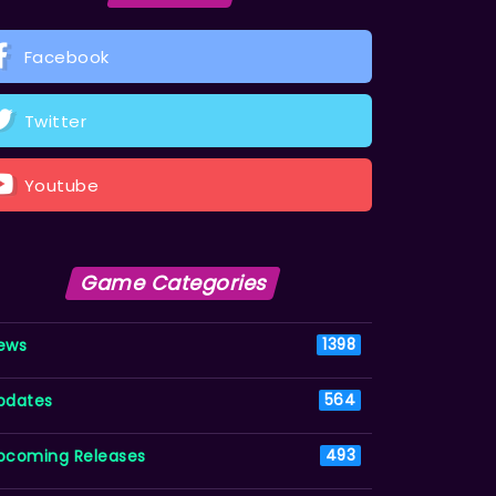
Facebook
Twitter
Youtube
Game Categories
ews
1398
pdates
564
pcoming Releases
493