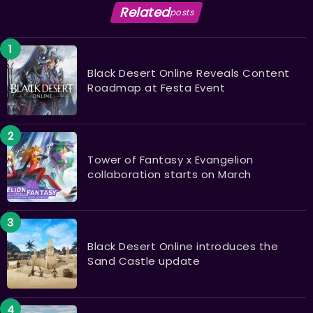
Related
posts
Black Desert Online Reveals Content
Roadmap at Festa Event
Tower of Fantasy x Evangelion
collaboration starts on March
Black Desert Online introduces the
Sand Castle update