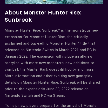
About Monster Hunter Rise:
Sunbreak
Monster Hunter Rise: Sunbreak™ is the monstrous new
expansion for Monster Hunter Rise, the critically-
acclaimed and top-selling Monster Hunter™ title that
released on Nintendo Switch in March 2021 and PC in
January 2022. The expansion will include an all-new
storyline with more new monsters, new additions to
combat, the Master Rank quest difficulty, and more.
More information and other exciting new gameplay
details on Monster Hunter Rise: Sunbreak will be shared
prior to the expansion’s June 30, 2022 release on
Nintendo Switch and PC via Steam.
To help new players prepare for the arrival of Monster