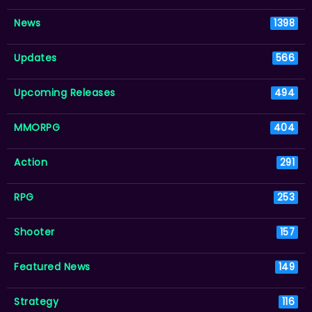
News
1398
Updates
566
Upcoming Releases
494
MMORPG
404
Action
291
RPG
253
Shooter
157
Featured News
149
Strategy
116