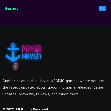
Games
114
Anchor down in this Haven of MMO games, where you get
the latest updates about upcoming game releases, game
updates, previews, reviews, and much more.
© 2022, All Rights Reserved.