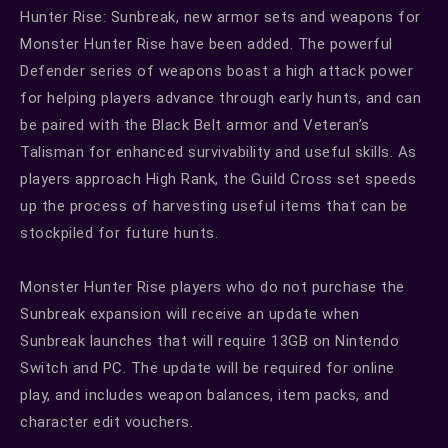
Hunter Rise: Sunbreak, new armor sets and weapons for
Monster Hunter Rise have been added. The powerful
Defender series of weapons boast a high attack power
for helping players advance through early hunts, and can
be paired with the Black Belt armor and Veteran’s
Talisman for enhanced survivability and useful skills. As
players approach High Rank, the Guild Cross set speeds
up the process of harvesting useful items that can be
stockpiled for future hunts.
Monster Hunter Rise players who do not purchase the
Sunbreak expansion will receive an update when
Sunbreak launches that will require 13GB on Nintendo
Switch and PC. The update will be required for online
play, and includes weapon balances, item packs, and
character edit vouchers.