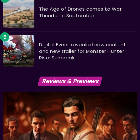
The Age of Drones comes to War
Thunder in September
Digital Event revealed new content
and new trailer for Monster Hunter
Rise: Sunbreak
Reviews & Previews