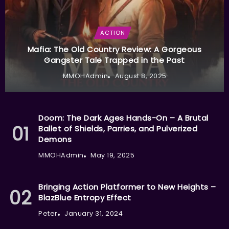
ACTION
Mafia: The Old Country Review: A Gorgeous
Gangster Tale Trapped in the Past
MMOHAdmin
August 8, 2025
Doom: The Dark Ages Hands-On – A Brutal
Ballet of Shields, Parries, and Pulverized
Demons
MMOHAdmin
May 19, 2025
Bringing Action Platformer to New Heights –
BlazBlue Entropy Effect
Peter
January 31, 2024