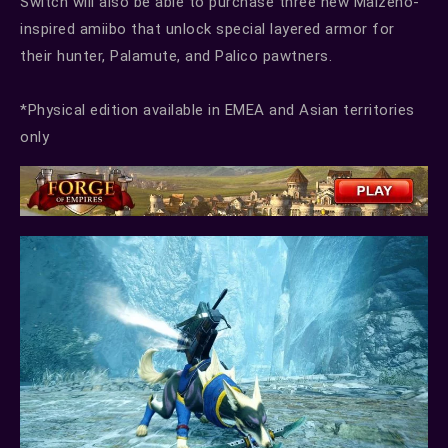
Switch will also be able to purchase three new Malzeno-
inspired amiibo that unlock special layered armor for
their hunter, Palamute, and Palico pawtners.
*Physical edition available in EMEA and Asian territories
only