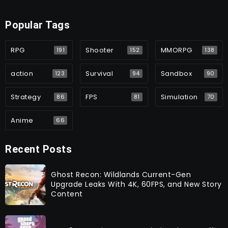
Popular Tags
RPG
Shooter
MMORPG
191
152
138
action
Survival
Sandbox
123
94
90
Strategy
FPS
Simulation
86
81
70
Anime
66
Recent Posts
Ghost Recon: Wildlands Current-Gen
Upgrade Leaks With 4K, 60FPS, and New Story
Content