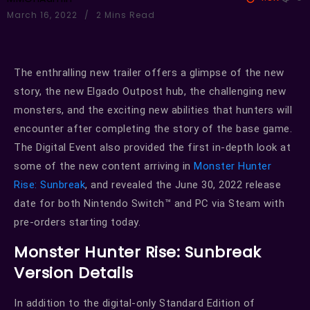
March 16, 2022
2 Mins Read
The enthralling new trailer offers a glimpse of the new
story, the new Elgado Outpost hub, the challenging new
monsters, and the exciting new abilities that hunters will
encounter after completing the story of the base game.
The Digital Event also provided the first in-depth look at
some of the new content arriving in
Monster Hunter
Rise: Sunbreak
, and revealed the June 30, 2022 release
date for both Nintendo Switch™ and PC via Steam with
pre-orders starting today.
Monster Hunter Rise: Sunbreak
Version Details
In addition to the digital-only Standard Edition of