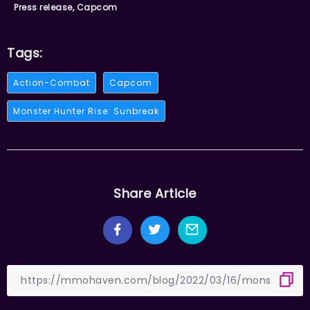
Press release, Capcom
Tags:
Action-Combat
Capcom
Monster Hunter Rise: Sunbreak
Share Article