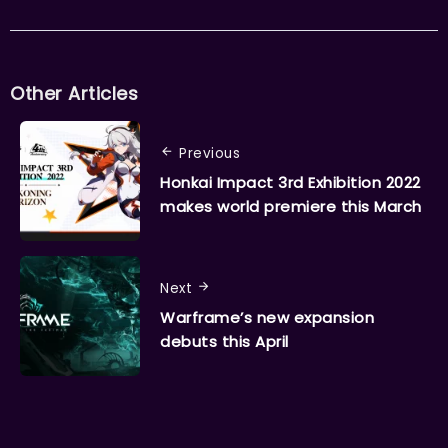
Other Articles
Previous
Honkai Impact 3rd Exhibition 2022
makes world premiere this March
Next
Warframe’s new expansion
debuts this April