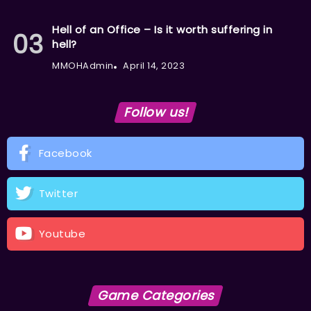
Hell of an Office – Is it worth suffering in
hell?
MMOHAdmin
April 14, 2023
Follow us!
Facebook
Twitter
Youtube
Game Categories