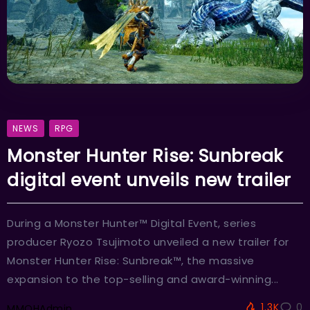
NEWS
RPG
Monster Hunter Rise: Sunbreak
digital event unveils new trailer
During a Monster Hunter™ Digital Event, series
producer Ryozo Tsujimoto unveiled a new trailer for
Monster Hunter Rise: Sunbreak™, the massive
expansion to the top-selling and award-winning...
1.3K
0
MMOHAdmin