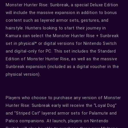
Monster Hunter Rise: Sunbreak, a special Deluxe Edition
will include the massive expansion in addition to bonus
content such as layered armor sets, gestures, and
hairstyle. Hunters looking to start their journey in
Kamura can select the Monster Hunter Rise + Sunbreak
set in physical* or digital versions for Nintendo Switch
and digital-only for PC. This set includes the Standard
Edition of Monster Hunter Rise, as well as the massive
Sunbreak expansion (included as a digital voucher in the
physical version).
Players who choose to purchase any version of Monster
Hunter Rise: Sunbreak early will receive the “Loyal Dog”
and “Striped Cat” layered armor sets for Palamute and
Palico companions. At launch, players on Nintendo