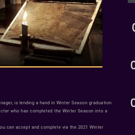
ager, is lending a hand in Winter Season graduation
acter who has completed the Winter Season into a
you can accept and complete via the 2021 Winter