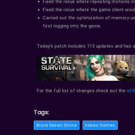
Fixed the issue where repeating motions in
Fixed the issue where the game client wou
Carried out the optimization of memory us
first logging into the game.
Today’s patch includes 113 updates and has a
For the full list of changes check out the
off
Tags:
Black Desert Online
Kakao Games