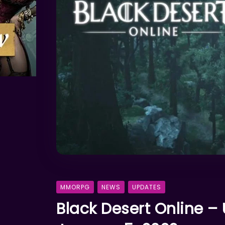
MMORPG
NEWS
UPDATES
Black Desert Online –