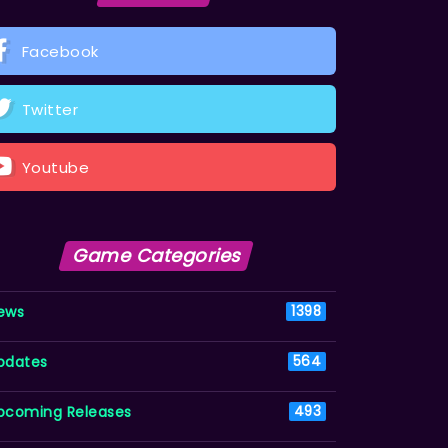
Facebook
Twitter
Youtube
Game Categories
ews
1398
pdates
564
pcoming Releases
493