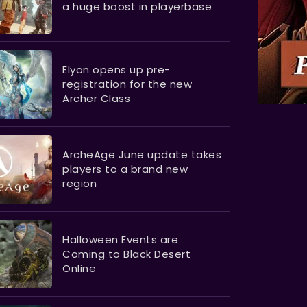
a huge boost in playerbase
Elyon opens up pre-
registration for the new
Archer Class
ArcheAge June update takes
players to a brand new
region
Halloween Events are
Coming to Black Desert
Online