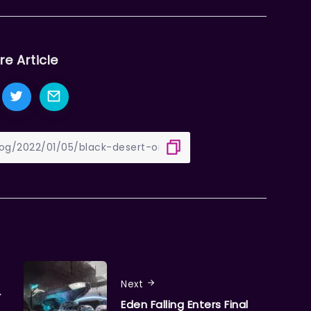
re Article
Next
r
Eden Falling Enters Final