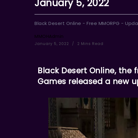
January 5, 2022
Black Desert Online - Free MMORPG - Upda
MMOHAdmin
January 5, 2022
2 Mins Read
Black Desert Online, th
Games released a new u