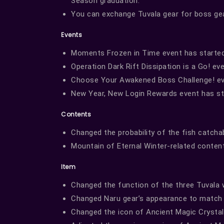
Season graduation.
You can exchange Tuvala gear for boss ge
Events
Moments Frozen in Time event has started
Operation Dark Rift Dissipation is a Go! ev
Choose Your Awakened Boss Challenge! ev
New Year, New Login Rewards event has st
Contents
Changed the probability of the fish catchabl
Mountain of Eternal Winter-related content 
Item
Changed the function of the three Tuval
Changed Naru gear’s appearance to match 
Changed the icon of Ancient Magic Crysta