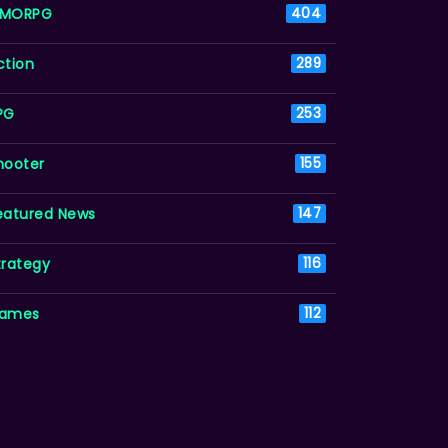
MORPG
404
ction
289
PG
253
hooter
155
eatured News
147
trategy
116
ames
112