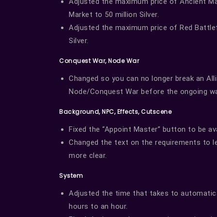
Adjusted the maximum price of Ancient Ma
Market to 50 million Silver.
Adjusted the maximum price of Red Battlefi
Silver.
Conquest War, Node War
Changed so you can no longer break an Allia
Node/Conquest War before the ongoing wa
Background, NPC, Effects, Cutscene
Fixed the “Appoint Master” button to be avai
Changed the text on the requirements to le
more clear.
System
Adjusted the time that takes to automatica
hours to an hour.