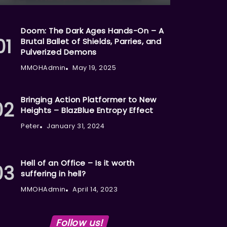
Doom: The Dark Ages Hands-On – A
Brutal Ballet of Shields, Parries, and
Pulverized Demons
MMOHAdmin
May 19, 2025
Bringing Action Platformer to New
Heights – BlazBlue Entropy Effect
Peter
January 31, 2024
Hell of an Office – Is it worth
suffering in hell?
MMOHAdmin
April 14, 2023
Follow us!