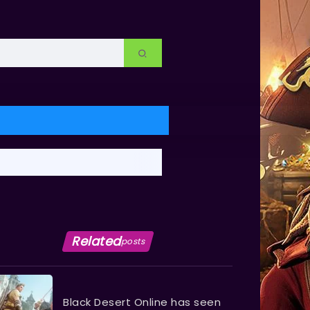
Related
posts
Black Desert Online has seen