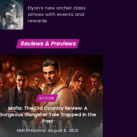
Elyon’s new archer class
arrives with events and
rewards
Reviews & Previews
ACTION
Mafia: The Old Country Review: A
Gorgeous Gangster Tale Trapped in the
Past
MMOHAdmin
August 8, 2025