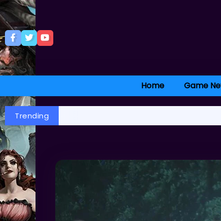
Home
Game Ne
Trending