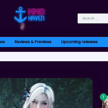
ws
Reviews & Previews
Upcoming releases