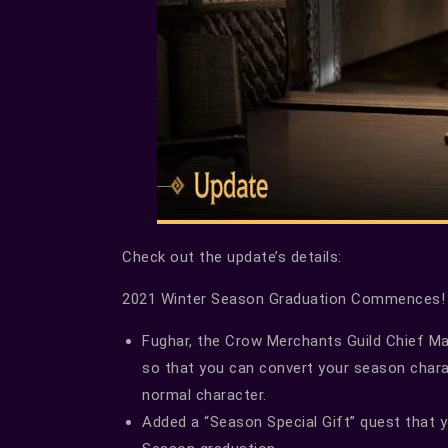
Check out the update’s details:
2021 Winter Season Graduation Commences!
Fughar, the Crow Merchants Guild Chief Man
so that you can convert your season char
normal character.
Added a “Season Special Gift” quest that 