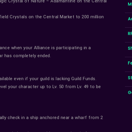
gic Crystal of Nature – Adamantine on the Central
M
eld Crystals on the Central Market to 200 million
A
R
nce when your Alliance is participating in a
S
r has completely ended.
F
S
lable even if your guild is lacking Guild Funds.
vel your character up to Lv. 50 from Lv. 49 to be
G
lly check in a ship anchored near a wharf from 2