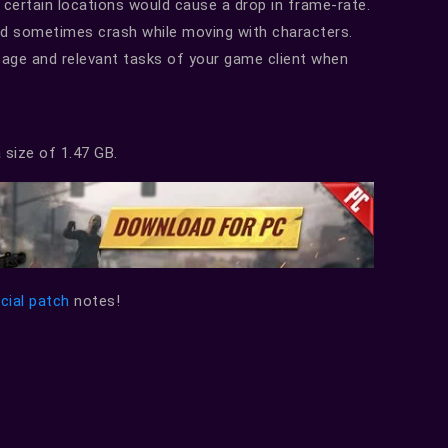
 certain locations would cause a drop in frame-rate.
ld sometimes crash while moving with characters.
age and relevant tasks of your game client when
 size of 1.47 GB.
icial patch
notes!