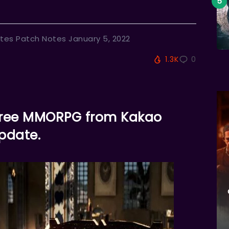
tes Patch Notes January 5, 2022
1.3K
0
e free MMORPG from Kakao
pdate.