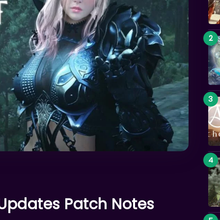
 Updates Patch Notes