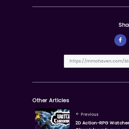
Sha
Other Articles
Previous
2D Action-RPG Watche