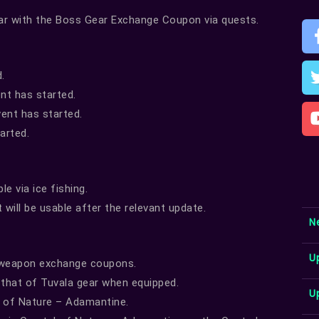
ar with the Boss Gear Exchange Coupon via quests.
.
ent has started.
ent has started.
arted.
e via ice fishing.
will be usable after the relevant update.
N
U
a weapon exchange coupons.
that of Tuvala gear when equipped.
U
l of Nature – Adamantine.