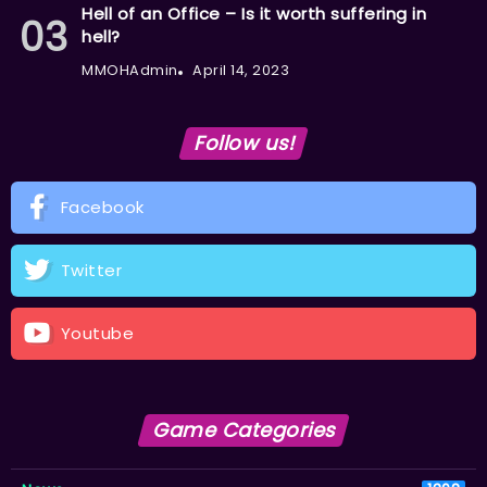
Hell of an Office – Is it worth suffering in
hell?
MMOHAdmin
April 14, 2023
Follow us!
Facebook
Twitter
Youtube
Game Categories