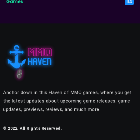
Games
114
Anchor down in this Haven of MMO games, where you get
the latest updates about upcoming game releases, game
updates, previews, reviews, and much more.
© 2022, All Rights Reserved.