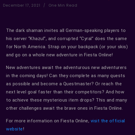
December 17, 2021
One Min Read
The dark shaman invites all German-speaking players to
his server “Khazul”, and corrupted “Cyral” does the same
for North America. Strap on your backpack (or your skis)
and go on a whole new adventure in Fiesta Online!
New adventures await the adventurous new adventurers
in the coming days! Can they complete as many quests
as possible and become a Questmaster? Or reach the
next level goal faster than their competitors? And how
to achieve these mysterious item drops? This and many
other challenges await the brave ones in Fiesta Online.
For more information on Fiesta Online,
visit the official
website
!