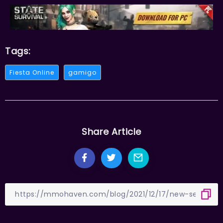
Tags:
Fiesta Online
gamigo
Share Article