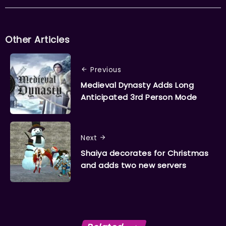
Other Articles
Previous
Medieval Dynasty Adds Long
Anticipated 3rd Person Mode
Next
Shaiya decorates for Christmas
and adds two new servers