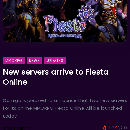
MMORPG
NEWS
UPDATES
New servers arrive to Fiesta
Online
Gamigo is pleased to announce that two new servers
for its anime MMORPG Fiesta Online will be launched
today.
1.7K
0
MMOHAdmin