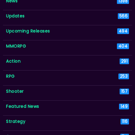
News
1398
Updates
566
Upcoming Releases
494
MMORPG
404
Action
291
RPG
253
Shooter
157
Featured News
149
Strategy
116