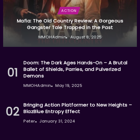
ACTION
Mafia: The Old Country Review: A Gorgeous
Gangster Tale Trapped in the Past
MMOHAdmin
August 8, 2025
Doom: The Dark Ages Hands-On – A Brutal
Ballet of Shields, Parries, and Pulverized
Demons
MMOHAdmin
May 19, 2025
Bringing Action Platformer to New Heights –
BlazBlue Entropy Effect
Peter
January 31, 2024