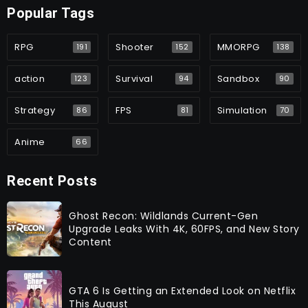
Popular Tags
RPG
Shooter
MMORPG
191
152
138
action
Survival
Sandbox
123
94
90
Strategy
FPS
Simulation
86
81
70
Anime
66
Recent Posts
Ghost Recon: Wildlands Current-Gen
Upgrade Leaks With 4K, 60FPS, and New Story
Content
GTA 6 Is Getting an Extended Look on Netflix
This August