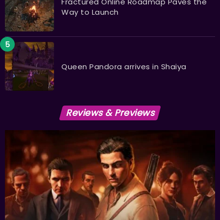
Fractured Online Roadmap Paves the
Way to Launch
Queen Pandora arrives in Shaiya
Reviews & Previews