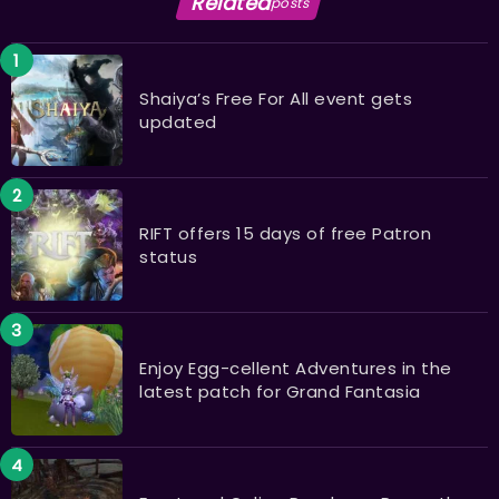
Related
posts
Shaiya’s Free For All event gets
updated
RIFT offers 15 days of free Patron
status
Enjoy Egg-cellent Adventures in the
latest patch for Grand Fantasia