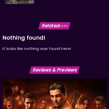
Related
posts
Nothing found!
It looks like nothing was found here!
Reviews & Previews