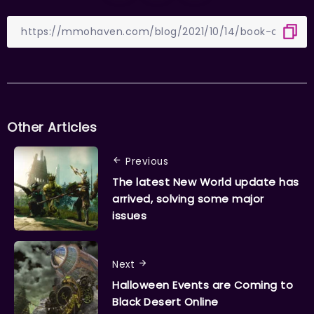
Other Articles
Previous
The latest New World update has
arrived, solving some major
issues
Next
Halloween Events are Coming to
Black Desert Online