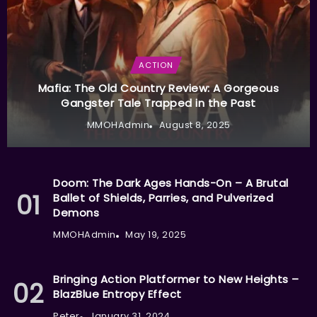
ACTION
Mafia: The Old Country Review: A Gorgeous
Gangster Tale Trapped in the Past
MMOHAdmin
August 8, 2025
Doom: The Dark Ages Hands-On – A Brutal
Ballet of Shields, Parries, and Pulverized
Demons
MMOHAdmin
May 19, 2025
Bringing Action Platformer to New Heights –
BlazBlue Entropy Effect
Peter
January 31, 2024