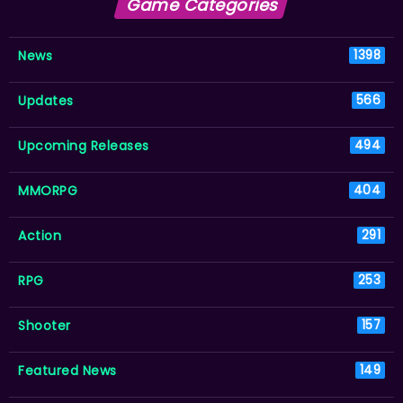
Game Categories
News
1398
Updates
566
Upcoming Releases
494
MMORPG
404
Action
291
RPG
253
Shooter
157
Featured News
149