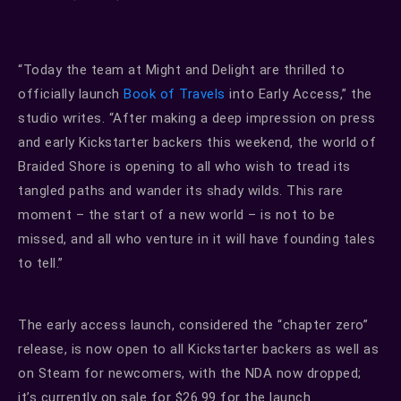
“Today the team at Might and Delight are thrilled to
officially launch
Book of Travels
into Early Access,” the
studio writes. “After making a deep impression on press
and early Kickstarter backers this weekend, the world of
Braided Shore is opening to all who wish to tread its
tangled paths and wander its shady wilds. This rare
moment – the start of a new world – is not to be
missed, and all who venture in it will have founding tales
to tell.”
The early access launch, considered the “chapter zero”
release, is now open to all Kickstarter backers as well as
on Steam for newcomers, with the NDA now dropped;
it’s currently on sale for $26.99 for the launch.