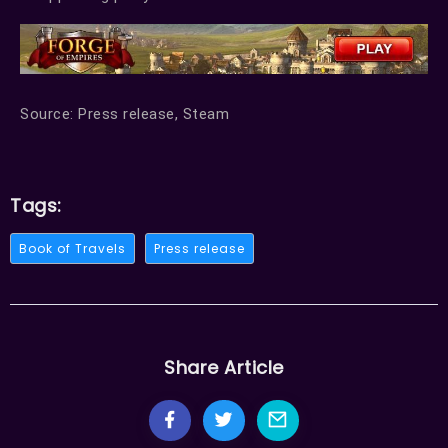
Source: Press release, Steam
Tags:
Book of Travels
Press release
Share Article