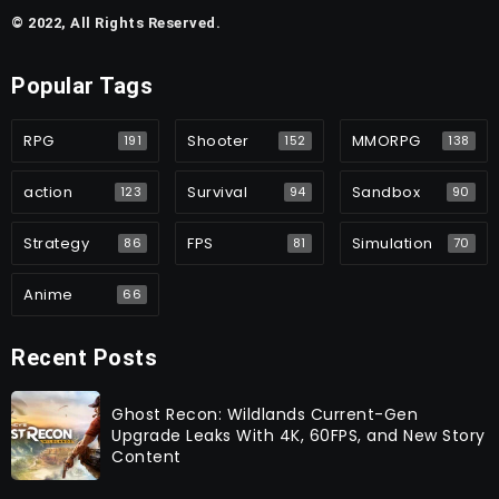
© 2022, All Rights Reserved.
Popular Tags
RPG
Shooter
MMORPG
191
152
138
action
Survival
Sandbox
123
94
90
Strategy
FPS
Simulation
86
81
70
Anime
66
Recent Posts
Ghost Recon: Wildlands Current-Gen
Upgrade Leaks With 4K, 60FPS, and New Story
Content