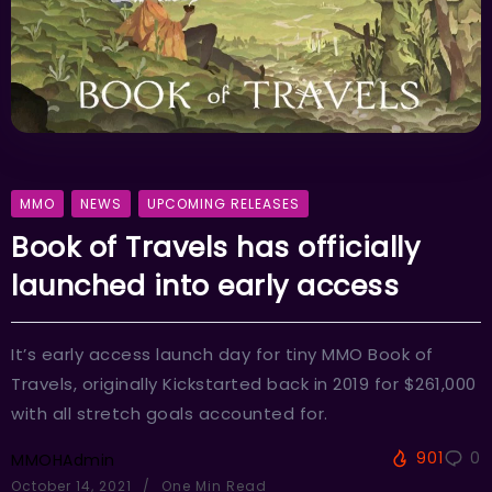
MMO
NEWS
UPCOMING RELEASES
Book of Travels has officially
launched into early access
It’s early access launch day for tiny MMO Book of
Travels, originally Kickstarted back in 2019 for $261,000
with all stretch goals accounted for.
901
0
MMOHAdmin
October 14, 2021
One Min Read