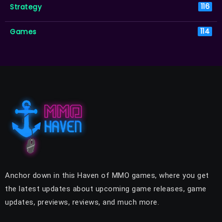
Strategy
116
Games
114
Anchor down in this Haven of MMO games, where you get
the latest updates about upcoming game releases, game
updates, previews, reviews, and much more.