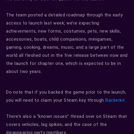
The team posted a detailed roadmap through the early
access to launch last week; we’re expecting
achievements, new forms, costumes, pets, new skills,
accessories, boats, child companions, minigames,
gaming, cooking, dreams, music, and a large part of the
world all fleshed out in the five release between now and
the launch for chapter one, which is expected to be in
about two years.
Do note that if you backed the game prior to the launch,
you will need to claim your Steam key through
Backerkit
.
There’s also a “known issues” thread over on Steam that
covers vehicles, lag spikes, and the case of the
disappearing party members.