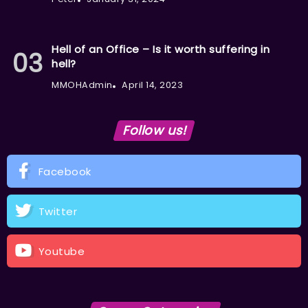
Hell of an Office – Is it worth suffering in
hell?
MMOHAdmin
April 14, 2023
Follow us!
Facebook
Twitter
Youtube