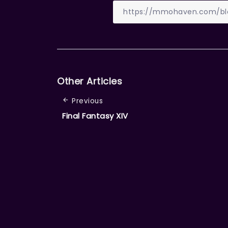
Other Articles
Previous
Final Fantasy XIV