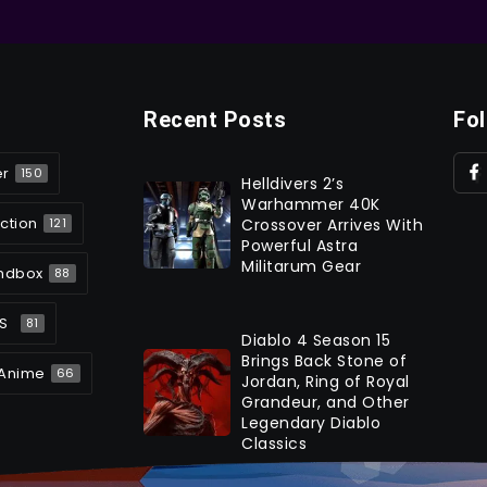
Recent Posts
Fo
er
150
Helldivers 2’s
Warhammer 40K
ction
Crossover Arrives With
121
Powerful Astra
Militarum Gear
ndbox
88
S
81
Diablo 4 Season 15
Brings Back Stone of
Anime
66
Jordan, Ring of Royal
Grandeur, and Other
Legendary Diablo
Classics