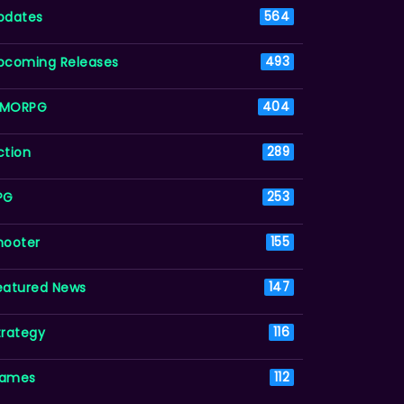
pdates
564
pcoming Releases
493
MORPG
404
ction
289
PG
253
hooter
155
eatured News
147
trategy
116
ames
112