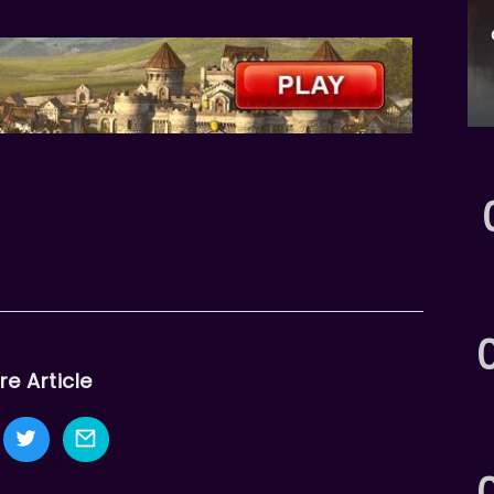
re Article