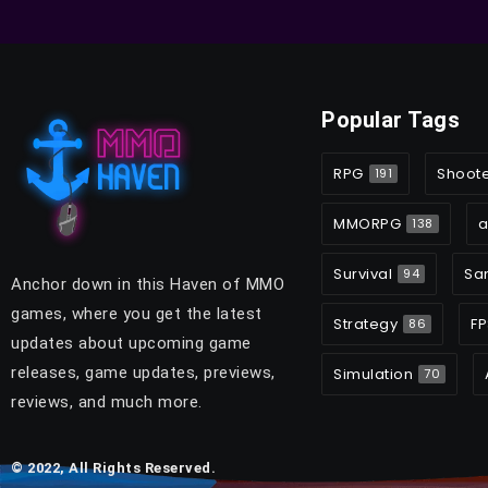
Popular Tags
RPG
Shoot
191
MMORPG
a
138
Survival
Sa
94
Anchor down in this Haven of MMO
games, where you get the latest
Strategy
FP
86
updates about upcoming game
releases, game updates, previews,
Simulation
70
reviews, and much more.
© 2022, All Rights Reserved.