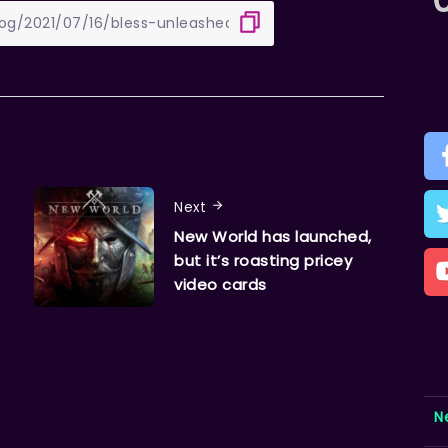
Next
New World has launched,
but it’s roasting pricey
video cards
N