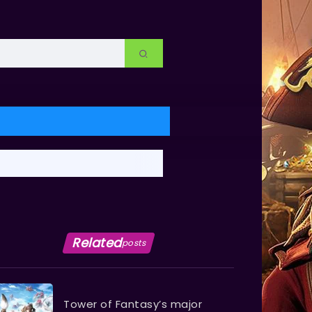
Related
posts
Tower of Fantasy’s major