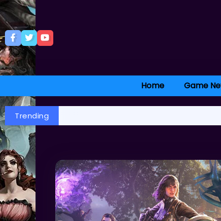
Home
Game Ne
Trending