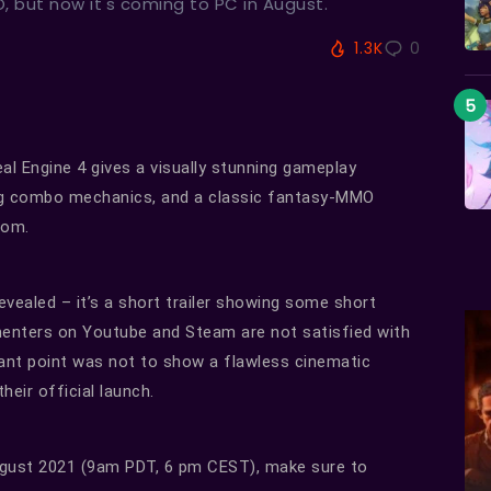
 but now it's coming to PC in August.
1.3K
0
Engine 4 gives a visually stunning gameplay
ing combo mechanics, and a classic fantasy-MMO
rom.
 revealed – it’s a short trailer showing some short
menters on Youtube and Steam are not satisfied with
tant point was not to show a flawless cinematic
heir official launch.
August 2021 (9am PDT, 6 pm CEST), make sure to