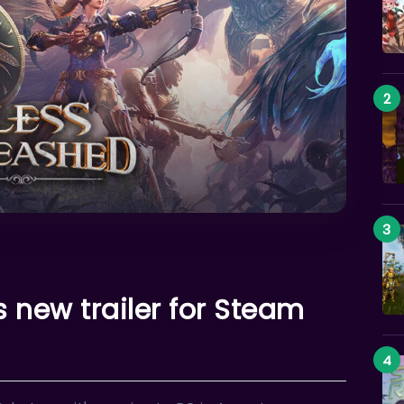
 new trailer for Steam