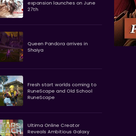
expansion launches on June
27th
Queen Pandora arrives in
Shaiya
Fresh start worlds coming to
RuneScape and Old School
RuneScape
Ultima Online Creator
Reveals Ambitious Galaxy