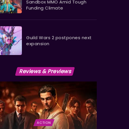
Sandbox MMO Amid Tough
Funding Climate
Guild Wars 2 postpones next
expansion
Reviews & Previews
ACTION