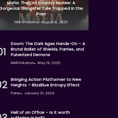
Mafia: The Old Country Review: A
Gorgeous Gangster Tale Trapped in the
Past
MMOHAdmin
August 8, 2025
Doom: The Dark Ages Hands-On – A
Brutal Ballet of Shields, Parries, and
Pulverized Demons
MMOHAdmin
May 19, 2025
Bringing Action Platformer to New
Heights – BlazBlue Entropy Effect
Peter
January 31, 2024
Hell of an Office – Is it worth
suffering in hell?