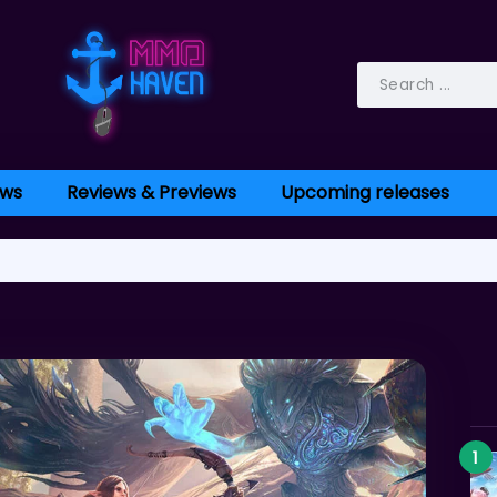
ws
Reviews & Previews
Upcoming releases