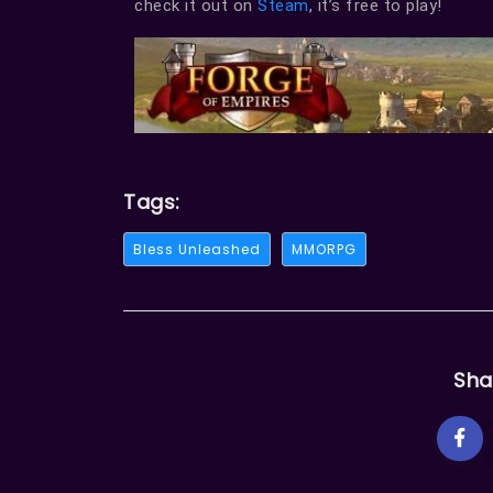
check it out on
Steam
, it’s free to play!
Tags:
Bless Unleashed
MMORPG
Sha