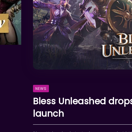
NEWS
Bless Unleashed drops
launch