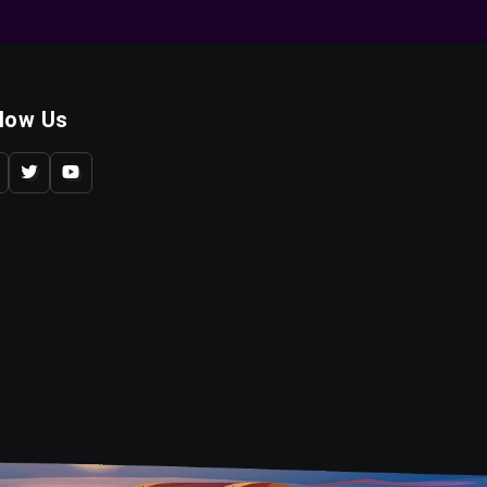
llow Us