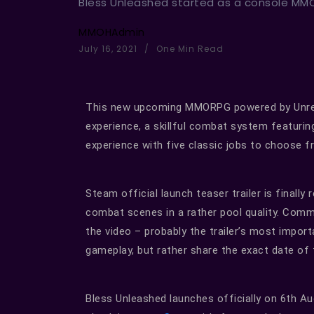
Bless Unleashed started as a console MMO,
MMOHAdmin
July 16, 2021
One Min Read
This new upcoming MMORPG powered by Unreal 
experience, a skillful combat system featur
experience with five classic jobs to choose f
Steam official launch teaser trailer is finally
combat scenes in a rather pool quality. Com
the video – probably the trailer’s most impor
gameplay, but rather share the exact date of t
Bless Unleashed launches officially on 6th 