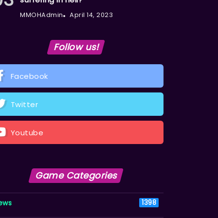
MMOHAdmin
April 14, 2023
Follow us!
Facebook
Twitter
Youtube
Game Categories
ews
1398