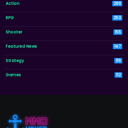
Action
289
RPG
253
Shooter
155
Featured News
147
Strategy
116
Games
112