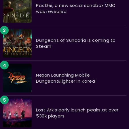
Pax Dei, a new social sandbox MMO
was revealed
Dungeons of Sundaria is coming to
Steam
Nexon Launching Mobile
Dungeon&Fighter in Korea
Lost Ark’s early launch peaks at over
530k players