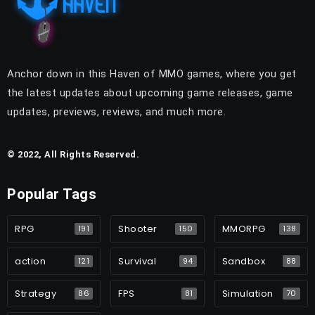
Anchor down in this Haven of MMO games, where you get
the latest updates about upcoming game releases, game
updates, previews, reviews, and much more.
© 2022, All Rights Reserved.
Popular Tags
RPG
Shooter
MMORPG
191
150
138
action
Survival
Sandbox
121
94
88
Strategy
FPS
Simulation
86
81
70