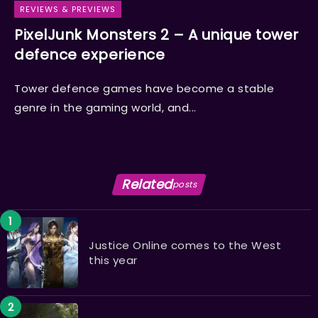
REVIEWS & PREVIEWS
PixelJunk Monsters 2 – A unique tower
defence experience
Tower defence games have become a stable
genre in the gaming world, and...
Related
posts
Justice Online comes to the West
this year