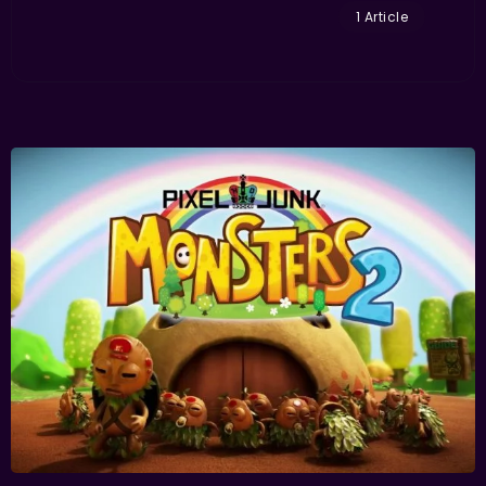
1 Article