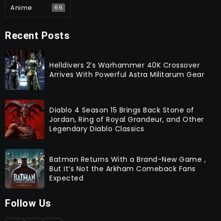
Anime
66
Recent Posts
Helldivers 2’s Warhammer 40K Crossover
Arrives With Powerful Astra Militarum Gear
Diablo 4 Season 15 Brings Back Stone of
Jordan, Ring of Royal Grandeur, and Other
Legendary Diablo Classics
Batman Returns With a Brand-New Game ,
But It’s Not the Arkham Comeback Fans
Expected
Follow Us