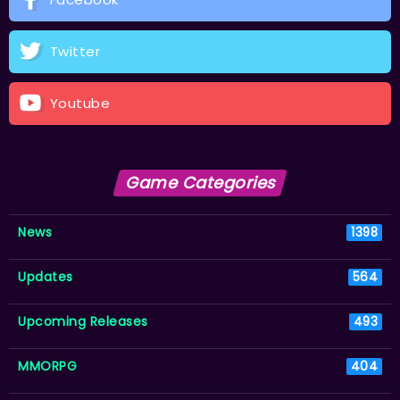
Twitter
Youtube
Game Categories
News
1398
Updates
564
Upcoming Releases
493
MMORPG
404