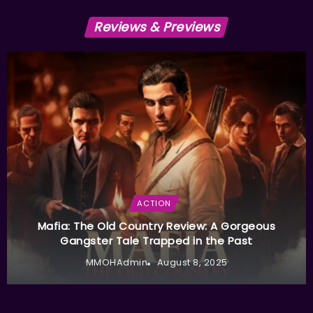
Reviews & Previews
ACTION
Mafia: The Old Country Review: A Gorgeous
Gangster Tale Trapped in the Past
MMOHAdmin
August 8, 2025