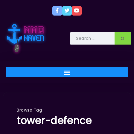
Browse Tag
tower-defence