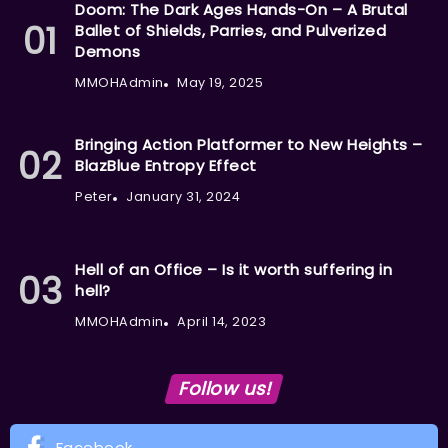
Doom: The Dark Ages Hands-On – A Brutal
Ballet of Shields, Parries, and Pulverized
Demons
MMOHAdmin
May 19, 2025
Bringing Action Platformer to New Heights –
BlazBlue Entropy Effect
Peter
January 31, 2024
Hell of an Office – Is it worth suffering in
hell?
MMOHAdmin
April 14, 2023
Follow us!
Facebook