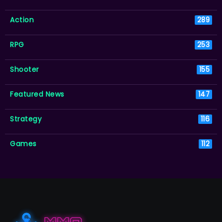
Action
289
RPG
253
Shooter
155
Featured News
147
Strategy
116
Games
112