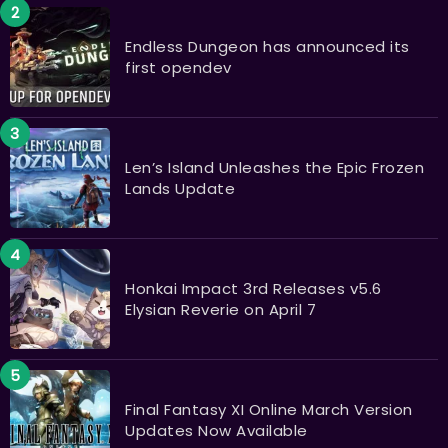
Endless Dungeon has announced its
first opendev
Len’s Island Unleashes the Epic Frozen
Lands Update
Honkai Impact 3rd Releases v5.6
Elysian Reverie on April 7
Final Fantasy XI Online March Version
Updates Now Available