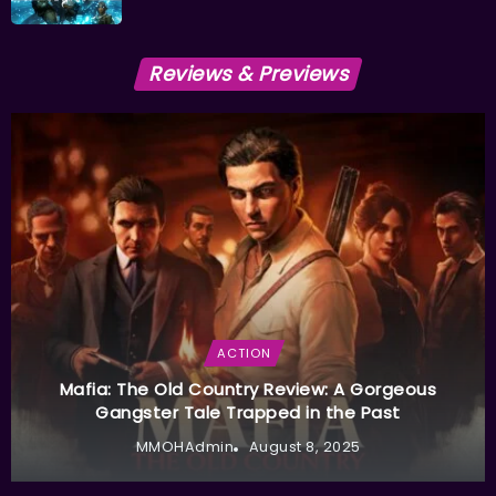
Reviews & Previews
ACTION
Mafia: The Old Country Review: A Gorgeous
Gangster Tale Trapped in the Past
MMOHAdmin
August 8, 2025