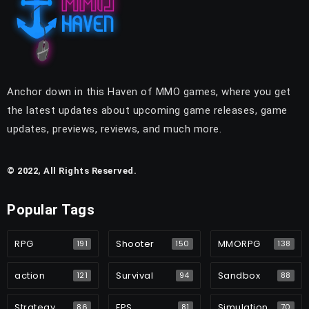
Anchor down in this Haven of MMO games, where you get
the latest updates about upcoming game releases, game
updates, previews, reviews, and much more.
© 2022, All Rights Reserved.
Popular Tags
RPG
Shooter
MMORPG
191
150
138
action
Survival
Sandbox
121
94
88
Strategy
FPS
Simulation
86
81
70