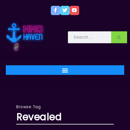
Browse Tag
Revealed