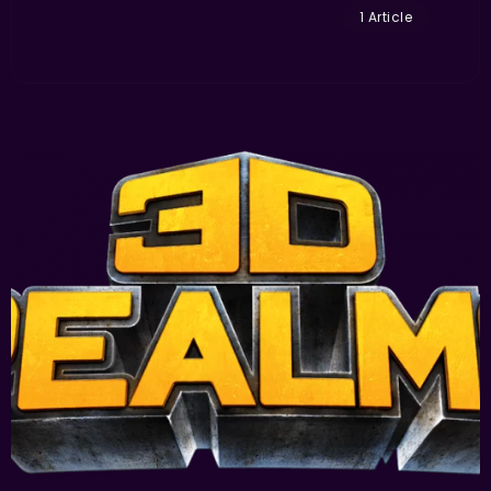
1 Article