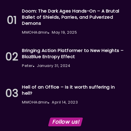
Doom: The Dark Ages Hands-On – A Brutal
Ballet of Shields, Parries, and Pulverized
Demons
MMOHAdmin
May 19, 2025
Bringing Action Platformer to New Heights –
BlazBlue Entropy Effect
Peter
January 31, 2024
Hell of an Office – Is it worth suffering in
hell?
MMOHAdmin
April 14, 2023
Follow us!