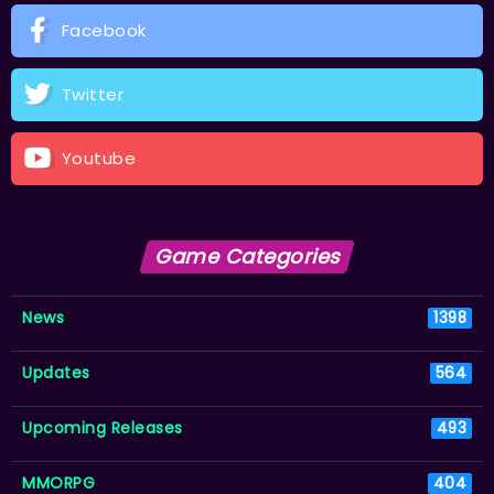
Facebook
Twitter
Youtube
Game Categories
News
1398
Updates
564
Upcoming Releases
493
MMORPG
404