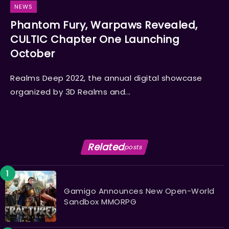
NEWS
Phantom Fury, Warpaws Revealed,
CULTIC Chapter One Launching
October
Realms Deep 2022, the annual digital showcase
organized by 3D Realms and...
Related
posts
Gamigo Announces New Open-World
Sandbox MMORPG