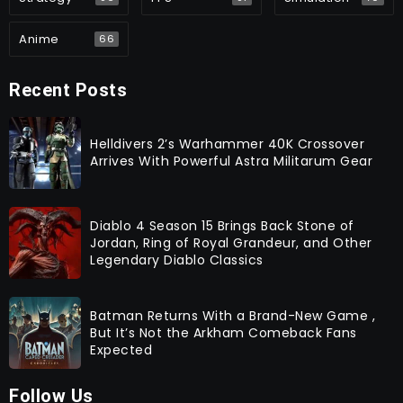
Anime
66
Recent Posts
Helldivers 2’s Warhammer 40K Crossover
Arrives With Powerful Astra Militarum Gear
Diablo 4 Season 15 Brings Back Stone of
Jordan, Ring of Royal Grandeur, and Other
Legendary Diablo Classics
Batman Returns With a Brand-New Game ,
But It’s Not the Arkham Comeback Fans
Expected
Follow Us