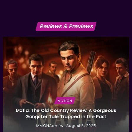
Reviews & Previews
ACTION
Mafia: The Old Country Review: A Gorgeous
Gangster Tale Trapped in the Past
MMOHAdmin
August 8, 2025