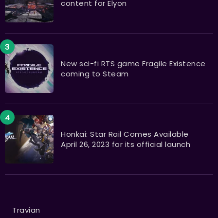
content for Elyon
New sci-fi RTS game Fragile Existence
coming to Steam
Honkai: Star Rail Comes Available
April 26, 2023 for its official launch
Travian