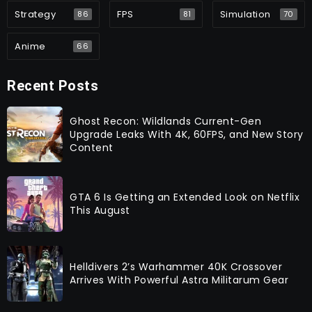
Strategy
FPS
Simulation
86
81
70
Anime
66
Recent Posts
Ghost Recon: Wildlands Current-Gen
Upgrade Leaks With 4K, 60FPS, and New Story
Content
GTA 6 Is Getting an Extended Look on Netflix
This August
Helldivers 2’s Warhammer 40K Crossover
Arrives With Powerful Astra Militarum Gear