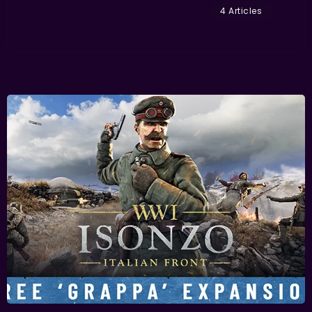
4 Articles