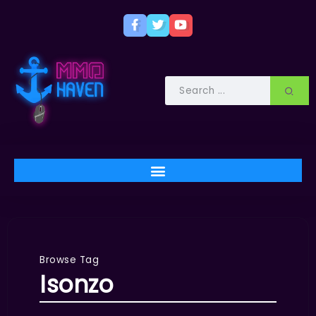
Browse Tag
Isonzo