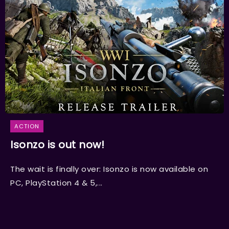
ACTION
Isonzo is out now!
The wait is finally over: Isonzo is now available on
PC, PlayStation 4 & 5,...