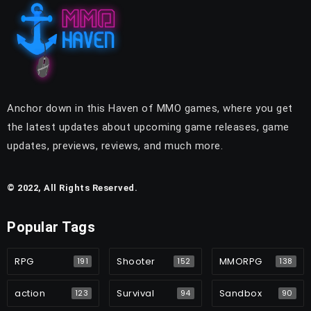
Anchor down in this Haven of MMO games, where you get
the latest updates about upcoming game releases, game
updates, previews, reviews, and much more.
© 2022, All Rights Reserved.
Popular Tags
RPG
Shooter
MMORPG
191
152
138
action
Survival
Sandbox
123
94
90