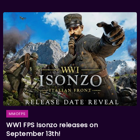
MMOFPS
WW1 FPS Isonzo releases on
September 13th!