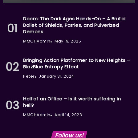
Doom: The Dark Ages Hands-On – A Brutal
Ballet of Shields, Parries, and Pulverized
Demons
MMOHAdmin
May 19, 2025
Bringing Action Platformer to New Heights –
BlazBlue Entropy Effect
Peter
January 31, 2024
Hell of an Office – Is it worth suffering in
hell?
MMOHAdmin
April 14, 2023
Follow us!