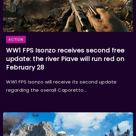
ACTION
WW1 FPS Isonzo receives second free
update: the river Piave will run red on
February 28
WW1 FPS Isonzo will receive its second update
regarding the overall Caporetto...