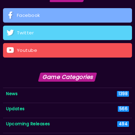
Facebook
Twitter
Youtube
Game Categories
News
1398
Updates
566
Upcoming Releases
494