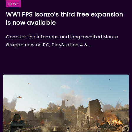
NEWS
WW1 FPS Isonzo’s third free expansion
is now available
Conquer the infamous and long-awaited Monte
Grappa now on PC, PlayStation 4 &...