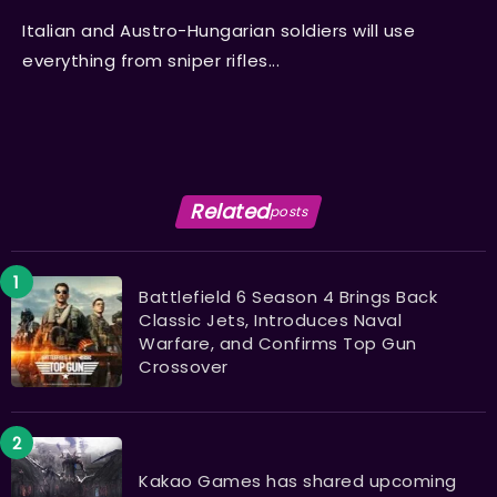
Italian and Austro-Hungarian soldiers will use
everything from sniper rifles...
Related
posts
Battlefield 6 Season 4 Brings Back
Classic Jets, Introduces Naval
Warfare, and Confirms Top Gun
Crossover
Kakao Games has shared upcoming