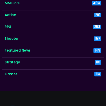
MMORPG
404
Action
291
RPG
253
Shooter
157
Featured News
149
Strategy
116
Games
114