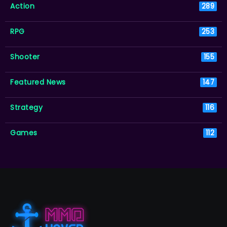
Action
289
RPG
253
Shooter
155
Featured News
147
Strategy
116
Games
112