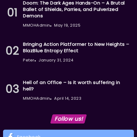
Doom: The Dark Ages Hands-On – A Brutal
Ballet of Shields, Parries, and Pulverized
Demons
MMOHAdmin
May 19, 2025
Bringing Action Platformer to New Heights –
BlazBlue Entropy Effect
Peter
January 31, 2024
Hell of an Office – Is it worth suffering in
hell?
MMOHAdmin
April 14, 2023
Follow us!
Facebook