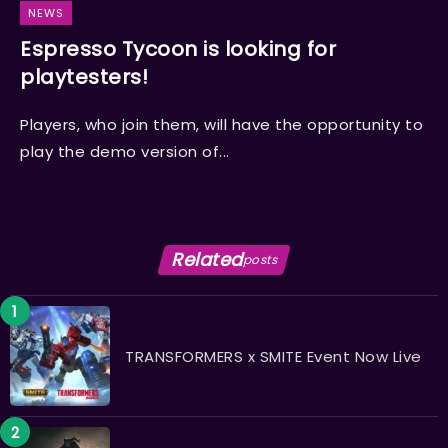
NEWS
Espresso Tycoon is looking for
playtesters!
Players, who join them, will have the opportunity to
play the demo version of...
Related
posts
TRANSFORMERS x SMITE Event Now Live