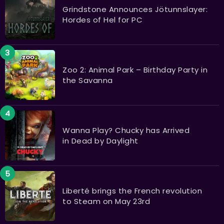
Grindstone Announces Jötunnslayer:
Hordes of Hel for PC
Zoo 2: Animal Park – Birthday Party in
the Savanna
Wanna Play? Chucky has Arrived
in Dead by Daylight
Liberté brings the French revolution
to Steam on May 23rd