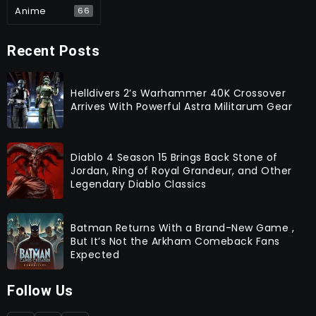
Anime
66
Recent Posts
Helldivers 2’s Warhammer 40K Crossover
Arrives With Powerful Astra Militarum Gear
Diablo 4 Season 15 Brings Back Stone of
Jordan, Ring of Royal Grandeur, and Other
Legendary Diablo Classics
Batman Returns With a Brand-New Game ,
But It’s Not the Arkham Comeback Fans
Expected
Follow Us