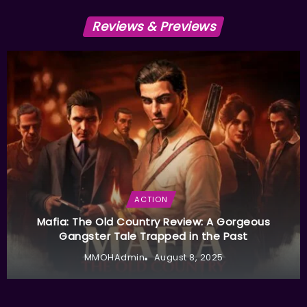
Reviews & Previews
ACTION
Mafia: The Old Country Review: A Gorgeous
Gangster Tale Trapped in the Past
MMOHAdmin
August 8, 2025