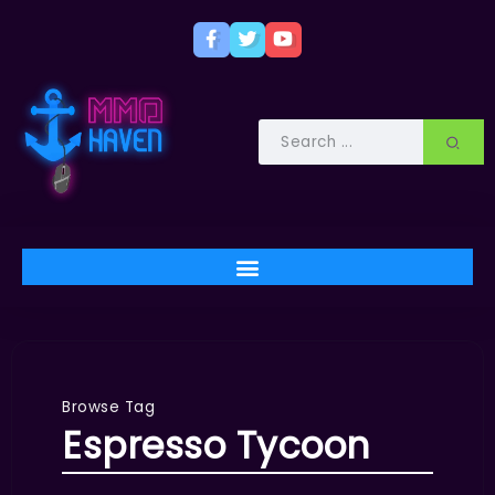
Browse Tag
Espresso Tycoon