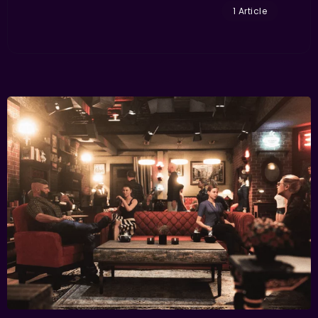
1 Article