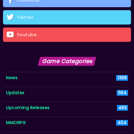
Twitter
Youtube
Game Categories
News
1398
Updates
564
Upcoming Releases
493
MMORPG
404