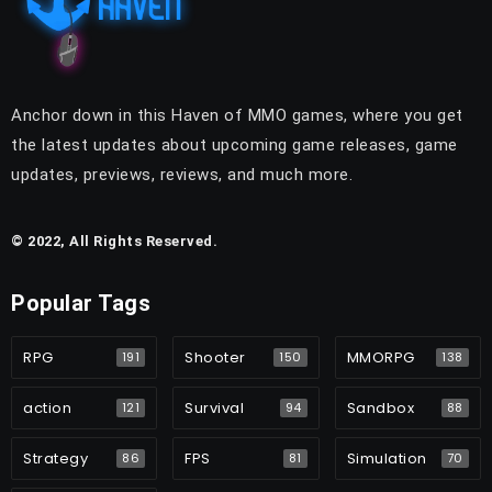
Anchor down in this Haven of MMO games, where you get
the latest updates about upcoming game releases, game
updates, previews, reviews, and much more.
© 2022, All Rights Reserved.
Popular Tags
RPG
Shooter
MMORPG
191
150
138
action
Survival
Sandbox
121
94
88
Strategy
FPS
Simulation
86
81
70