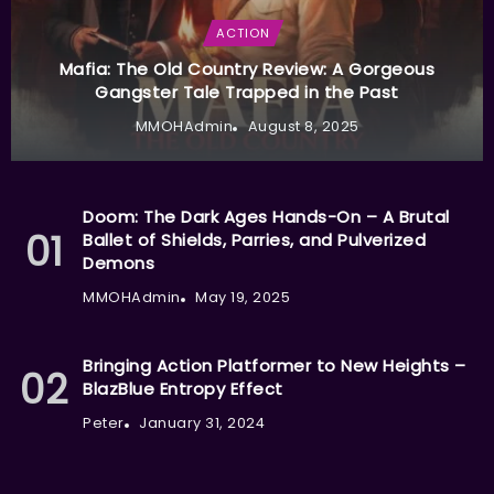
ACTION
Mafia: The Old Country Review: A Gorgeous
Gangster Tale Trapped in the Past
MMOHAdmin
August 8, 2025
Doom: The Dark Ages Hands-On – A Brutal
Ballet of Shields, Parries, and Pulverized
Demons
MMOHAdmin
May 19, 2025
Bringing Action Platformer to New Heights –
BlazBlue Entropy Effect
Peter
January 31, 2024