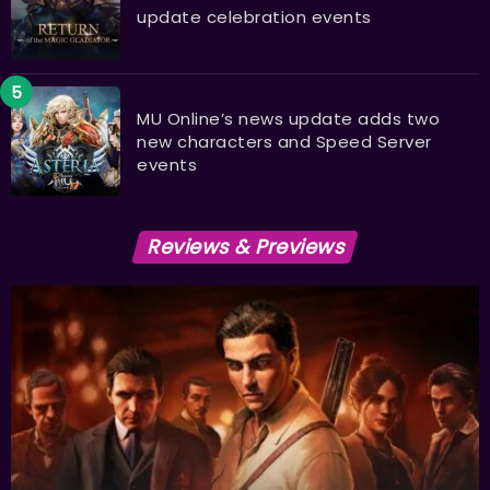
update celebration events
MU Online’s news update adds two
new characters and Speed Server
events
Reviews & Previews