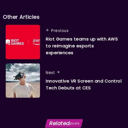
Other Articles
Previous
Riot Games teams up with AWS
to reimagine esports
experiences
Next
Innovative VR Screen and Control
Tech Debuts at CES
Related
posts