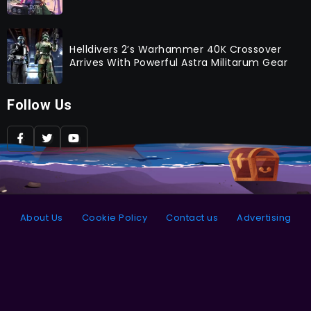
Helldivers 2’s Warhammer 40K Crossover
Arrives With Powerful Astra Militarum Gear
Follow Us
About Us
Cookie Policy
Contact us
Advertising