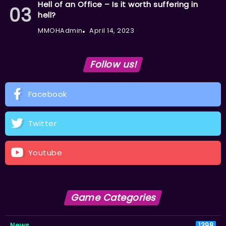
Hell of an Office – Is it worth suffering in
hell?
MMOHAdmin
April 14, 2023
Follow us!
Facebook
Twitter
Youtube
Game Categories
News
1398