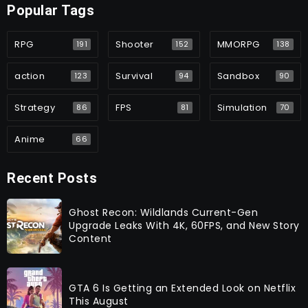
Popular Tags
RPG
Shooter
MMORPG
191
152
138
action
Survival
Sandbox
123
94
90
Strategy
FPS
Simulation
86
81
70
Anime
66
Recent Posts
Ghost Recon: Wildlands Current-Gen
Upgrade Leaks With 4K, 60FPS, and New Story
Content
GTA 6 Is Getting an Extended Look on Netflix
This August