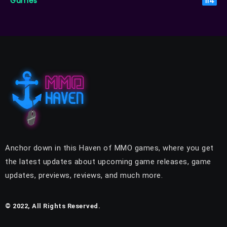
Games
114
Anchor down in this Haven of MMO games, where you get
the latest updates about upcoming game releases, game
updates, previews, reviews, and much more.
© 2022, All Rights Reserved.