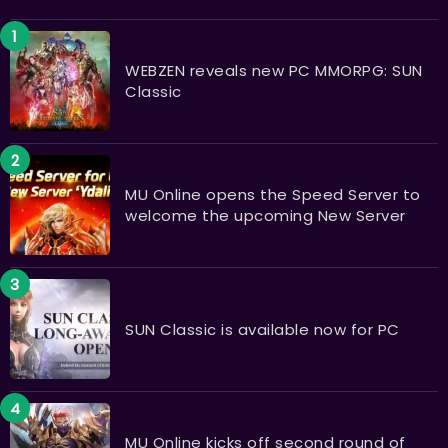
WEBZEN reveals new PC MMORPG: SUN
Classic
MU Online opens the Speed Server to
welcome the upcoming New Server
SUN Classic is available now for PC
MU Online kicks off second round of