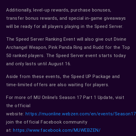
Additionally, level-up rewards, purchase bonuses,
transfer bonus rewards, and special in-game giveaways
will be ready for all players playing in the Speed Server.
The Speed Server Ranking Event will also give out Divine
Archangel Weapon, Pink Panda Ring and Rudd for the Top
50 ranked players. The Speed Server event starts today
and only lasts until August 16.
Aside from these events, the Speed UP Package and
time-limited offers are also waiting for players.
For more of MU Online’s Season 17 Part 1 Update, visit
the official
website:
https://muonline.webzen.com/en/events/Season17
join the official Facebook community
at:
https://www.facebook.com/MUWEBZEN/