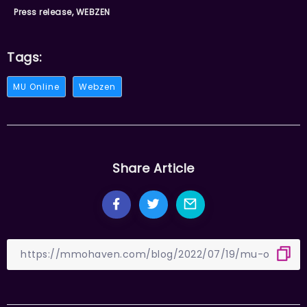
Press release, WEBZEN
Tags:
MU Online
Webzen
Share Article