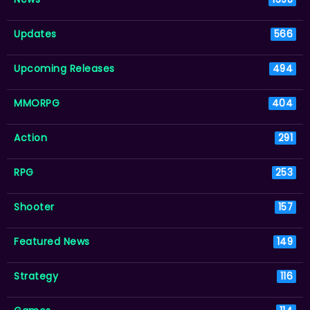
Updates
566
Upcoming Releases
494
MMORPG
404
Action
291
RPG
253
Shooter
157
Featured News
149
Strategy
116