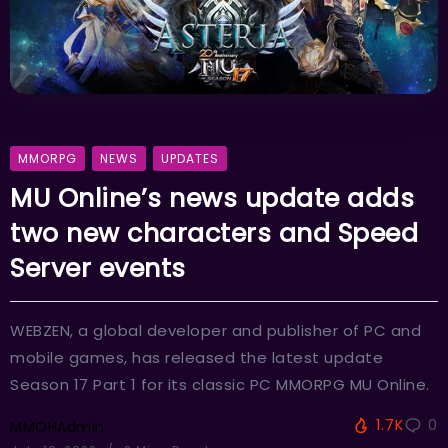
MMORPG
NEWS
UPDATES
MU Online’s news update adds
two new characters and Speed
Server events
WEBZEN, a global developer and publisher of PC and
mobile games, has released the latest update
Season 17 Part 1 for its classic PC MMORPG MU Online.
1.7K
0
MMOHAdmin