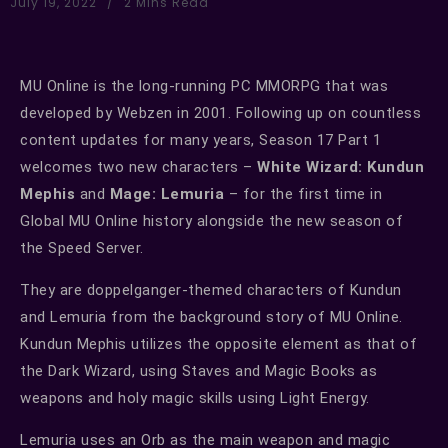
July 19, 2022
2 Mins Read
MU Online is the long-running PC MMORPG that was
developed by Webzen in 2001. Following up on countless
content updates for many years, Season 17 Part 1
welcomes two new characters –
White Wizard: Kundun
Mephis
and
Mage: Lemuria
– for the first time in
Global MU Online history alongside the new season of
the Speed Server.
They are doppelganger-themed characters of Kundun
and Lemuria from the background story of MU Online.
Kundun Mephis utilizes the opposite element as that of
the Dark Wizard, using Staves and Magic Books as
weapons and holy magic skills using Light Energy.
Lemuria uses an Orb as the main weapon and magic