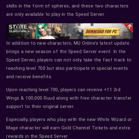
skills in the form of spheres, and these two characters
are only available to play in the Speed Server.
In addition to new characters, MU Online’s latest update
brings a new season of the Speed Server event. In the
Speed Server, players can not only take the fast track to
reaching level 700 but also participate in special events
and receive benefits.
Upon reaching level 700, players can receive +11 3rd
Wings & 100,000 Ruud along with free character transfer
support to their original server.
Especially, players who play with the new White Wizard or
Mage character will earn Gold Channel Tickets and extra
rewards in the Speed Server.