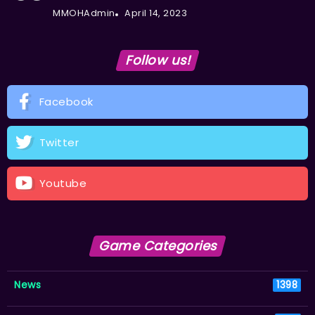
MMOHAdmin
April 14, 2023
Follow us!
Facebook
Twitter
Youtube
Game Categories
News
1398