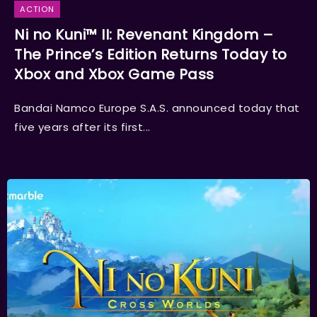
ACTION
Ni no Kuni™ II: Revenant Kingdom –
The Prince’s Edition Returns Today to
Xbox and Xbox Game Pass
Bandai Namco Europe S.A.S. announced today that
five years after its first...