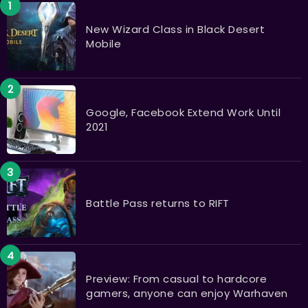
New Wizard Class in Black Desert
Mobile
Google, Facebook Extend Work Until
2021
Battle Pass returns to RIFT
Preview: From casual to hardcore
gamers, anyone can enjoy Warhaven