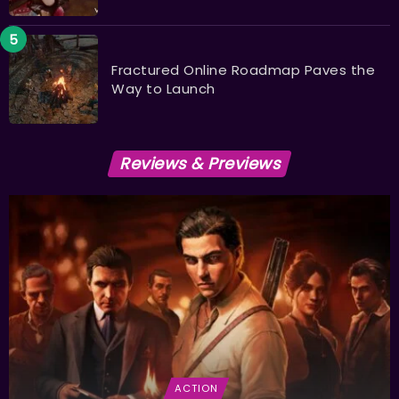
Fractured Online Roadmap Paves the
Way to Launch
Reviews & Previews
ACTION