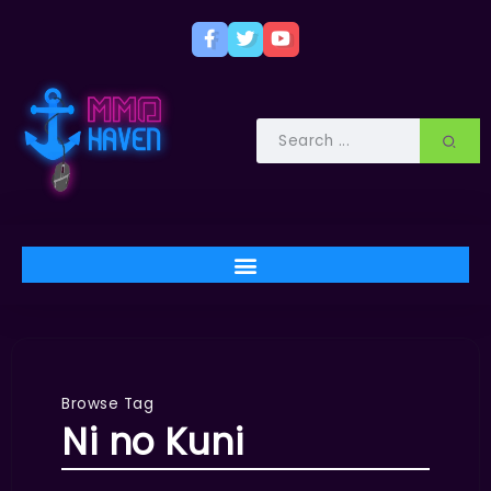
Browse Tag
Ni no Kuni