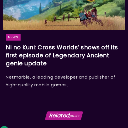
NEWS
Ni no Kuni: Cross Worlds’ shows off its
first episode of Legendary Ancient
genie update
Netmarble, a leading developer and publisher of
high-quality mobile games,...
Related
posts