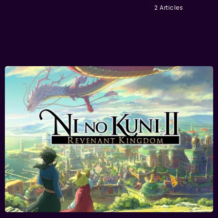
2 Articles