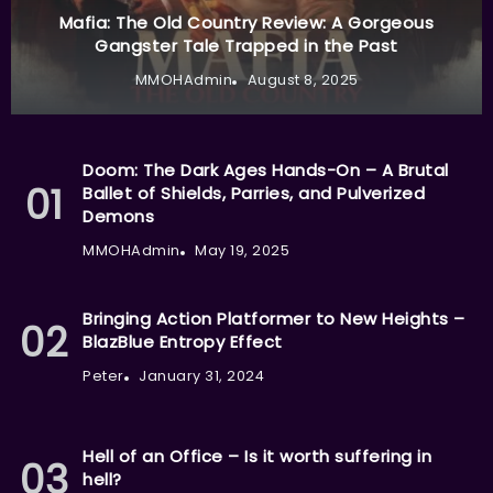
Mafia: The Old Country Review: A Gorgeous
Gangster Tale Trapped in the Past
MMOHAdmin
August 8, 2025
Doom: The Dark Ages Hands-On – A Brutal
Ballet of Shields, Parries, and Pulverized
Demons
MMOHAdmin
May 19, 2025
Bringing Action Platformer to New Heights –
BlazBlue Entropy Effect
Peter
January 31, 2024
Hell of an Office – Is it worth suffering in
hell?