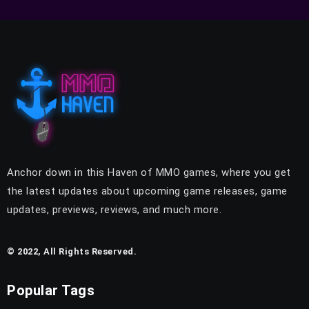
Anchor down in this Haven of MMO games, where you get
the latest updates about upcoming game releases, game
updates, previews, reviews, and much more.
© 2022, All Rights Reserved.
Popular Tags