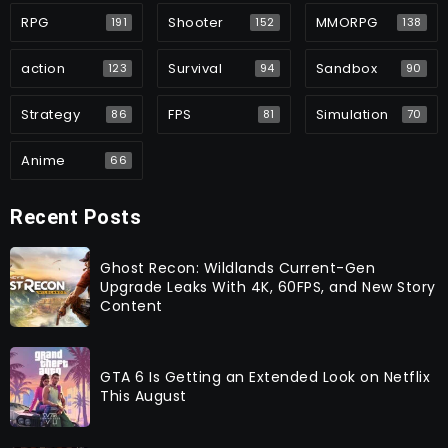
RPG
Shooter
MMORPG
191
152
138
action
Survival
Sandbox
123
94
90
Strategy
FPS
Simulation
86
81
70
Anime
66
Recent Posts
Ghost Recon: Wildlands Current-Gen
Upgrade Leaks With 4K, 60FPS, and New Story
Content
GTA 6 Is Getting an Extended Look on Netflix
This August