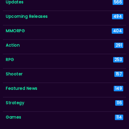
Updates
566
Upcoming Releases
494
MMORPG
404
Action
291
RPG
253
Shooter
157
Featured News
149
Strategy
116
Games
114