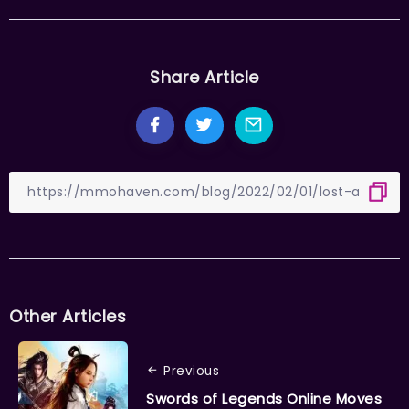
Share Article
Other Articles
Previous
Swords of Legends Online Moves