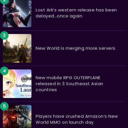
Lost Ark’s western release has been
delayed…once again
New World is merging more servers
New mobile RPG OUTERPLANE
released in 3 Southeast Asian
countries
Players have crushed Amazon’s New
World MMO on launch day