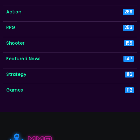
Action
289
RPG
253
Shooter
155
Featured News
147
Strategy
116
Games
112