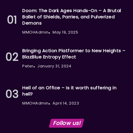
Doom: The Dark Ages Hands-On – A Brutal
Ballet of Shields, Parries, and Pulverized
Demons
MMOHAdmin
May 19, 2025
Bringing Action Platformer to New Heights –
BlazBlue Entropy Effect
Peter
January 31, 2024
Hell of an Office – Is it worth suffering in
hell?
MMOHAdmin
April 14, 2023
Follow us!