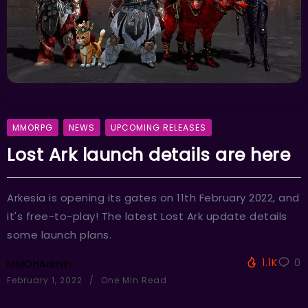
MMORPG
NEWS
UPCOMING RELEASES
Lost Ark launch details are here
Arkesia is opening its gates on 11th February 2022, and
it's free-to-play! The latest Lost Ark update details
some launch plans.
1.1K
0
MMOHAdmin
February 1, 2022
One Min Read