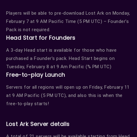
Players will be able to pre-download Lost Ark on Monday,
February 7 at 9 AM Pacific Time (5 PM UTC) – Founder’s
Pack is not required.
Head Start for Founders
A 3-day Head start is available for those who have
purchased a Founder’s pack. Head Start begins on
Tuesday, February 8 at 9 Am Pacific (% PM UTC)
Free-to-play Launch
Servers for all regions will open up on Friday, February 11
at 9 AM Pacific (5 PM UTC), and also this is when the
free-to-play starts!
Lost Ark Server details
A total of 21 servers will be available starting from Head