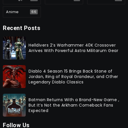
Anime
66
Recent Posts
Helldivers 2’s Warhammer 40K Crossover
Arrives With Powerful Astra Militarum Gear
Diablo 4 Season 15 Brings Back Stone of
Jordan, Ring of Royal Grandeur, and Other
Legendary Diablo Classics
Batman Returns With a Brand-New Game ,
But It’s Not the Arkham Comeback Fans
Expected
Follow Us