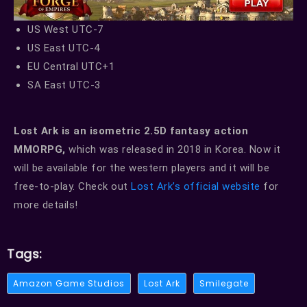
US West UTC-7
US East UTC-4
EU Central UTC+1
SA East UTC-3
Lost Ark is an isometric 2.5D fantasy action
MMORPG,
which was released in 2018 in Korea. Now it
will be available for the western players and it will be
free-to-play. Check out
Lost Ark’s official website
for
more details!
Tags:
Amazon Game Studios
Lost Ark
Smilegate