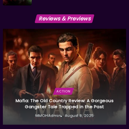
Reviews & Previews
ACTION
Mafia: The Old Country Review: A Gorgeous
Gangster Tale Trapped in the Past
MMOHAdmin
August 8, 2025