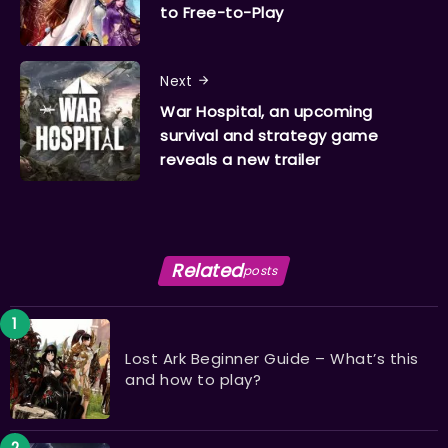
to Free-to-Play
Next
War Hospital, an upcoming
survival and strategy game
reveals a new trailer
Related
posts
Lost Ark Beginner Guide – What’s this
and how to play?