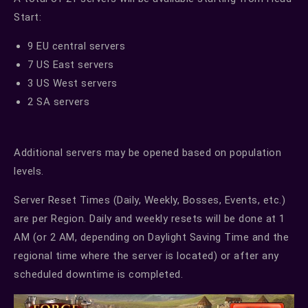
Start:
9 EU central servers
7 US East servers
3 US West servers
2 SA servers
Additional servers may be opened based on population
levels.
Server Reset Times (Daily, Weekly, Bosses, Events, etc.)
are per Region. Daily and weekly resets will be done at 1
AM (or 2 AM, depending on Daylight Saving Time and the
regional time where the server is located) or after any
scheduled downtime is completed.