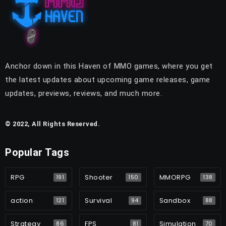
Anchor down in this Haven of MMO games, where you get
the latest updates about upcoming game releases, game
updates, previews, reviews, and much more.
© 2022, All Rights Reserved.
Popular Tags
RPG
Shooter
MMORPG
191
150
138
action
Survival
Sandbox
121
94
88
Strategy
FPS
Simulation
86
81
70