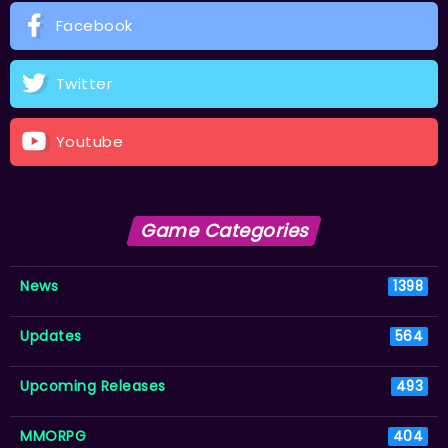
Facebook
Twitter
Youtube
Game Categories
News
1398
Updates
564
Upcoming Releases
493
MMORPG
404